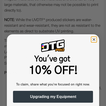
large materials, that otherwise may not be possible to print
directly to).
NOTE
: While the UVDTF® produced stickers are water-
resistant and wear-resistant, they are not as resistant to the
elements as direct to substrate UV printing.
The UVDTF® prints will adhere to almost all hard substrate
materials including Puzzles, Canvas, Cell Phone Cases,
Leather, Glass, Labels, Metal, Crystal, KT Board, Acrylic,
You've got
PVC, ABS, EVA, Plastic, Mobile Power Banks / Chargers,
Stone, U disks / Thumb Drives, Silica Gel.
10% OFF!
Procedure:
Print to A film (print with UVDTF ink and Varnish)
To claim, share what you're focused on right now.
Laminate A film to B film (use of a Laminator is required,
set Temp to 195F and laminate at SLOW speed)
Upgrading my Equipment
Peel and apply