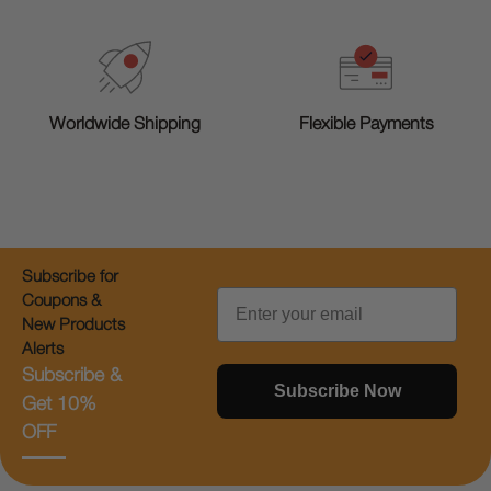
Worldwide Shipping
Flexible Payments
Subscribe for
Email
Coupons &
New Products
Alerts
Subscribe &
Subscribe Now
Get 10%
OFF