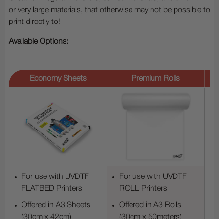
or very large materials, that otherwise may not be possible to
print directly to!
Available Options:
Economy Sheets
Premium Rolls
For use with UVDTF
For use with UVDTF
FLATBED Printers
ROLL Printers
Offered in A3 Sheets
Offered in A3 Rolls
(30cm x 42cm)
(30cm x 50meters)