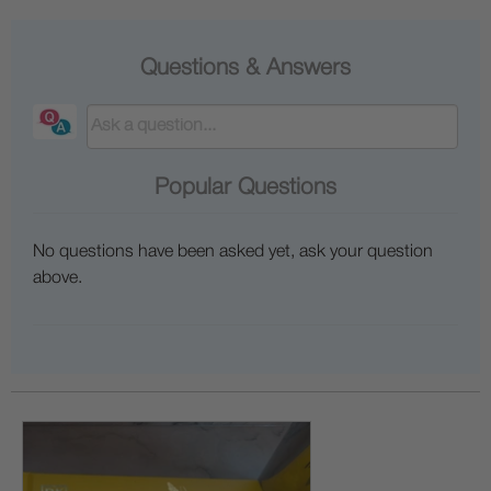
Questions & Answers
Popular Questions
No questions have been asked yet, ask your question
above.