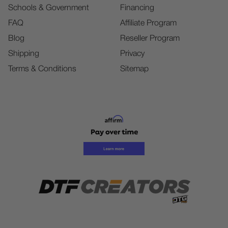
Schools & Government
Financing
FAQ
Affiliate Program
Blog
Reseller Program
Shipping
Privacy
Terms & Conditions
Sitemap