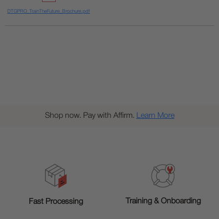
DTGPRO_TrainTheFuture_Brochure.pdf
Shop now. Pay with Affirm.
Learn More
Training & Onboarding
Fast Processing