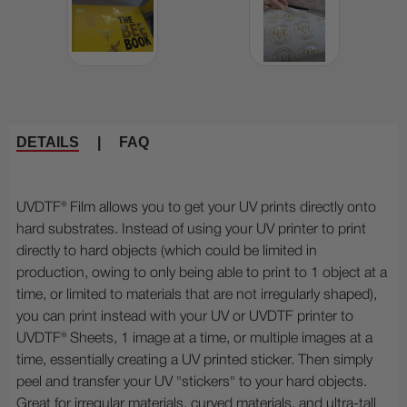
DETAILS
|
FAQ
UVDTF® Film allows you to get your UV prints directly onto
hard substrates. Instead of using your UV printer to print
directly to hard objects (which could be limited in
production, owing to only being able to print to 1 object at a
time, or limited to materials that are not irregularly shaped),
you can print instead with your UV or UVDTF printer to
UVDTF® Sheets, 1 image at a time, or multiple images at a
time, essentially creating a UV printed sticker. Then simply
peel and transfer your UV "stickers" to your hard objects.
Great for irregular materials, curved materials, and ultra-tall