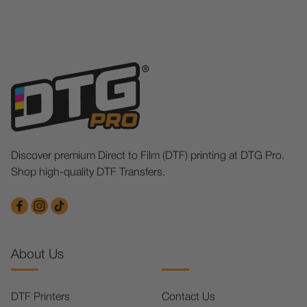
Discover premium Direct to Film (DTF) printing at DTG Pro.
Shop high-quality DTF Transfers.
About Us
DTF Printers
Contact Us