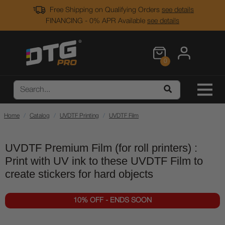
Free Shipping on Qualifying Orders
see details
FINANCING - 0% APR Available
see details
0
Home
Catalog
UVDTF Printing
UVDTF Film
UVDTF Premium Film (for roll printers) :
Print with UV ink to these UVDTF Film to
create stickers for hard objects
10% OFF - ENDS SOON