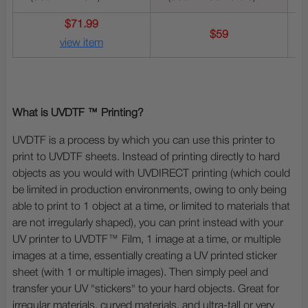
$71.99
$59
view item
What is UVDTF ™ Printing?
UVDTF is a process by which you can use this printer to
print to UVDTF sheets. Instead of printing directly to hard
objects as you would with UVDIRECT printing (which could
be limited in production environments, owing to only being
able to print to 1 object at a time, or limited to materials that
are not irregularly shaped), you can print instead with your
UV printer to UVDTF™ Film, 1 image at a time, or multiple
images at a time, essentially creating a UV printed sticker
sheet (with 1 or multiple images). Then simply peel and
transfer your UV "stickers" to your hard objects. Great for
irregular materials, curved materials, and ultra-tall or very