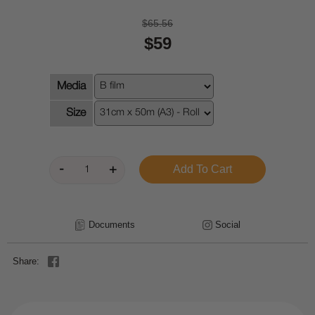
$65.56
$59
Media
Size
Documents
Social
Share: