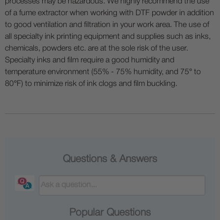
processes may be hazardous. We highly recommend the use
of a fume extractor when working with DTF powder in addition
to good ventilation and filtration in your work area. The use of
all specialty ink printing equipment and supplies such as inks,
chemicals, powders etc. are at the sole risk of the user.
Specialty inks and film require a good humidity and
temperature environment (55% - 75% humidity, and 75° to
80°F) to minimize risk of ink clogs and film buckling.
Questions & Answers
Popular Questions