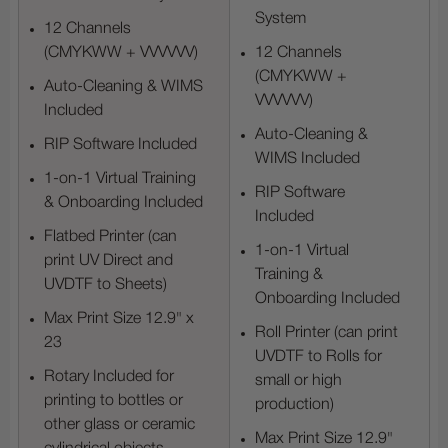
System
12 Channels
(CMYKWW + VVVVVV)
12 Channels
(CMYKWW +
Auto-Cleaning & WIMS
VVVVVV)
Included
Auto-Cleaning &
RIP Software Included
WIMS Included
1-on-1 Virtual Training
RIP Software
& Onboarding Included
Included
Flatbed Printer (can
1-on-1 Virtual
print UV Direct and
Training &
UVDTF to Sheets)
Onboarding Included
Max Print Size 12.9" x
Roll Printer (can print
23
UVDTF to Rolls for
Rotary Included for
small or high
printing to bottles or
production)
other glass or ceramic
Max Print Size 12.9"