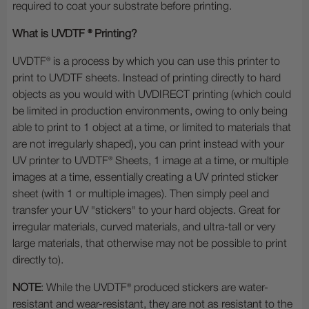
required to coat your substrate before printing.
What is UVDTF ® Printing?
UVDTF® is a process by which you can use this printer to
print to UVDTF sheets. Instead of printing directly to hard
objects as you would with UVDIRECT printing (which could
be limited in production environments, owing to only being
able to print to 1 object at a time, or limited to materials that
are not irregularly shaped), you can print instead with your
UV printer to UVDTF® Sheets, 1 image at a time, or multiple
images at a time, essentially creating a UV printed sticker
sheet (with 1 or multiple images). Then simply peel and
transfer your UV "stickers" to your hard objects. Great for
irregular materials, curved materials, and ultra-tall or very
large materials, that otherwise may not be possible to print
directly to).
NOTE
: While the UVDTF® produced stickers are water-
resistant and wear-resistant, they are not as resistant to the