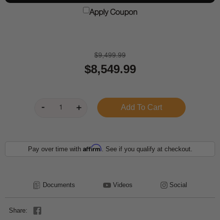
Apply Coupon
$9,499.99
$8,549.99
Affirm
Pay over time with
. See if you qualify at checkout.
Documents
Videos
Social
Share: