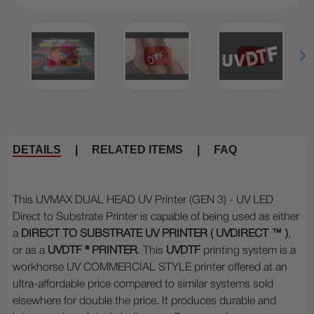
DETAILS
|
RELATED ITEMS
|
FAQ
This UVMAX DUAL HEAD UV Printer (GEN 3) - UV LED
Direct to Substrate Printer is capable of being used as either
a
DIRECT TO SUBSTRATE UV PRINTER (
UVDIRECT ™
)
,
or as a
UVDTF ® PRINTER
. This
UVDTF
printing system is a
workhorse UV COMMERCIAL STYLE printer offered at an
ultra-affordable price compared to similar systems sold
elsewhere for double the price. It produces durable and