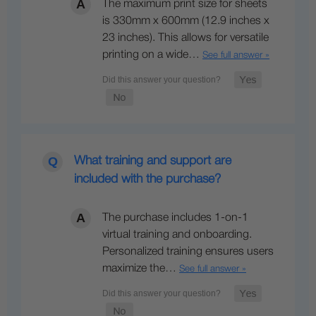
The maximum print size for sheets
is 330mm x 600mm (12.9 inches x
23 inches). This allows for versatile
printing on a wide…
See full answer »
What training and support are
included with the purchase?
The purchase includes 1-on-1
virtual training and onboarding.
Personalized training ensures users
maximize the…
See full answer »