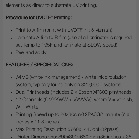
elements as direct to substrate UV printing.
Procedure for UVDTF® Printing:
Print to A film (print with UVDTF ink & Varnish)
Laminate A film to B film (use of a Laminator is required,
set Temp to 195F and laminate at SLOW speed)
Peel and apply
FEATURES / SPECIFICATIONS:
WIMS (white ink management) - white ink circulation
system, typically found only on $20,000+ systems
Dual Printheads (includes 2 x Epson XP600 printheads)
12 Channels (CMYKWW + VVVVVV), where V = varnish,
W = White
Printing Speed up to 20x30cm/12PASS/1 minute (7.8
inches x 11.8 inches)
Max Printing Resolution 5760x1440dpi (32pass)
Printer Dimensions: 890x890x660 mm (35 inches x 35