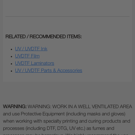
RELATED / RECOMMENDED ITEMS:
UV / UVDTF Ink
UVDTF Film
UVDTF Laminators
UV / UVDTF Parts & Accessories
WARNING:
WARNING: WORK IN A WELL VENTILATED AREA
and use Protective Equipment (including masks and gloves)
when working with specialty printing and curing products and
processes (including DTF, DTG, UV etc.) as fumes and