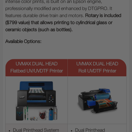
intense color prints, is built on an Epson engine,
professionally modified and enhanced by DTGPRO. It
features durable drive train and motors.
Rotary is included
($799 value) that allows printing to cylindrical glass or
ceramic objects (such as bottles).
Available Options:
UVMAX DUAL HEAD
UVMAX DUAL HEAD
Flatbed UV/UVDTF Printer
Roll UVDTF Printer
Dual Printhead System
Dual Printhead