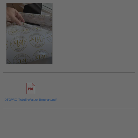
DTGPRO_TrainTheFuture_Brochure.pdf