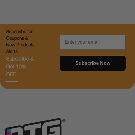
Subscribe for
Email
Coupons &
New Products
Alerts
Subscribe &
Subscribe Now
Get 10%
OFF