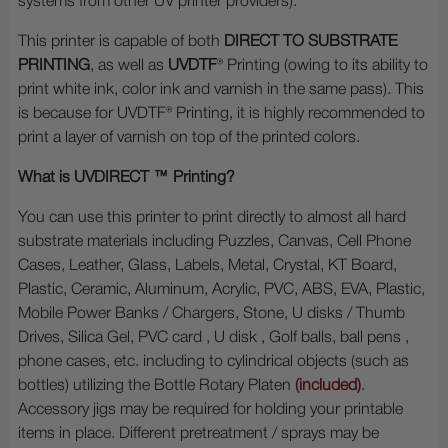
systems from other UV printer providers).
This printer is capable of both
DIRECT TO SUBSTRATE
PRINTING
, as well as
UVDTF
® Printing (owing to its ability to
print white ink, color ink and varnish in the same pass). This
is because for UVDTF® Printing, it is highly recommended to
print a layer of varnish on top of the printed colors.
What is UVDIRECT ™ Printing?
You can use this printer to print directly to almost all hard
substrate materials including Puzzles, Canvas, Cell Phone
Cases, Leather, Glass, Labels, Metal, Crystal, KT Board,
Plastic, Ceramic, Aluminum, Acrylic, PVC, ABS, EVA, Plastic,
Mobile Power Banks / Chargers, Stone, U disks / Thumb
Drives, Silica Gel, PVC card , U disk , Golf balls, ball pens ,
phone cases, etc. including to cylindrical objects (such as
bottles) utilizing the Bottle Rotary Platen
(included)
.
Accessory jigs may be required for holding your printable
items in place. Different pretreatment / sprays may be