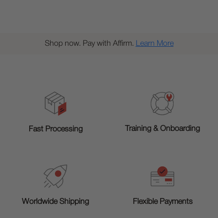
Shop now. Pay with Affirm.
Learn More
Training & Onboarding
Fast Processing
Worldwide Shipping
Flexible Payments