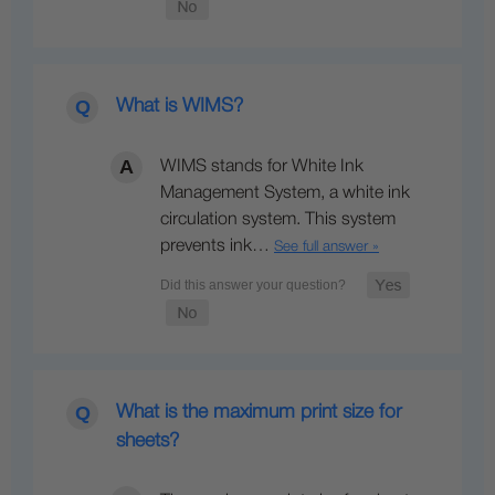
What is WIMS?
WIMS stands for White Ink
Management System, a white ink
circulation system. This system
prevents ink…
See full answer »
What is the maximum print size for
sheets?