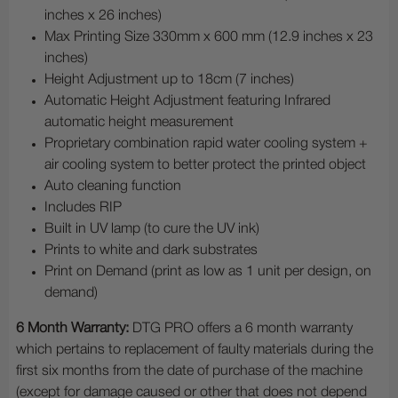
inches x 26 inches)
Max Printing Size 330mm x 600 mm (12.9 inches x 23
inches)
Height Adjustment up to 18cm (7 inches)
Automatic Height Adjustment featuring Infrared
automatic height measurement
Proprietary combination rapid water cooling system +
air cooling system to better protect the printed object
Auto cleaning function
Includes RIP
Built in UV lamp (to cure the UV ink)
Prints to white and dark substrates
Print on Demand (print as low as 1 unit per design, on
demand)
6 Month Warranty:
DTG PRO offers a 6 month warranty
which pertains to replacement of faulty materials during the
first six months from the date of purchase of the machine
(except for damage caused or other that does not depend