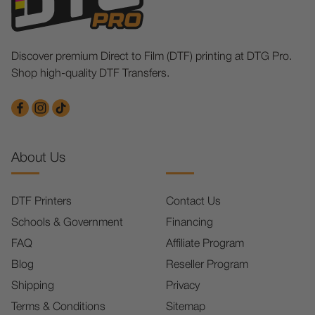
Discover premium Direct to Film (DTF) printing at DTG Pro.
Shop high-quality DTF Transfers.
About Us
DTF Printers
Contact Us
Schools & Government
Financing
FAQ
Affiliate Program
Blog
Reseller Program
Shipping
Privacy
Terms & Conditions
Sitemap