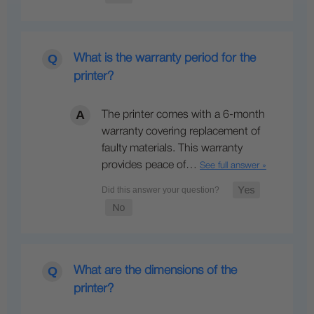
What is the warranty period for the
printer?
The printer comes with a 6-month
warranty covering replacement of
faulty materials. This warranty
provides peace of…
See full answer »
What are the dimensions of the
printer?