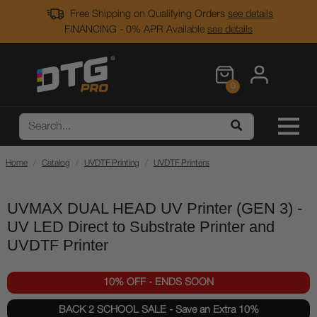
Free Shipping on Qualifying Orders
see details
FINANCING - 0% APR Available
see details
0
Home
Catalog
UVDTF Printing
UVDTF Printers
UVMAX DUAL HEAD UV Printer (GEN 3) -
UV LED Direct to Substrate Printer and
UVDTF Printer
10% OFF - ENDS SOON
BACK 2 SCHOOL SALE - Save an Extra 10%