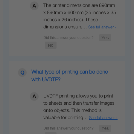
The printer dimensions are 890mm
x 890mm x 660mm (35 inches x 35
inches x 26 inches). These
dimensions ensure…
See full answer »
What type of printing can be done
with UVDTF?
UVDTF printing allows you to print
to sheets and then transfer images
onto objects. This method is
valuable for printing…
See full answer »