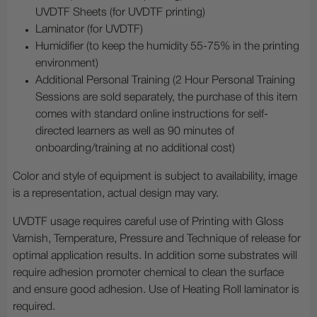
UVDTF Sheets (for UVDTF printing)
Laminator (for UVDTF)
Humidifier (to keep the humidity 55-75% in the printing
environment)
Additional Personal Training (2 Hour Personal Training
Sessions are sold separately, the purchase of this item
comes with standard online instructions for self-
directed learners as well as 90 minutes of
onboarding/training at no additional cost)
Color and style of equipment is subject to availability, image
is a representation, actual design may vary.
UVDTF usage requires careful use of Printing with Gloss
Varnish, Temperature, Pressure and Technique of release for
optimal application results. In addition some substrates will
require adhesion promoter chemical to clean the surface
and ensure good adhesion. Use of Heating Roll laminator is
required.