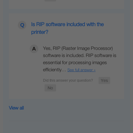
Is RIP software included with the
printer?
Yes, RIP (Raster Image Processor)
software is included. RIP software is
essential for processing images
efficiently…
See full answer »
View all