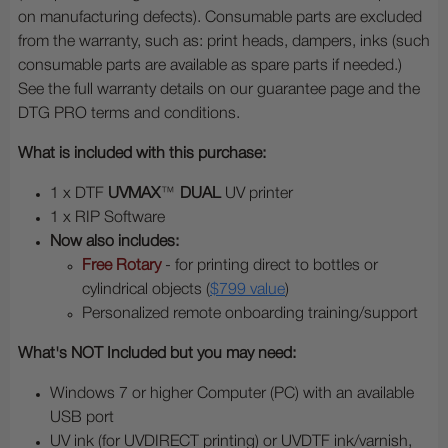
on manufacturing defects). Consumable parts are excluded
from the warranty, such as: print heads, dampers, inks (such
consumable parts are available as spare parts if needed.)
See the full warranty details on our guarantee page and the
DTG PRO terms and conditions.
What is included with this purchase:
1 x DTF
UVMAX
™
DUAL
UV printer
1 x RIP Software
Now also includes:
Free Rotary
- for printing direct to bottles or
cylindrical objects (
$799 value
)
Personalized remote onboarding training/support
What's NOT Included but you may need:
Windows 7 or higher Computer (PC) with an available
USB port
UV ink (for UVDIRECT printing) or UVDTF ink/varnish,