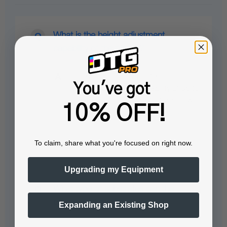
What is the height adjustment
capability of the printer?
The affordable UV printer has a
You've got
height adjustment capability of up to
18cm (7 inches). This feature allows
10% OFF!
for printing on…
See full answer »
To claim, share what you're focused on right now.
Upgrading my Equipment
What type of substrates can the
printer print on directly?
Expanding an Existing Shop