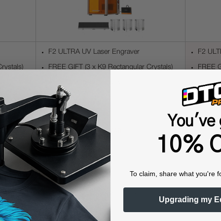
F2 ULTRA UV Laser Engraver
F2 ULT
rystals)
FREE GIFT (3 x K9 Rectangular Crystals)
FREE GI
Auto Streamline Conveyor
Auto S
SafetyP
RA3 4-i
You've 
$4,449
10% O
view item
ology
To claim, share what you're f
ngth
, enabling microscopic engraving precision with significantly 
Upgrading my E