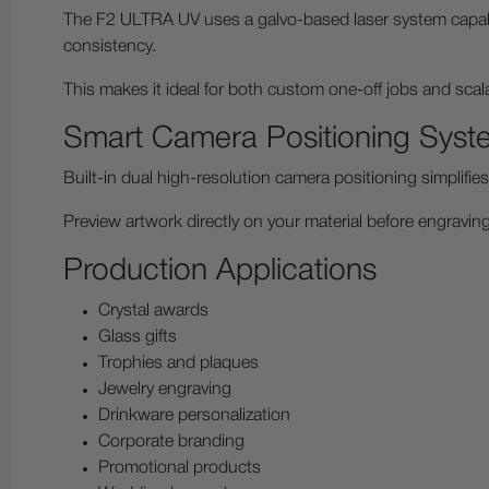
The F2 ULTRA UV uses a galvo-based laser system capab
consistency.
This makes it ideal for both custom one-off jobs and sca
Smart Camera Positioning Syst
Built-in dual high-resolution camera positioning simplifi
Preview artwork directly on your material before engravin
Production Applications
Crystal awards
Glass gifts
Trophies and plaques
Jewelry engraving
Drinkware personalization
Corporate branding
Promotional products