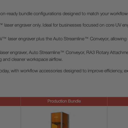
tion-ready bundle configurations designed to match your workflo
laser engraver only. Ideal for businesses focused on core UV engr
™ laser engraver plus the Auto Streamline™ Conveyor, allowing e
ser engraver, Auto Streamline™ Conveyor, RA3 Rotary Attachment,
g and cleaner workspace airflow.
oday, with workflow accessories designed to improve efficiency, e
Production Bundle