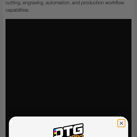
cutting, engraving, automation, and production workflow
capabilities.