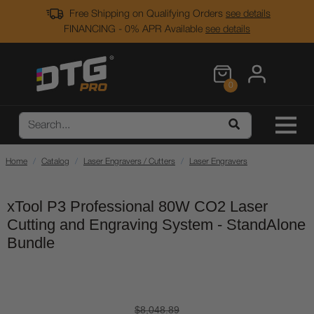
Free Shipping on Qualifying Orders
see details
FINANCING - 0% APR Available
see details
0
Home
Catalog
Laser Engravers / Cutters
Laser Engravers
xTool P3 Professional 80W CO2 Laser
Cutting and Engraving System - StandAlone
Bundle
$8,048.89