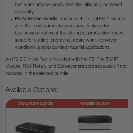
that want broader production flexibility and increased
capability.
P3 All-in-one Bundle
- Includes the xTool P3™ system
with the most complete accessory package for
businesses that want the strongest production-ready
setup for cutting, engraving, rotary work, conveyor
workflows, and expanded material applications.
An IF2 2.0 Inline Fan is included with the P3. The 5W IR
Module, RA3 Rotary, and Conveyor are sold separately if not
included in the selected bundle.
Available Options:
StandAlone Bundle
Versatile Bundle