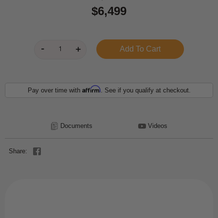
$6,499
Affirm
Pay over time with
. See if you qualify at checkout.
Documents
Videos
Share: