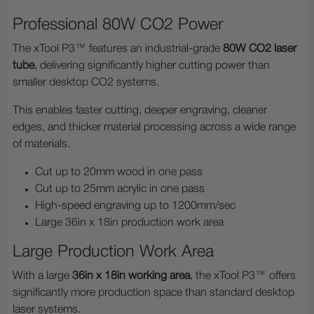
Professional 80W CO2 Power
The xTool P3™ features an industrial-grade
80W CO2 laser
tube
, delivering significantly higher cutting power than
smaller desktop CO2 systems.
This enables faster cutting, deeper engraving, cleaner
edges, and thicker material processing across a wide range
of materials.
Cut up to 20mm wood in one pass
Cut up to 25mm acrylic in one pass
High-speed engraving up to 1200mm/sec
Large 36in x 18in production work area
Large Production Work Area
With a large
36in x 18in working area
, the xTool P3™ offers
significantly more production space than standard desktop
laser systems.