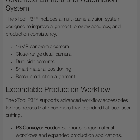
System
The xTool P3™ includes a multi-camera vision system
designed to improve alignment, preview accuracy, and
production consistency.
16MP panoramic camera
Close-range detail camera
Dual side cameras
Smart material positioning
Batch production alignment
Expandable Production Workflow
The xTool P3™ supports advanced workflow accessories
for businesses that need more than standard flat-bed laser
cutting.
P3 Conveyor Feeder:
Supports longer material
workflows and expanded production applications.