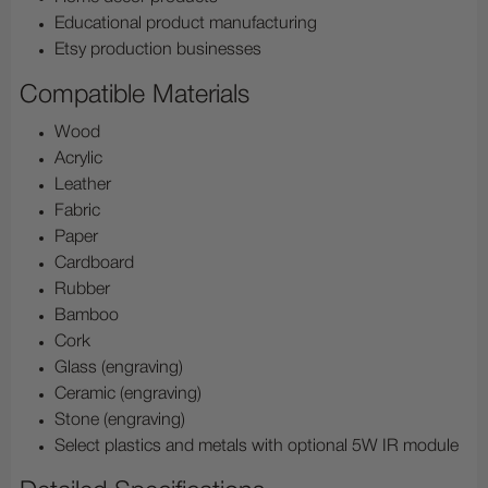
Educational product manufacturing
Etsy production businesses
Compatible Materials
Wood
Acrylic
Leather
Fabric
Paper
Cardboard
Rubber
Bamboo
Cork
Glass (engraving)
Ceramic (engraving)
Stone (engraving)
Select plastics and metals with optional 5W IR module