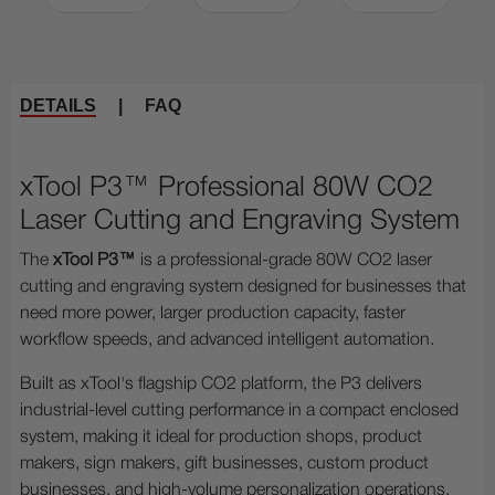
DETAILS
|
FAQ
xTool P3™ Professional 80W CO2
Laser Cutting and Engraving System
The
xTool P3™
is a professional-grade 80W CO2 laser
cutting and engraving system designed for businesses that
need more power, larger production capacity, faster
workflow speeds, and advanced intelligent automation.
Built as xTool's flagship CO2 platform, the P3 delivers
industrial-level cutting performance in a compact enclosed
system, making it ideal for production shops, product
makers, sign makers, gift businesses, custom product
businesses, and high-volume personalization operations.