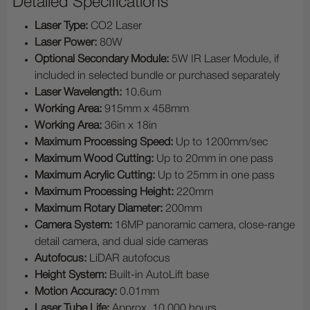
Detailed Specifications
Laser Type:
CO2 Laser
Laser Power:
80W
Optional Secondary Module:
5W IR Laser Module, if
included in selected bundle or purchased separately
Laser Wavelength:
10.6um
Working Area:
915mm x 458mm
Working Area:
36in x 18in
Maximum Processing Speed:
Up to 1200mm/sec
Maximum Wood Cutting:
Up to 20mm in one pass
Maximum Acrylic Cutting:
Up to 25mm in one pass
Maximum Processing Height:
220mm
Maximum Rotary Diameter:
200mm
Camera System:
16MP panoramic camera, close-range
detail camera, and dual side cameras
Autofocus:
LiDAR autofocus
Height System:
Built-in AutoLift base
Motion Accuracy:
0.01mm
Laser Tube Life:
Approx. 10,000 hours