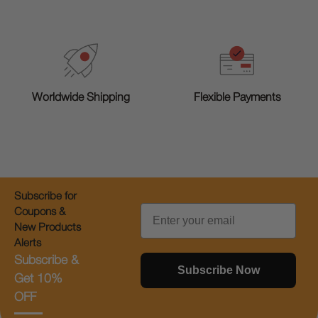
Worldwide Shipping
Flexible Payments
Subscribe for
Email
Coupons &
New Products
Alerts
Subscribe &
Subscribe Now
Get 10%
OFF