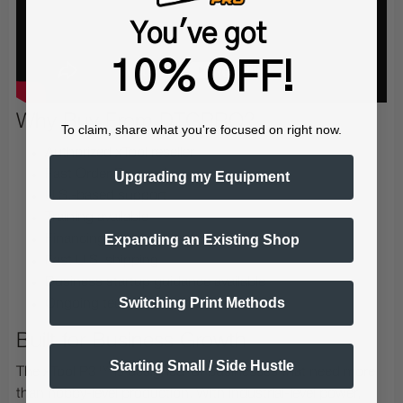
You've got
10% OFF!
Why Buy From DTGPRO?
To claim, share what you're focused on right now.
Authorized xTool reseller
Fast Order Processing
Upgrading my Equipment
U.S.-based support
Training available
Expanding an Existing Shop
Financing available
Fast U.S. shipping
Business startup guidance available
Switching Print Methods
Ongoing technical support
Built for Business Growth
Starting Small / Side Hustle
The xTool P3™ is designed for businesses that need more
than hobby-level production. With industrial-level power,