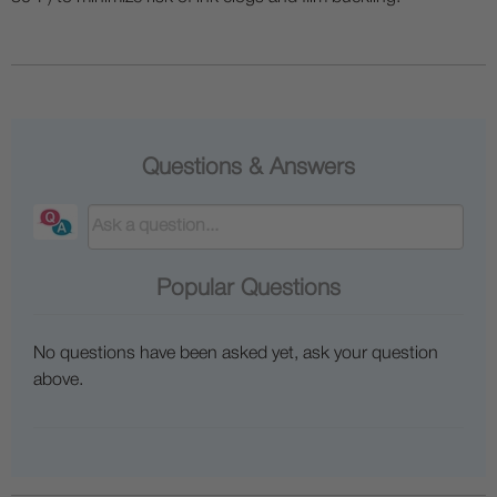
Questions & Answers
Popular Questions
No questions have been asked yet, ask your question
above.