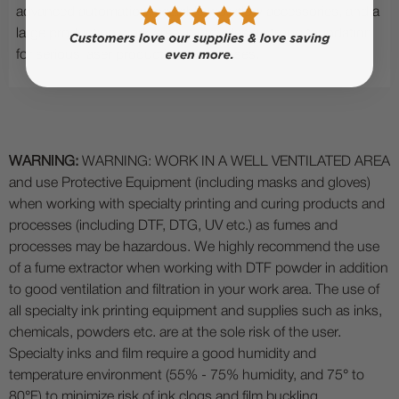
advanced automation, scalable workflow accessories, and a
large production work area, it provides a strong foundation
for serious laser production businesses.
WARNING:
WARNING: WORK IN A WELL VENTILATED AREA
and use Protective Equipment (including masks and gloves)
when working with specialty printing and curing products and
processes (including DTF, DTG, UV etc.) as fumes and
processes may be hazardous. We highly recommend the use
of a fume extractor when working with DTF powder in addition
to good ventilation and filtration in your work area. The use of
all specialty ink printing equipment and supplies such as inks,
chemicals, powders etc. are at the sole risk of the user.
Specialty inks and film require a good humidity and
temperature environment (55% - 75% humidity, and 75° to
80°F) to minimize risk of ink clogs and film buckling.