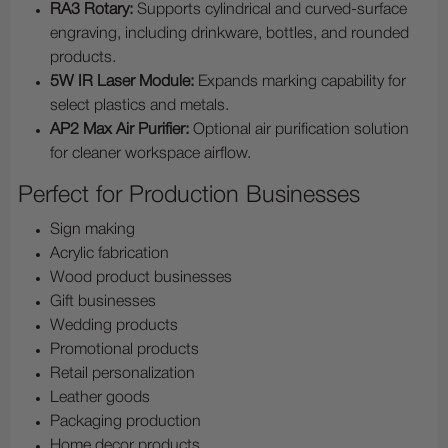
RA3 Rotary:
Supports cylindrical and curved-surface
engraving, including drinkware, bottles, and rounded
products.
5W IR Laser Module:
Expands marking capability for
select plastics and metals.
AP2 Max Air Purifier:
Optional air purification solution
for cleaner workspace airflow.
Perfect for Production Businesses
Sign making
Acrylic fabrication
Wood product businesses
Gift businesses
Wedding products
Promotional products
Retail personalization
Leather goods
Packaging production
Home decor products