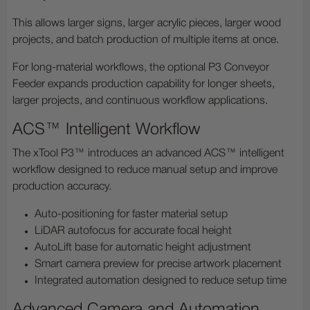
This allows larger signs, larger acrylic pieces, larger wood
projects, and batch production of multiple items at once.
For long-material workflows, the optional P3 Conveyor
Feeder expands production capability for longer sheets,
larger projects, and continuous workflow applications.
ACS™ Intelligent Workflow
The xTool P3™ introduces an advanced ACS™ intelligent
workflow designed to reduce manual setup and improve
production accuracy.
Auto-positioning for faster material setup
LiDAR autofocus for accurate focal height
AutoLift base for automatic height adjustment
Smart camera preview for precise artwork placement
Integrated automation designed to reduce setup time
Advanced Camera and Automation