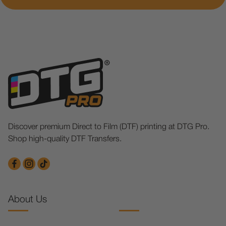
Discover premium Direct to Film (DTF) printing at DTG Pro.
Shop high-quality DTF Transfers.
About Us