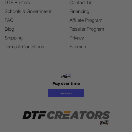
DTF Printers
Contact Us
Schools & Government
Financing
FAQ
Affiliate Program
Blog
Reseller Program
Shipping
Privacy
Terms & Conditions
Sitemap