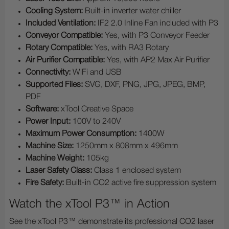
Cooling System:
Built-in inverter water chiller
Included Ventilation:
IF2 2.0 Inline Fan included with P3
Conveyor Compatible:
Yes, with P3 Conveyor Feeder
Rotary Compatible:
Yes, with RA3 Rotary
Air Purifier Compatible:
Yes, with AP2 Max Air Purifier
Connectivity:
WiFi and USB
Supported Files:
SVG, DXF, PNG, JPG, JPEG, BMP,
PDF
Software:
xTool Creative Space
Power Input:
100V to 240V
Maximum Power Consumption:
1400W
Machine Size:
1250mm x 808mm x 496mm
Machine Weight:
105kg
Laser Safety Class:
Class 1 enclosed system
Fire Safety:
Built-in CO2 active fire suppression system
Watch the xTool P3™ in Action
See the xTool P3™ demonstrate its professional CO2 laser