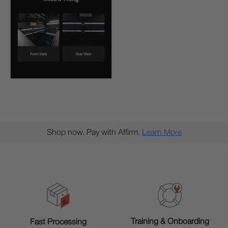
Shop now. Pay with Affirm.
Learn More
Training & Onboarding
Fast Processing