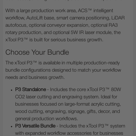
With a large production work area, ACS™ intelligent
workflow, AutoLift base, smart camera positioning, LiDAR
autofocus, optional conveyor expansion, optional RA3
rotary production, and optional 5W IR laser module, the
xTool P3™ is built for serious business growth.
Choose Your Bundle
The xTool P3™ is available in multiple production-ready
bundle configurations designed to match your workflow
needs and business growth.
P3 Standalone
- Includes the core xTool P3™ 80W
CO2 laser cutting and engraving system. Ideal for
businesses focused on large-format acrylic cutting,
wood cutting, engraving, signage, gifts, decor, and
general production workflows.
P3 Versatile Bundle
- Includes the xTool P3™ system
with expanded workflow accessories for businesses