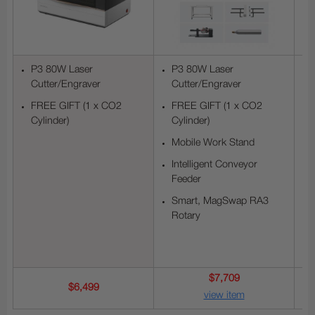
P3 80W Laser
P3 80W Laser
Cutter/Engraver
Cutter/Engraver
FREE GIFT (1 x CO2
FREE GIFT (1 x CO2
Cylinder)
Cylinder)
Mobile Work Stand
Intelligent Conveyor
Feeder
Smart, MagSwap RA3
Rotary
$7,709
$6,499
view item