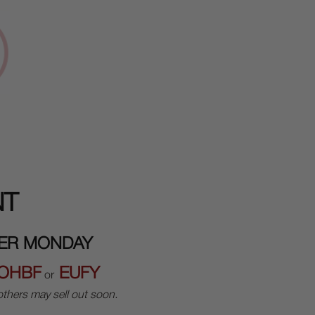
NT
BER MONDAY
OHBF
EUFY
or
thers may sell out soon.