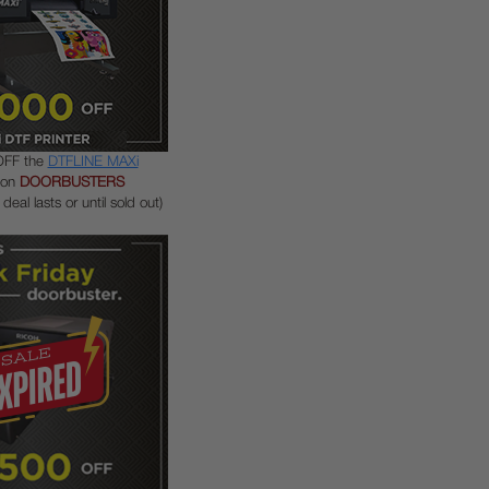
OFF the
DTFLINE MAXi
pon
DOORBUSTERS
deal lasts or until sold out)