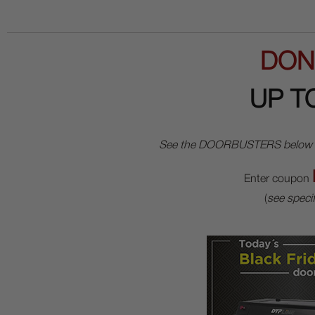
DON
UP T
See the DOORBUSTERS below for o
Enter coupon
(
see specif