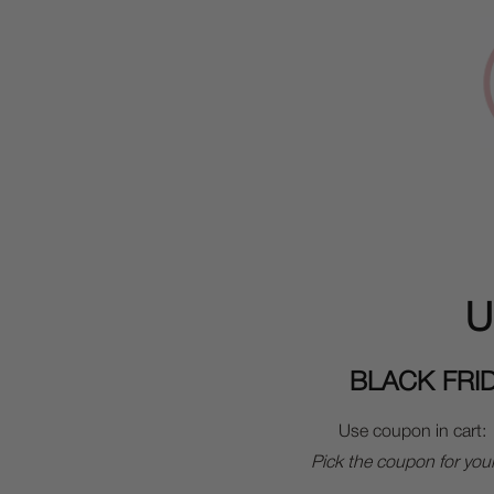
U
BLACK FRI
Use coupon in cart:
Pick the coupon for you