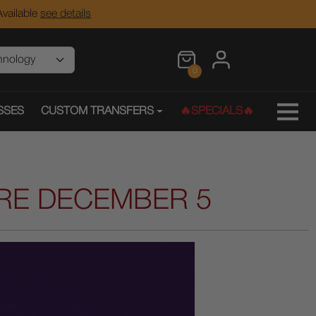
vailable
see details
0
SSES
CUSTOM TRANSFERS
🔥SPECIALS🔥
IRE DECEMBER 5