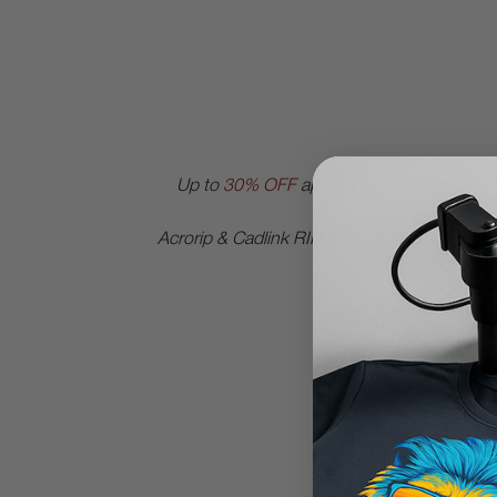
Up to
30% OFF
applies to all DTGPRO | D
OEM bran
Acrorip & Cadlink RIP Software get
25% OFF