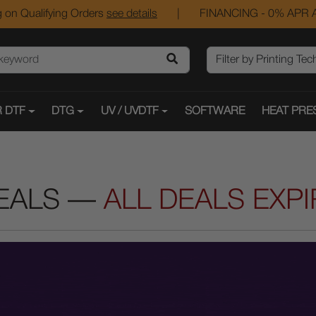
 on Qualifying Orders
see details
|
FINANCING - 0% APR A
 DTF
DTG
UV / UVDTF
SOFTWARE
HEAT PRE
EALS —
ALL DEALS EXP