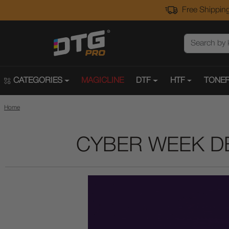
Free Shipping
CATEGORIES
MAGICLINE
DTF
HTF
TONER
Home
CYBER WEEK D