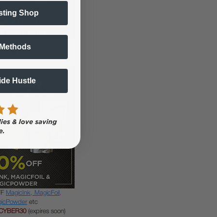
sting Shop
DTF Inks, Films & Supplies
 Methods
CYBER30
(expires soon)
Side Hustle
FF
MagicInk, MagicFoil,
icPowder
etc
CYBER30
(expires soon)