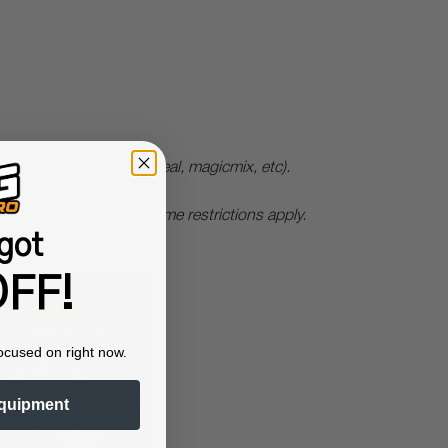
ing solutions, magicseal, magicmix, etc).
0% OFF
).
FF
(see below deals).
Some restrictions apply.
got
FF!
ocused on right now.
quipment