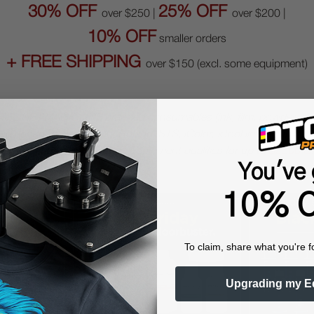
30% OFF
25% OFF
over $250 |
over $200 |
10% OFF
smaller orders
+ FREE SHIPPING
over $150 (excl. some equipment)
TFLINE | MAGICLINE branded consumables (ink, film, powder, clean
d consumables (Ricoh, Roland, STS, iColor, xTool limited up to
1
. Printheads get
15% OFF
. Equipment qualifies for up to
$2500 O
You've 
10% O
To claim, share what you're f
Upgrading my E