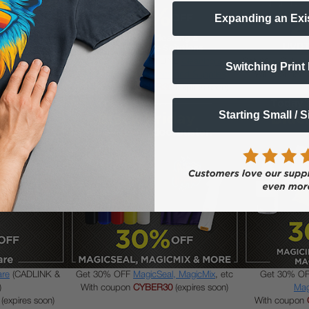
Expanding an Exi
Powder
and other
Get 30% OFF DTFLINE
Cleaning &
Get 25% OFF
UV
Switching Print
es
Maintenance Solutions and Supplies
With coupon
(expires soon)
With coupon
CYBER30
(expires soon)
Starting Small / 
are
(CADLINK &
Get 30% OFF
MagicSeal, MagicMix
, etc
Get 30% O
)
With coupon
CYBER30
(expires soon)
Mag
(expires soon)
With coupon