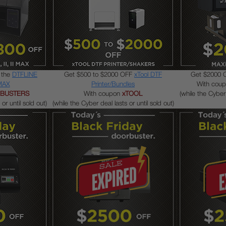
 the
DTFLINE
Get $500 to $2000 OFF
xTool DTF
Get $2000 
 MAX
Printer/Bundles
With cou
BUSTERS
With coupon
xTOOL
(while the Cyber 
or until sold out)
(while the Cyber deal lasts or until sold out)