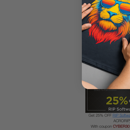
Get 30% OFF
Ink, Film, 
consumabl
With coupon
CYBER30
Get 25% OFF
RIP Softw
ACRORIP
With coupon
CYBER30