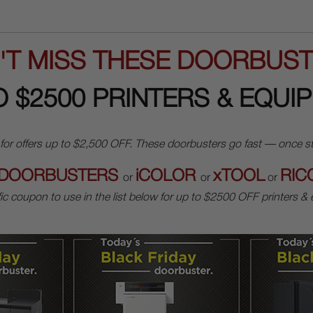
'T MISS THESE DOORBUST
O $2500 PRINTERS & EQUI
ffers up to $2,500 OFF. These doorbusters go fast — once stock 
DOORBUSTERS
iCOLOR
xTOOL
RIC
or
or
or
ic coupon to use in the list below for up to $2500 OFF printers &