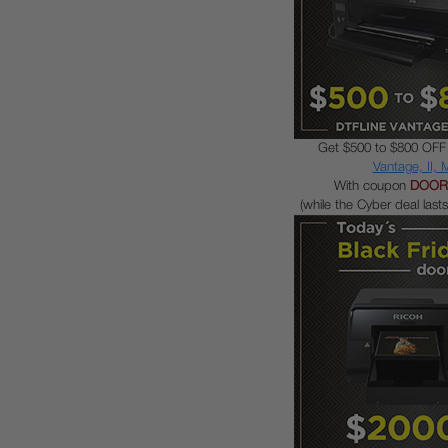
Get $500 to $800 OFF
Vantage, II,
With coupon
DOOR
(while the Cyber deal lasts 