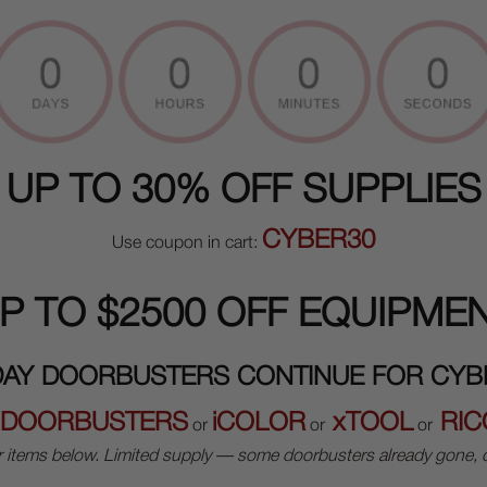
UP TO 30% OFF SUPPLIES
CYBER30
Use coupon in cart:
P TO $2500 OFF EQUIPME
DAY DOORBUSTERS CONTINUE FOR CY
DOORBUSTERS
iCOLOR
xTOOL
RIC
or
or
or
r items below. Limited supply — some doorbusters already gone, o