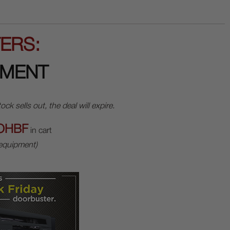
ERS:
PMENT
sells out, the deal will expire.
OHBF
in cart
 equipment)