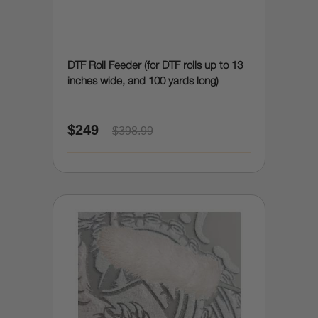
DTF Roll Feeder (for DTF rolls up to 13
inches wide, and 100 yards long)
$249
$398.99