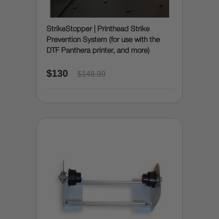
StrikeStopper | Printhead Strike
Prevention System (for use with the
DTF Panthera printer, and more)
$130
$148.99