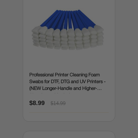
Professional Printer Cleaning Foam
Swabs for DTF, DTG and UV Printers -
(NEW Longer-Handle and Higher-
Absorbency Version)
$8.99
$14.99