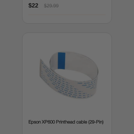
$22
$29.99
Epson XP600 Printhead cable (29-Pin)