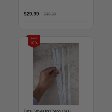
$29.99
$49.99
save
10%
Data Cables for Epson I3200