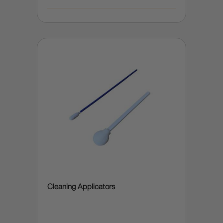
Cleaning Applicators