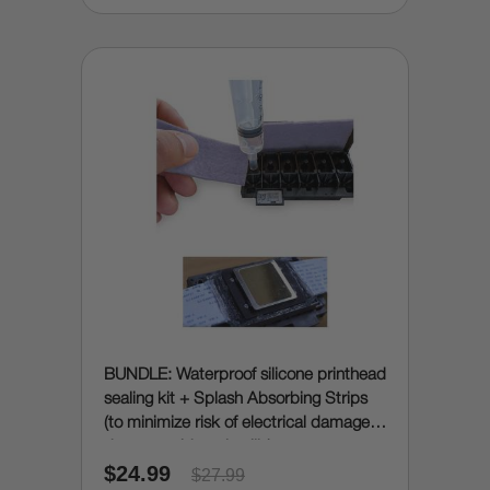
BUNDLE: Waterproof silicone printhead
sealing kit + Splash Absorbing Strips
(to minimize risk of electrical damage
due to accidental spills)
$24.99
$27.99