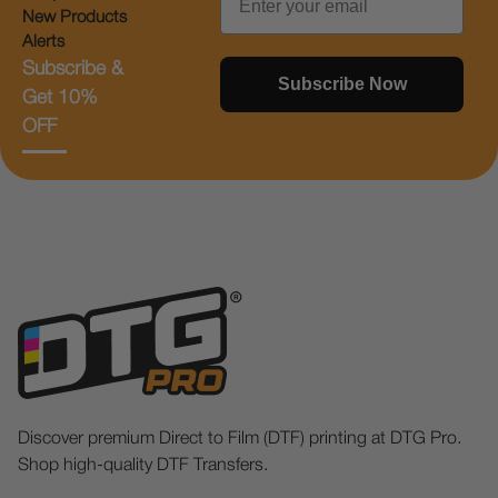
New Products
Alerts
Subscribe &
Subscribe Now
Get 10%
OFF
Discover premium Direct to Film (DTF) printing at DTG Pro.
Shop high-quality DTF Transfers.