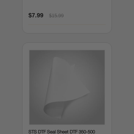
$7.99
$15.99
STS DTF Seal Sheet DTF 350-500