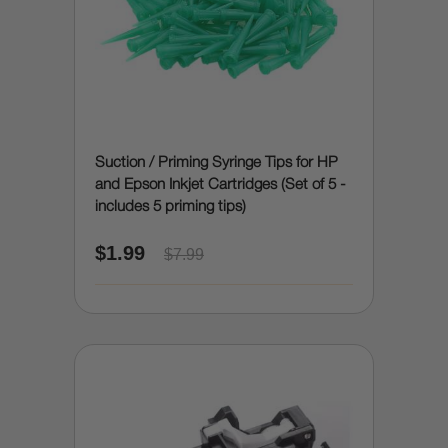
Suction / Priming Syringe Tips for HP
and Epson Inkjet Cartridges (Set of 5 -
includes 5 priming tips)
$1.99
$7.99