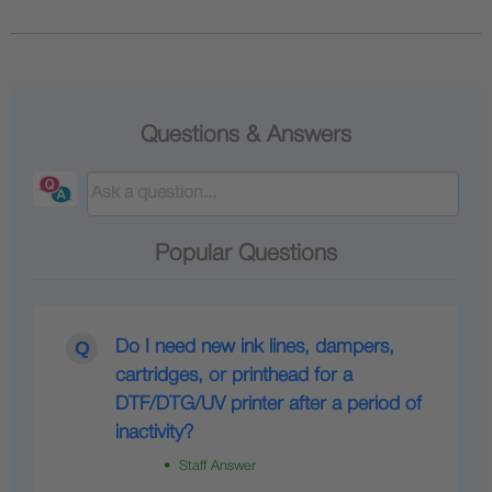
Questions & Answers
Popular Questions
Do I need new ink lines, dampers,
cartridges, or printhead for a
DTF/DTG/UV printer after a period of
inactivity?
• Staff Answer