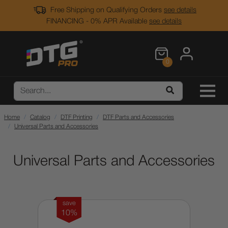
Free Shipping on Qualifying Orders
see details
FINANCING - 0% APR Available
see details
0
Home
Catalog
DTF Printing
DTF Parts and Accessories
Universal Parts and Accessories
Universal Parts and Accessories
save
10%