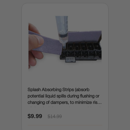
Splash Absorbing Strips (absorb
potential liquid spills during flushing or
changing of dampers, to minimize risk
of electrical damage due to accidental
$9.99
spills)
$14.99