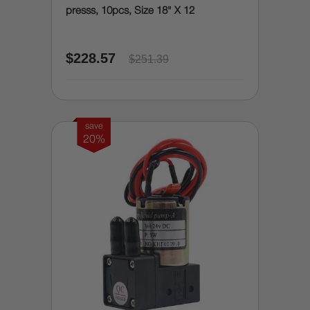
presss, 10pcs, Size 18" X 12
$228.57
$251.39
save
20%