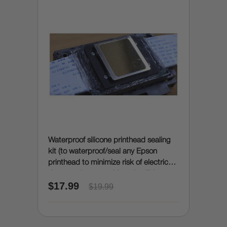
Waterproof silicone printhead sealing
kit (to waterproof/seal any Epson
printhead to minimize risk of electrical
damage due to accidental spills)
$17.99
$19.99