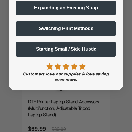
Expanding an Existing Shop
Switching Print Methods
Starting Small / Side Hustle
DTF Printer Laptop Stand Accessory
(Multifunction, Adjustable Tripod
Laptop Stand)
$69.99
$89.99