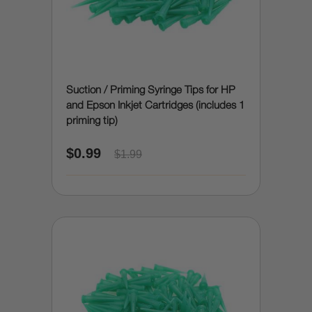
Suction / Priming Syringe Tips for HP
and Epson Inkjet Cartridges (includes 1
priming tip)
$0.99
$1.99