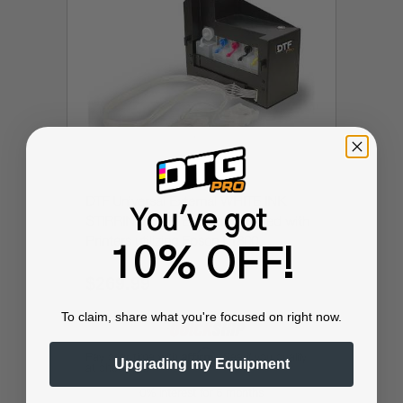
DTF Universal External WHITE INK
You've got
STIRRING SYSTEM (can be used with
Printers utilizing Epson L1800,
10% OFF!
L800/L805 and more)
$269.99
$449.99
To claim, share what you're focused on right now.
Affirm
Pay over time with
. See if you qualify
Upgrading my Equipment
at checkout.
0% interest for 6 months