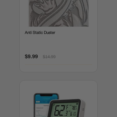
Anti Static Duster
$9.99
$14.99