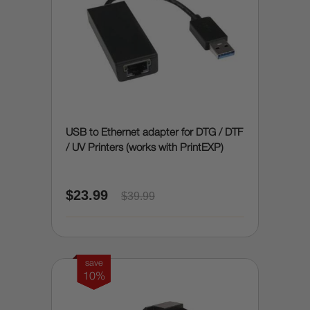
USB to Ethernet adapter for DTG / DTF
/ UV Printers (works with PrintEXP)
$23.99
$39.99
save
10%