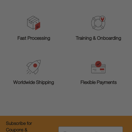
Training & Onboarding
Fast Processing
Worldwide Shipping
Flexible Payments
Subscribe for
Email
Coupons &