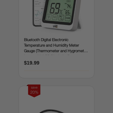
Bluetooth Digital Electronic
Temperature and Humidity Meter
Gauge (Thermometer and Hygrometer
in one with LCD Display) - Room
$19.99
Humidity and Temperature Sensor
Gauge with Remote App Monitoring,
Notification Alerts, 2 Years Data
Storage Export
save
20%