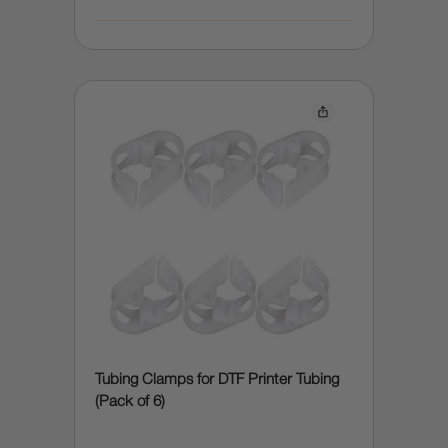
Tubing Clamps for DTF Printer Tubing
(Pack of 6)