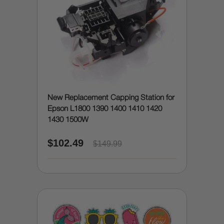
New Replacement Capping Station for
Epson L1800 1390 1400 1410 1420
1430 1500W
$102.49
$149.99