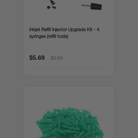
Inkjet Refill Injector Upgrade Kit - 4
syringes (refill tools)
$5.69
$9.99