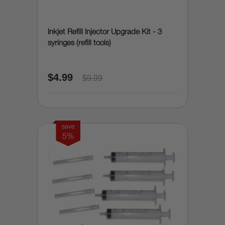
Inkjet Refill Injector Upgrade Kit - 3
syringes (refill tools)
$4.99
$9.99
save
5%