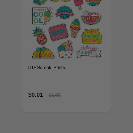
DTF Sample Prints
$0.01
$1.99