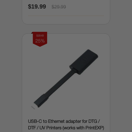
$19.99
$29.99
save
25%
USB-C to Ethernet adapter for DTG /
DTF / UV Printers (works with PrintEXP)