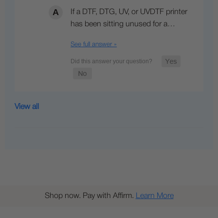
If a DTF, DTG, UV, or UVDTF printer
has been sitting unused for a…
See full answer »
View all
Shop now. Pay with Affirm.
Learn More