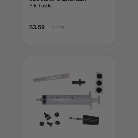
Printheads
$3.59
$12.99