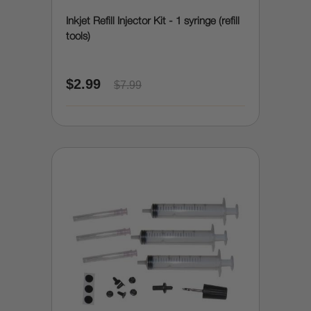
Inkjet Refill Injector Kit - 1 syringe (refill
tools)
$2.99
$7.99