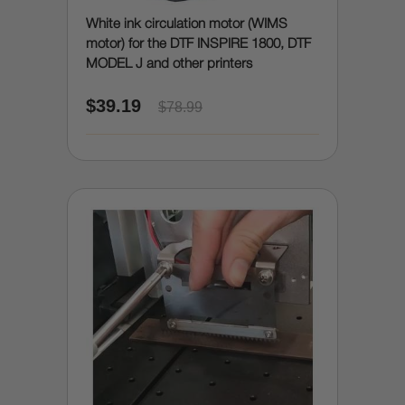
White ink circulation motor (WIMS
motor) for the DTF INSPIRE 1800, DTF
MODEL J and other printers
$39.19
$78.99