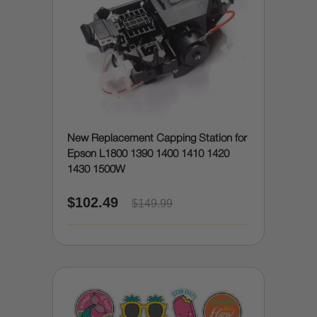
New Replacement Capping Station for
Epson L1800 1390 1400 1410 1420
1430 1500W
$102.49
$149.99