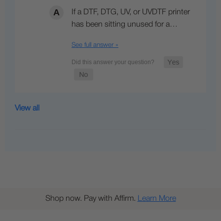
If a DTF, DTG, UV, or UVDTF printer
has been sitting unused for a…
See full answer »
View all
Shop now. Pay with Affirm.
Learn More