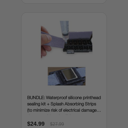
BUNDLE: Waterproof silicone printhead
sealing kit + Splash Absorbing Strips
(to minimize risk of electrical damage
due to accidental spills)
$24.99
$27.99