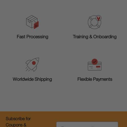
Training & Onboarding
Fast Processing
Worldwide Shipping
Flexible Payments
Subscribe for
Email
Coupons &