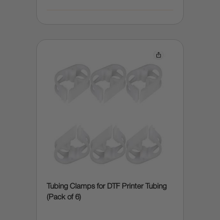
Tubing Clamps for DTF Printer Tubing
(Pack of 6)