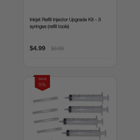
Inkjet Refill Injector Upgrade Kit - 3
syringes (refill tools)
$4.99
$9.99
save
5%