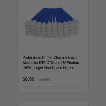
Professional Printer Cleaning Foam
Swabs for DTF, DTG and UV Printers -
(NEW Longer-Handle and Higher-
Absorbency Version)
$8.99
$14.99