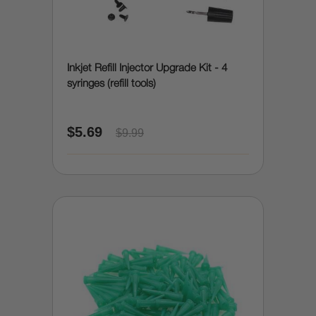
Inkjet Refill Injector Upgrade Kit - 4
syringes (refill tools)
$5.69
$9.99