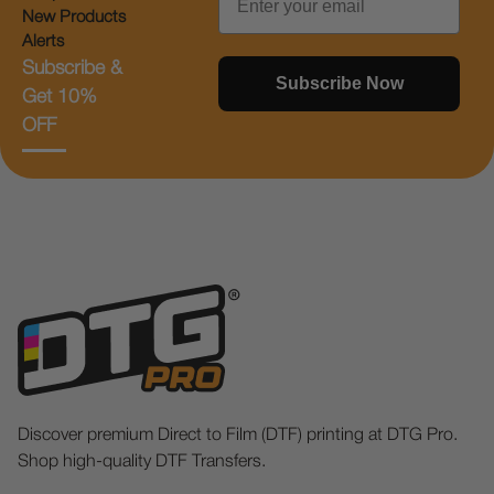
New Products
Alerts
Subscribe &
Subscribe Now
Get 10%
OFF
Discover premium Direct to Film (DTF) printing at DTG Pro.
Shop high-quality DTF Transfers.