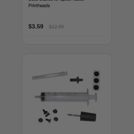
Printheads
$3.59
$12.99