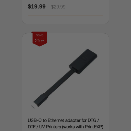
$19.99
$29.99
save
25%
USB-C to Ethernet adapter for DTG /
DTF / UV Printers (works with PrintEXP)