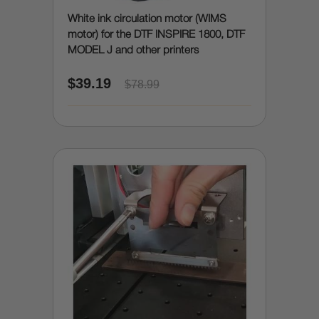
White ink circulation motor (WIMS
motor) for the DTF INSPIRE 1800, DTF
MODEL J and other printers
$39.19
$78.99