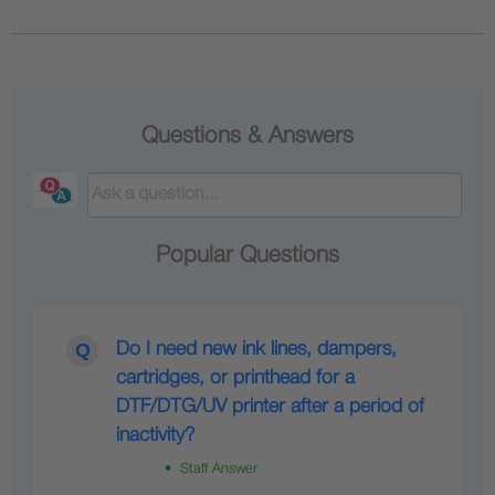
Questions & Answers
Popular Questions
Do I need new ink lines, dampers,
cartridges, or printhead for a
DTF/DTG/UV printer after a period of
inactivity?
• Staff Answer