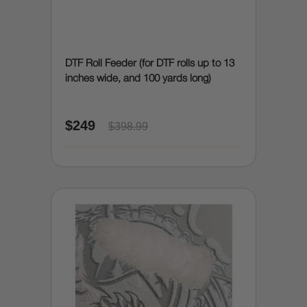
DTF Roll Feeder (for DTF rolls up to 13
inches wide, and 100 yards long)
$249
$398.99