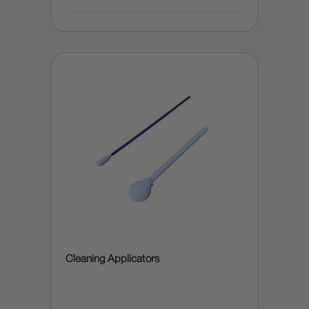
Cleaning Applicators