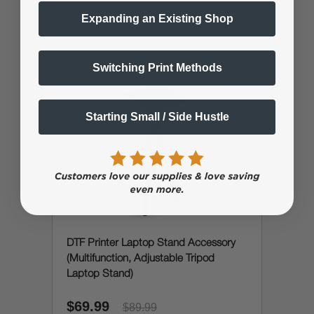
Expanding an Existing Shop
Switching Print Methods
Starting Small / Side Hustle
DTF Printer Laptop Stand Accessory
(Multifunction, Adjustable Tripod
Laptop Stand)
$69.99
$89.99