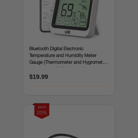
Bluetooth Digital Electronic
Temperature and Humidity Meter
Gauge (Thermometer and Hygrometer
in one with LCD Display) - Room
$19.99
Humidity and Temperature Sensor
Gauge with Remote App Monitoring,
Notification Alerts, 2 Years Data
Storage Export
save
20%