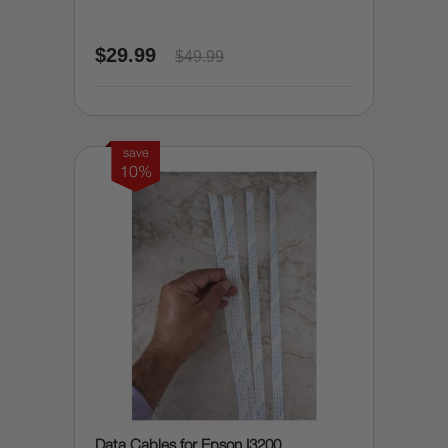
$29.99
$49.99
save
10%
Data Cables for Epson I3200