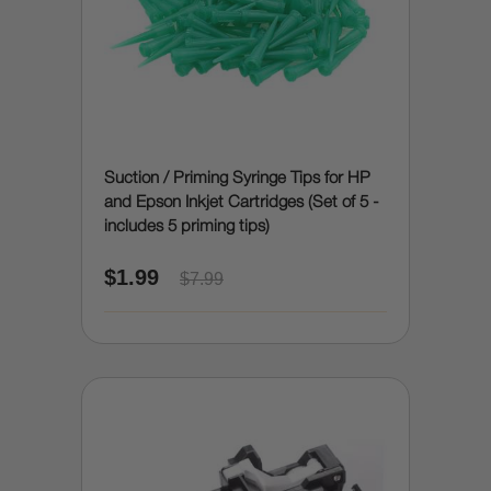
Suction / Priming Syringe Tips for HP
and Epson Inkjet Cartridges (Set of 5 -
includes 5 priming tips)
$1.99
$7.99