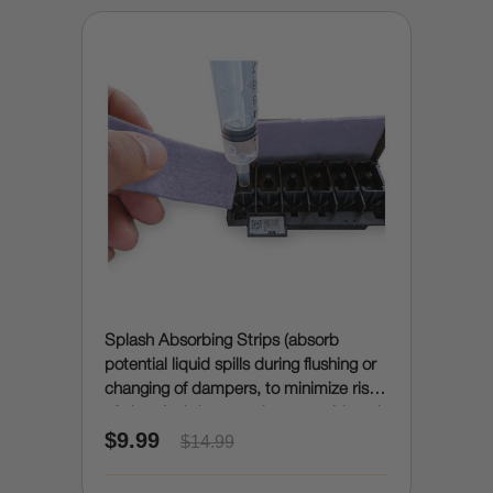
Splash Absorbing Strips (absorb
potential liquid spills during flushing or
changing of dampers, to minimize risk
of electrical damage due to accidental
$9.99
spills)
$14.99