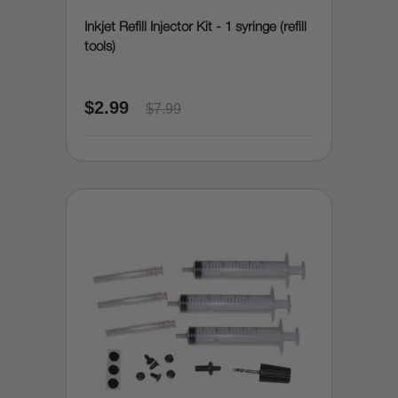
Inkjet Refill Injector Kit - 1 syringe (refill
tools)
$2.99
$7.99