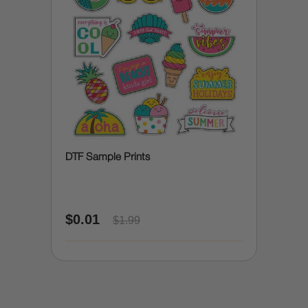
DTF Sample Prints
$0.01
$1.99