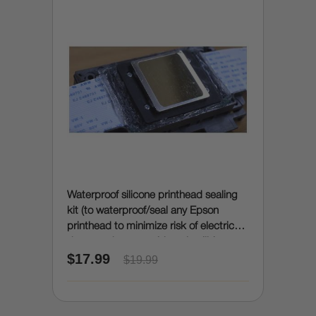
Waterproof silicone printhead sealing
kit (to waterproof/seal any Epson
printhead to minimize risk of electrical
damage due to accidental spills)
$17.99
$19.99