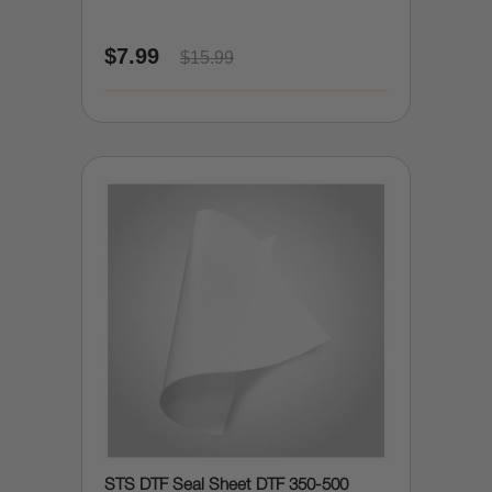
$7.99
$15.99
STS DTF Seal Sheet DTF 350-500