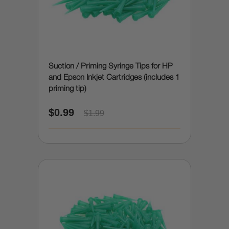
Suction / Priming Syringe Tips for HP
and Epson Inkjet Cartridges (includes 1
priming tip)
$0.99
$1.99