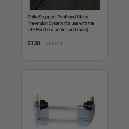
StrikeStopper | Printhead Strike
Prevention System (for use with the
DTF Panthera printer, and more)
$130
$148.99