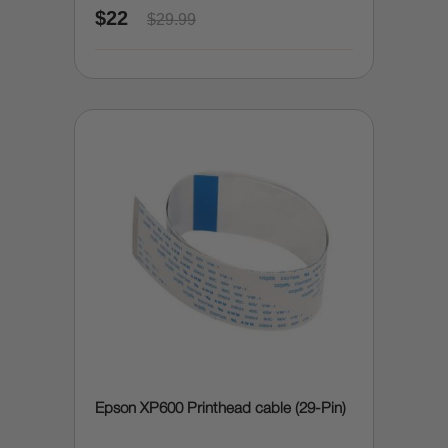
$22
$29.99
Epson XP600 Printhead cable (29-Pin)