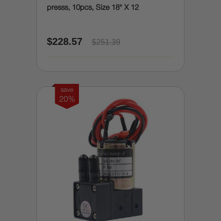
presss, 10pcs, Size 18" X 12
$228.57
$251.39
save
20%