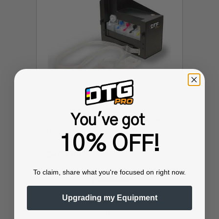
DTF Universal External WHITE INK
You've got
STIRRING SYSTEM (can be used with
Printers utilizing Epson L1800,
10% OFF!
L800/L805 and more)
$269.99
$449.99
To claim, share what you're focused on right now.
Affirm
Pay over time with
. See if you qualify
Upgrading my Equipment
at checkout.
0% interest for 6 months