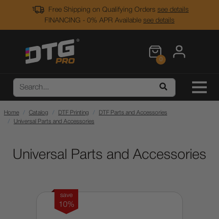
Free Shipping on Qualifying Orders
see details
FINANCING - 0% APR Available
see details
0
Home
Catalog
DTF Printing
DTF Parts and Accessories
Universal Parts and Accessories
Universal Parts and Accessories
save
10%