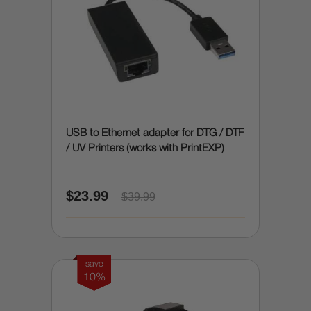
USB to Ethernet adapter for DTG / DTF
/ UV Printers (works with PrintEXP)
$23.99
$39.99
save
10%