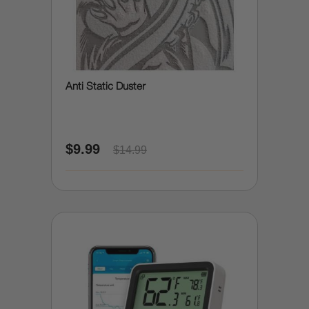
Anti Static Duster
$9.99
$14.99