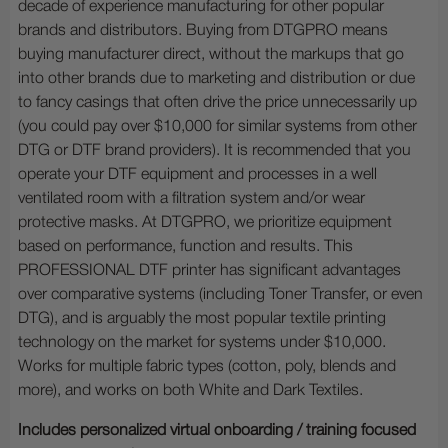
decade of experience manufacturing for other popular
brands and distributors. Buying from DTGPRO means
buying manufacturer direct, without the markups that go
into other brands due to marketing and distribution or due
to fancy casings that often drive the price unnecessarily up
(you could pay over $10,000 for similar systems from other
DTG or DTF brand providers). It is recommended that you
operate your DTF equipment and processes in a well
ventilated room with a filtration system and/or wear
protective masks. At DTGPRO, we prioritize equipment
based on performance, function and results. This
PROFESSIONAL DTF printer has significant advantages
over comparative systems (including Toner Transfer, or even
DTG), and is arguably the most popular textile printing
technology on the market for systems under $10,000.
Works for multiple fabric types (cotton, poly, blends and
more), and works on both White and Dark Textiles.
Includes personalized virtual onboarding / training focused