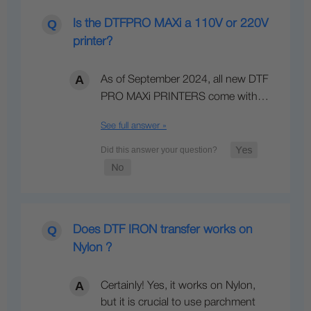
Is the DTFPRO MAXi a 110V or 220V
printer?
As of September 2024, all new DTF
PRO MAXi PRINTERS come with…
See full answer »
Does DTF IRON transfer works on
Nylon ?
Certainly! Yes, it works on Nylon,
but it is crucial to use parchment