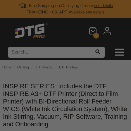
Free Shipping on Qualifying Orders
see details
FINANCING - 0% APR Available
see details
0
Home
Catalog
DTF Printing
DTF Printers
INSPIRE SERIES: Includes the DTF
INSPIRE A3+ DTF Printer (Direct to Film
Printer) with BI-Directional Roll Feeder,
WICS (White Ink Circulation System), White
Ink Stirring, Vacuum, RIP Software, Training
and Onboarding