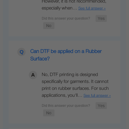
However, it is not recommended,
especially when…
See full answer »
Can DTF be applied on a Rubber
Surface?
No, DTF printing is designed
specifically for garments. It cannot
print on rubber surfaces. For such
applications, you'll…
See full answer »