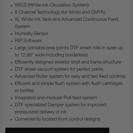
WICS (White Ink Circulation System)
6 Channel Technology (for White and CMYK)
XL White Ink Tank and Advanced Continuous Feed
System
Humidity Sensor
RIP Software
Large printable area (prints DTF sheet rolls in sizes up
to 12.95" wide including borderless)
Efficiently designed exterior shell and frame structure
DTF sheet vacuum system for perfect prints
Advanced Roller system for easy and fast feed controls
Efficient and simple flush system with flush cartridges
or bottles
Integrated and modular Roll feed system
DTF specialized Damper system for improved
pressurized delivery of ink
Conveniently located front control designs