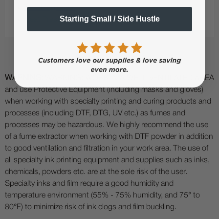
DTF MagicSeal
Starting Small / Side Hustle
Heat Presses
WARNING:
WARNING: WORK IN A WELL VENTILATED AREA
and use Protective Equipment (including masks and gloves)
when working with specialty printing and curing products and
processes (including DTF, DTG, UV etc.) as fumes and
processes may be hazardous. We highly recommend the use
of a fume extractor when working with DTF powder in addition
to good ventilation and filtration in your work area. The use of
all specialty ink printing equipment and supplies such as inks,
chemicals, powders etc. are at the sole risk of the user.
Specialty inks and film require a good humidity and
temperature environment (55% - 75% humidity, and 75° to
80°F) to minimize risk of ink clogs and film buckling.