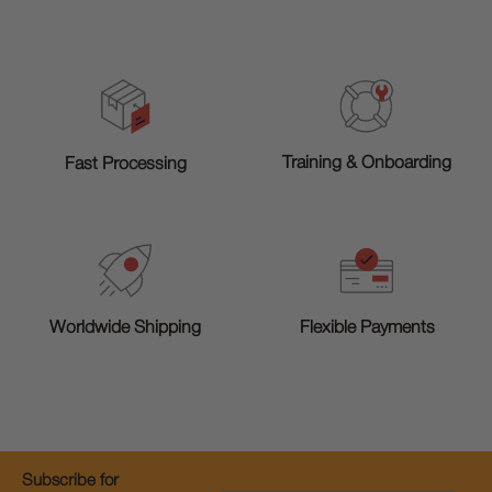
Training & Onboarding
Fast Processing
Worldwide Shipping
Flexible Payments
Subscribe for