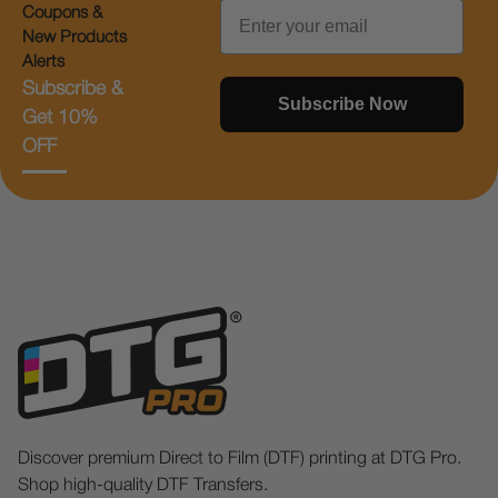
Email
Coupons &
New Products
Alerts
Subscribe &
Subscribe Now
Get 10%
OFF
Discover premium Direct to Film (DTF) printing at DTG Pro.
Shop high-quality DTF Transfers.