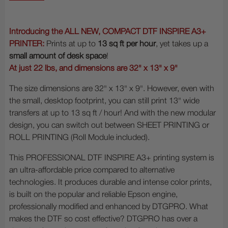
Introducing the ALL NEW, COMPACT DTF INSPIRE A3+
PRINTER:
Prints at up to
13 sq ft per hour
, yet takes up a
small amount of desk space
!
At just 22 lbs, and dimensions are 32" x 13" x 9"
The size dimensions are
32" x 13" x 9". However, even with
the small, desktop footprint, you can still print 13" wide
transfers at up to 13 sq ft / hour! And with the new modular
design, you can switch out between SHEET PRINTING or
ROLL PRINTING (Roll Module included).
This PROFESSIONAL DTF INSPIRE A3+ printing system is
an ultra-affordable price compared to alternative
technologies. It produces durable and intense color prints,
is built on the popular and reliable Epson engine,
professionally modified and enhanced by DTGPRO. What
makes the DTF so cost effective? DTGPRO has over a