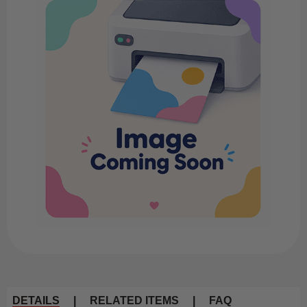
DETAILS
|
RELATED ITEMS
|
FAQ