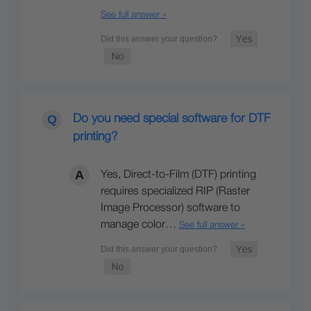
See full answer »
Do you need special software for DTF
printing?
Yes, Direct-to-Film (DTF) printing
requires specialized RIP (Raster
Image Processor) software to
manage color…
See full answer »