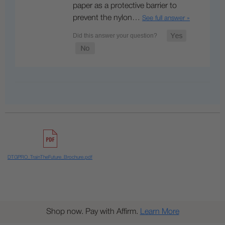
paper as a protective barrier to
prevent the nylon…
See full answer »
DTGPRO_TrainTheFuture_Brochure.pdf
Shop now. Pay with Affirm.
Learn More