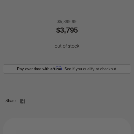
$5,899.99
$3,795
out of stock
Affirm
Pay over time with
. See if you qualify at checkout.
Share: