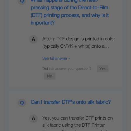
What happens during the heat-
pressing stage of the Direct-to-Film
(DTF) printing process, and why is it
important?
After a DTF design is printed in color
(typically CMYK + white) onto a…
See full answer »
Can I transfer DTF's onto silk fabric?
Yes, you can transfer DTF prints on
silk fabric using the DTF Printer.