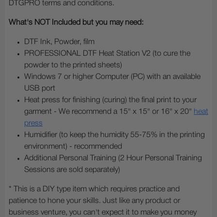
DTGPRO terms and conditions.
What's NOT Included but you may need:
DTF Ink, Powder, film
PROFESSIONAL DTF Heat Station V2 (to cure the
powder to the printed sheets)
Windows 7 or higher Computer (PC) with an available
USB port
Heat press for finishing (curing) the final print to your
garment - We recommend a 15" x 15" or 16" x 20"
heat
press
Humidifier (to keep the humidity 55-75% in the printing
environment) - recommended
Additional Personal Training (2 Hour Personal Training
Sessions are sold separately)
* This is a DIY type item which requires practice and
patience to hone your skills. Just like any product or
business venture, you can't expect it to make you money