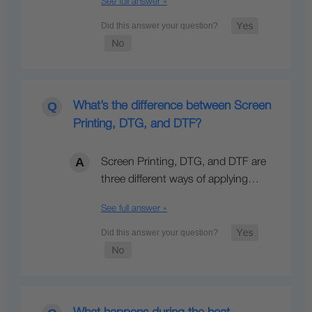
See full answer »
What’s the difference between Screen
Printing, DTG, and DTF?
Screen Printing, DTG, and DTF are
three different ways of applying…
See full answer »