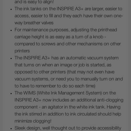
and is easy to align!
The ink tanks on the INSPIRE A3+ are larger, easier to
access, easier to fill and they each have their own one-
way breather valves
For maintenance purposes, adjusting the printhead
carriage height is as easy as a turn of a knob -
compared to screws and other mechanisms on other
printers
The INSPIRE A3+ has an automatic vacuum system
that turns on when an image or job is started, as
opposed to other printers (that may not even have
vacuum systems, or need you to manually turn on and
to have to remember to do so each time)
The WIMS (White Ink Management System) on the
INSPIRE A3+ now includes an additional anti-clogging
component - an agitator in the white ink tank. Having
the ink stirred in addition to ink circulated should help
minimize clogging!
Sleek design, well thought out to provide accessibility