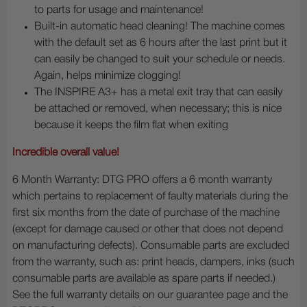
to parts for usage and maintenance!
Built-in automatic head cleaning! The machine comes
with the default set as 6 hours after the last print but it
can easily be changed to suit your schedule or needs.
Again, helps minimize clogging!
The INSPIRE A3+ has a metal exit tray that can easily
be attached or removed, when necessary; this is nice
because it keeps the film flat when exiting
Incredible overall value!
6 Month Warranty: DTG PRO offers a 6 month warranty
which pertains to replacement of faulty materials during the
first six months from the date of purchase of the machine
(except for damage caused or other that does not depend
on manufacturing defects). Consumable parts are excluded
from the warranty, such as: print heads, dampers, inks (such
consumable parts are available as spare parts if needed.)
See the full warranty details on our guarantee page and the