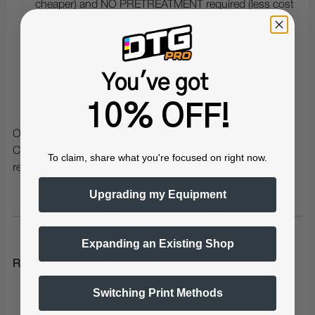
cheaper) and NO PRETREATMENT required (less cost
and less user dependency), although you will require
DTF Film and Powder. The print quality and the feel of
the printed textiles is very similar to DTG. The
substrates that DTF will work on are much wider than
You've got
DTG (DTG is mainly for cotton, but DTF will work on
cotton, poly, 50/50 blends and more).
10% OFF!
Orders are shipped on a first ordered, first shipped basis.
Color of equipment is subject to availability, image is a
To claim, share what you're focused on right now.
representation, actual design may vary.
Upgrading my Equipment
Expanding an Existing Shop
RELATED / RECOMMENDED ITEMS:
Switching Print Methods
DTF Ink
DTF Film and Powder