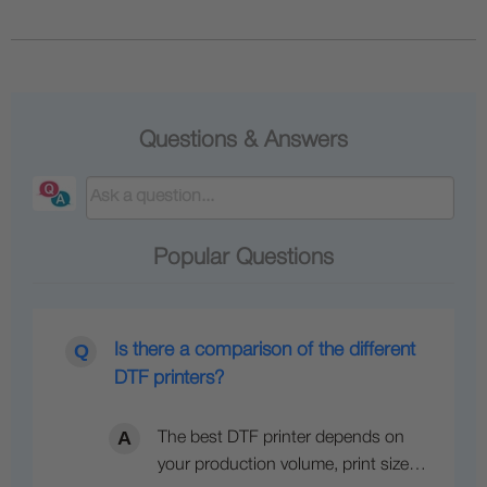
Questions & Answers
Popular Questions
Is there a comparison of the different
DTF printers?
The best DTF printer depends on
your production volume, print size…