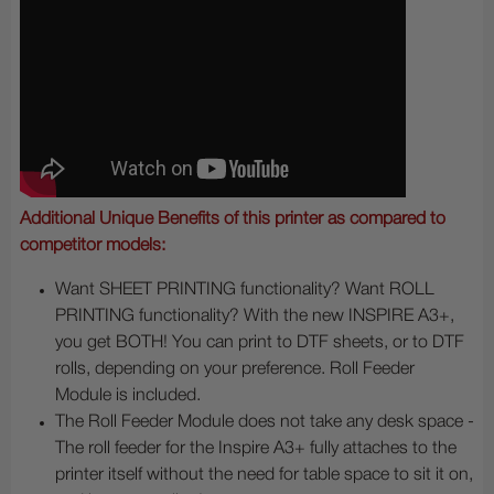
Additional Unique Benefits of this printer as compared to
competitor models:
Want SHEET PRINTING functionality? Want ROLL
PRINTING functionality? With the new INSPIRE A3+,
you get BOTH! You can print to DTF sheets, or to DTF
rolls, depending on your preference. Roll Feeder
Module is included.
The Roll Feeder Module does not take any desk space -
The roll feeder for the Inspire A3+ fully attaches to the
printer itself without the need for table space to sit it on,