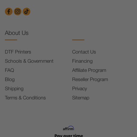
About Us
DTF Printers
Contact Us
Schools & Government
Financing
FAQ
Affiliate Program
Blog
Reseller Program
Shipping
Privacy
Terms & Conditions
Sitemap