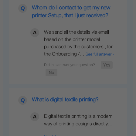
Whom do I contact to get my new
printer Setup, that I just received?
We send all the details via email
based on the printer model
purchased by the customers , for
the Onboarding /…
See full answer »
What is digital textile printing?
Digital textile printing is a modern
way of printing designs directly…