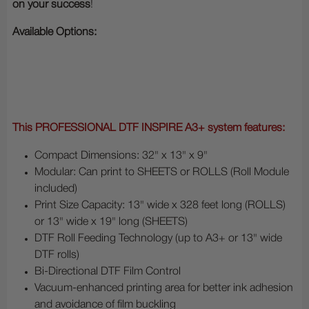
on your success
!
Available Options:
This PROFESSIONAL DTF INSPIRE A3+ system features:
Compact Dimensions: 32" x 13" x 9"
Modular: Can print to SHEETS or ROLLS (Roll Module
included)
Print Size Capacity: 13" wide x 328 feet long (ROLLS)
or 13" wide x 19" long (SHEETS)
DTF Roll Feeding Technology (up to A3+ or 13" wide
DTF rolls)
Bi-Directional DTF Film Control
Vacuum-enhanced printing area for better ink adhesion
and avoidance of film buckling