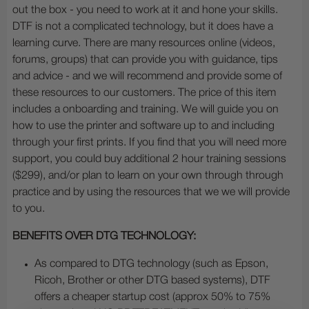
out the box - you need to work at it and hone your skills.
DTF is not a complicated technology, but it does have a
learning curve. There are many resources online (videos,
forums, groups) that can provide you with guidance, tips
and advice - and we will recommend and provide some of
these resources to our customers. The price of this item
includes a onboarding and training. We will guide you on
how to use the printer and software up to and including
through your first prints. If you find that you will need more
support, you could buy additional 2 hour training sessions
($299), and/or plan to learn on your own through through
practice and by using the resources that we we will provide
to you.
BENEFITS OVER DTG TECHNOLOGY:
As compared to DTG technology (such as Epson,
Ricoh, Brother or other DTG based systems), DTF
offers a cheaper startup cost (approx 50% to 75%