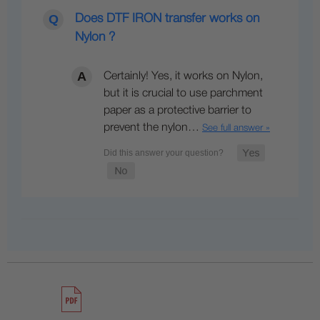
Does DTF IRON transfer works on
Nylon ?
Certainly! Yes, it works on Nylon,
but it is crucial to use parchment
paper as a protective barrier to
prevent the nylon…
See full answer »