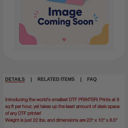
DETAILS
|
RELATED ITEMS
|
FAQ
Introducing the world's smallest DTF PRINTER! Prints at 9
sq ft per hour, yet takes up the least amount of desk space
of any DTF printer!
Weight is just 22 lbs, and dimensions are 23" x 10" x 8.5"