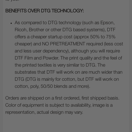
BENEFITS OVER DTG TECHNOLOGY:
As compared to DTG technology (such as Epson,
Ricoh, Brother or other DTG based systems), DTF
offers a cheaper startup cost (approx 50% to 75%
cheaper) and NO PRETREATMENT required (less cost
and less user dependency), although you will require
DTF Film and Powder. The print quality and the feel of
the printed textiles is very similar to DTG. The
substrates that DTF will work on are much wider than
DTG (DTG is mainly for cotton, but DTF will work on
cotton, poly, 50/50 blends and more).
Orders are shipped on a first ordered, first shipped basis.
Color of equipment is subject to availability, image is a
representation, actual design may vary.