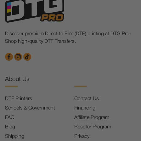
Discover premium Direct to Film (DTF) printing at DTG Pro.
Shop high-quality DTF Transfers.
About Us
DTF Printers
Contact Us
Schools & Government
Financing
FAQ
Affiliate Program
Blog
Reseller Program
Shipping
Privacy