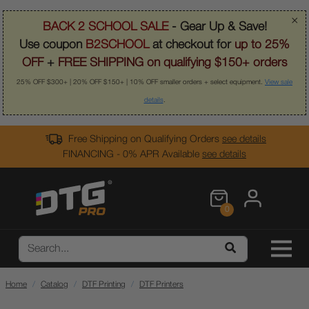
×
BACK 2 SCHOOL SALE
- Gear Up & Save!
Use coupon
B2SCHOOL
at checkout for
up to 25%
OFF
+
FREE SHIPPING on qualifying $150+ orders
25% OFF $300+ | 20% OFF $150+ | 10% OFF smaller orders + select equipment.
View sale
details
.
Free Shipping on Qualifying Orders
see details
FINANCING - 0% APR Available
see details
0
Home
Catalog
DTF Printing
DTF Printers