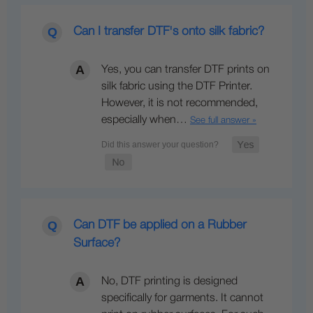
Can I transfer DTF's onto silk fabric?
Yes, you can transfer DTF prints on
silk fabric using the DTF Printer.
However, it is not recommended,
especially when…
See full answer »
Can DTF be applied on a Rubber
Surface?
No, DTF printing is designed
specifically for garments. It cannot