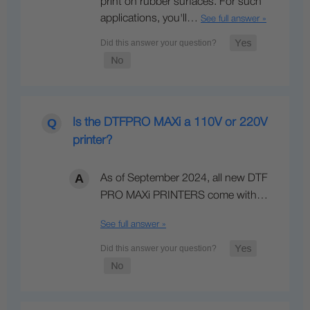
print on rubber surfaces. For such
applications, you'll…
See full answer »
Is the DTFPRO MAXi a 110V or 220V
printer?
As of September 2024, all new DTF
PRO MAXi PRINTERS come with…
See full answer »