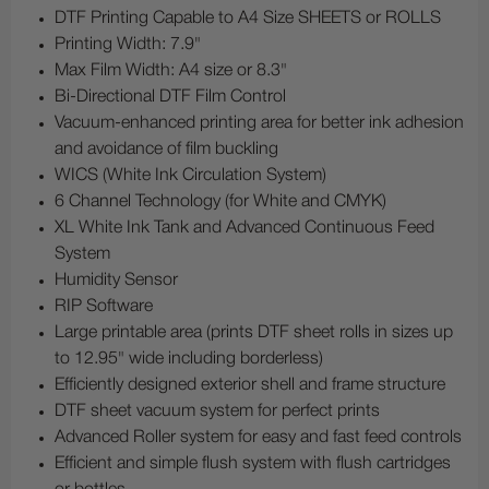
DTF Printing Capable to A4 Size SHEETS or ROLLS
Printing Width: 7.9"
Max Film Width: A4 size or 8.3"
Bi-Directional DTF Film Control
Vacuum-enhanced printing area for better ink adhesion
and avoidance of film buckling
WICS (White Ink Circulation System)
6 Channel Technology (for White and CMYK)
XL White Ink Tank and Advanced Continuous Feed
System
Humidity Sensor
RIP Software
Large printable area (prints DTF sheet rolls in sizes up
to 12.95" wide including borderless)
Efficiently designed exterior shell and frame structure
DTF sheet vacuum system for perfect prints
Advanced Roller system for easy and fast feed controls
Efficient and simple flush system with flush cartridges