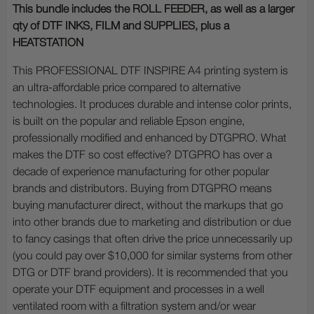
This bundle includes the ROLL FEEDER, as well as a larger
qty of DTF INKS, FILM and SUPPLIES, plus a
HEATSTATION
This PROFESSIONAL DTF INSPIRE A4 printing system is
an ultra-affordable price compared to alternative
technologies. It produces durable and intense color prints,
is built on the popular and reliable Epson engine,
professionally modified and enhanced by DTGPRO. What
makes the DTF so cost effective? DTGPRO has over a
decade of experience manufacturing for other popular
brands and distributors. Buying from DTGPRO means
buying manufacturer direct, without the markups that go
into other brands due to marketing and distribution or due
to fancy casings that often drive the price unnecessarily up
(you could pay over $10,000 for similar systems from other
DTG or DTF brand providers). It is recommended that you
operate your DTF equipment and processes in a well
ventilated room with a filtration system and/or wear