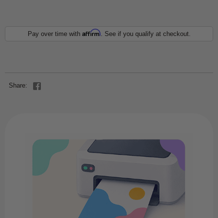
Affirm
Pay over time with
. See if you qualify at checkout.
Share: