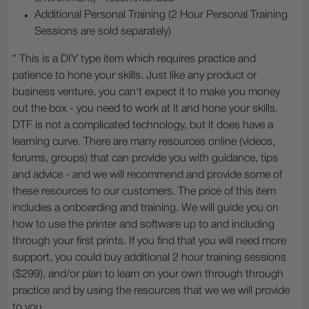
Additional Personal Training (2 Hour Personal Training
Sessions are sold separately)
* This is a DIY type item which requires practice and
patience to hone your skills. Just like any product or
business venture, you can't expect it to make you money
out the box - you need to work at it and hone your skills.
DTF is not a complicated technology, but it does have a
learning curve. There are many resources online (videos,
forums, groups) that can provide you with guidance, tips
and advice - and we will recommend and provide some of
these resources to our customers. The price of this item
includes a onboarding and training. We will guide you on
how to use the printer and software up to and including
through your first prints. If you find that you will need more
support, you could buy additional 2 hour training sessions
($299), and/or plan to learn on your own through through
practice and by using the resources that we we will provide
to you.