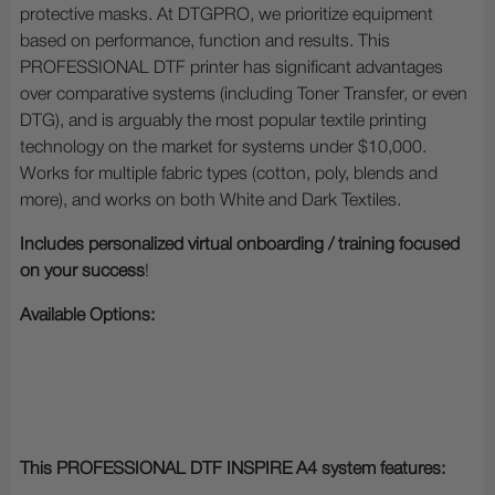
protective masks. At DTGPRO, we prioritize equipment
based on performance, function and results. This
PROFESSIONAL DTF printer has significant advantages
over comparative systems (including Toner Transfer, or even
DTG), and is arguably the most popular textile printing
technology on the market for systems under $10,000.
Works for multiple fabric types (cotton, poly, blends and
more), and works on both White and Dark Textiles.
Includes personalized virtual onboarding / training focused
on your success
!
Available Options:
This PROFESSIONAL DTF INSPIRE A4 system features: