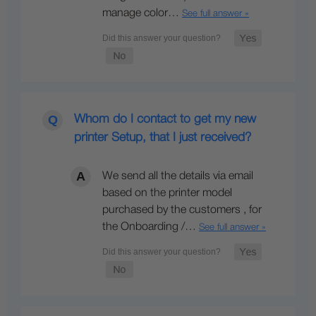
manage color…
See full answer »
Whom do I contact to get my new
printer Setup, that I just received?
We send all the details via email
based on the printer model
purchased by the customers , for
the Onboarding /…
See full answer »