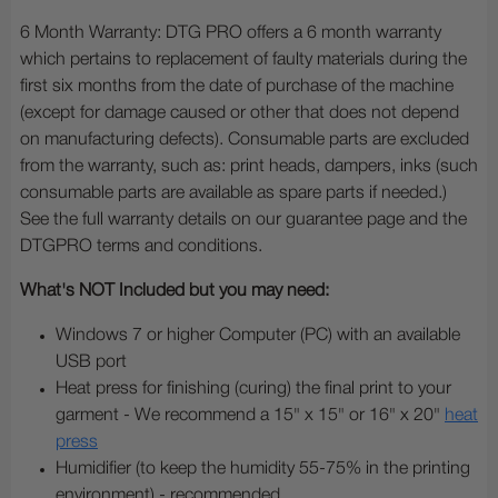
6 Month Warranty: DTG PRO offers a 6 month warranty
which pertains to replacement of faulty materials during the
first six months from the date of purchase of the machine
(except for damage caused or other that does not depend
on manufacturing defects). Consumable parts are excluded
from the warranty, such as: print heads, dampers, inks (such
consumable parts are available as spare parts if needed.)
See the full warranty details on our guarantee page and the
DTGPRO terms and conditions.
What's NOT Included but you may need:
Windows 7 or higher Computer (PC) with an available
USB port
Heat press for finishing (curing) the final print to your
garment - We recommend a 15" x 15" or 16" x 20"
heat
press
Humidifier (to keep the humidity 55-75% in the printing
environment) - recommended