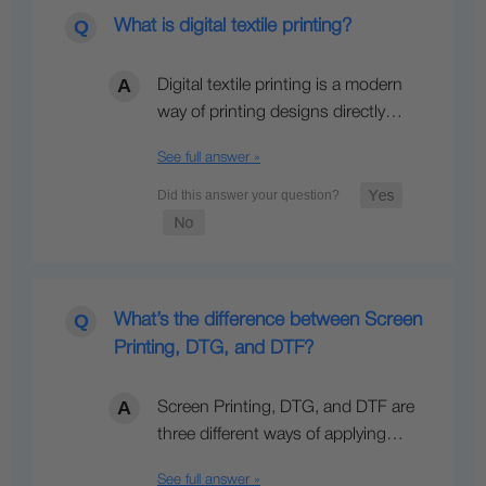
What is digital textile printing?
Digital textile printing is a modern
way of printing designs directly…
See full answer »
What’s the difference between Screen
Printing, DTG, and DTF?
Screen Printing, DTG, and DTF are
three different ways of applying…
See full answer »