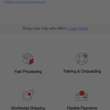
DTGPRO_TrainTheFuture_Brochure.pdf
Shop now. Pay with Affirm.
Learn More
Training & Onboarding
Fast Processing
Worldwide Shipping
Flexible Payments