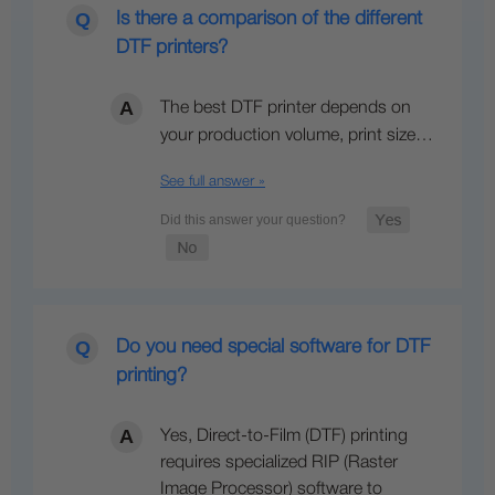
Is there a comparison of the different
DTF printers?
The best DTF printer depends on
your production volume, print size…
See full answer »
Do you need special software for DTF
printing?
Yes, Direct-to-Film (DTF) printing
requires specialized RIP (Raster
Image Processor) software to