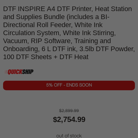
DTF INSPIRE A4 DTF Printer, Heat Station
and Supplies Bundle (includes a BI-
Directional Roll Feeder, White Ink
Circulation System, White Ink Stirring,
Vacuum, RIP Software, Training and
Onboarding, 6 L DTF ink, 3.5lb DTF Powder,
100 DTF Sheets + DTF Heat
5% OFF - ENDS SOON
$2,899.99
$2,754.99
out of stock