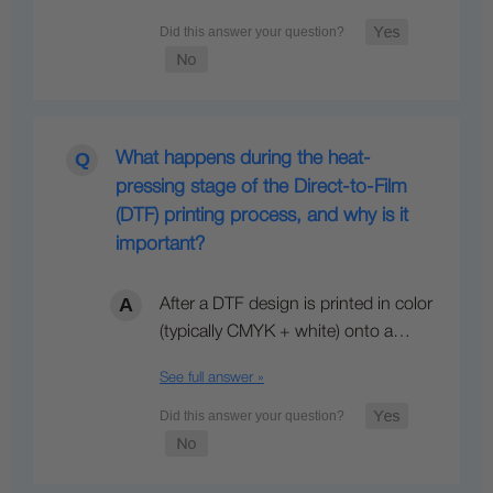
What happens during the heat-
pressing stage of the Direct-to-Film
(DTF) printing process, and why is it
important?
After a DTF design is printed in color
(typically CMYK + white) onto a…
See full answer »