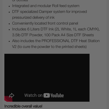
or bottles
Integrated and modular Roll feed system
DTF specialized Damper system for improved
pressurized delivery of ink
Conveniently located front control panel
Includes 6 Liters DTF Ink (2L White, 1L each CMYK),
3.5lb DTF Powder, 100 Pack A4 Size DTF Sheets
Also includes the PROFESSIONAL DTF Heat Station
V2 (to cure the powder to the printed sheets)
Incredible overall value!