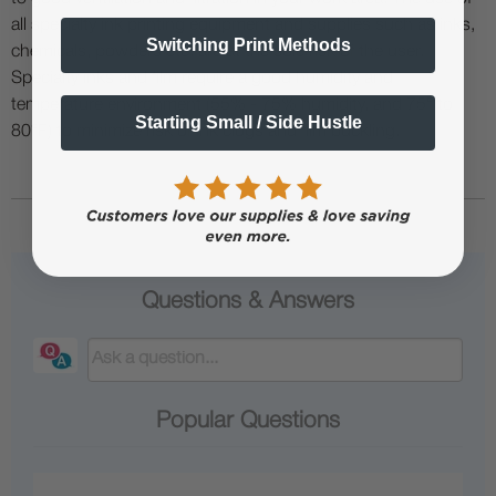
all specialty ink printing equipment and supplies such as inks,
Switching Print Methods
chemicals, powders etc. are at the sole risk of the user.
Specialty inks and film require a good humidity and
temperature environment (55% - 75% humidity, and 75° to
Starting Small / Side Hustle
80°F) to minimize risk of ink clogs and film buckling.
Questions & Answers
Popular Questions