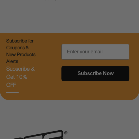
Subscribe for
Email
Coupons &
New Products
Alerts
Subscribe &
Subscribe Now
Get 10%
OFF