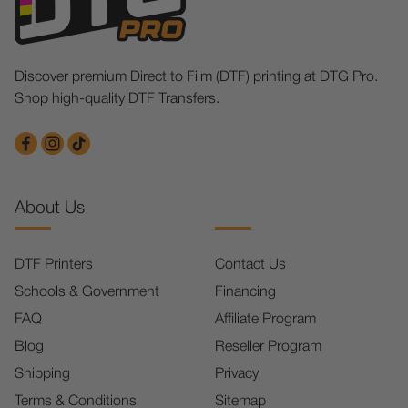
Discover premium Direct to Film (DTF) printing at DTG Pro.
Shop high-quality DTF Transfers.
About Us
DTF Printers
Contact Us
Schools & Government
Financing
FAQ
Affiliate Program
Blog
Reseller Program
Shipping
Privacy
Terms & Conditions
Sitemap