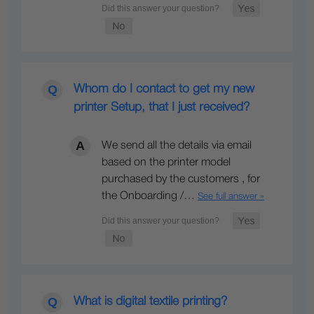
Whom do I contact to get my new
printer Setup, that I just received?
We send all the details via email
based on the printer model
purchased by the customers , for
the Onboarding /…
See full answer »
What is digital textile printing?