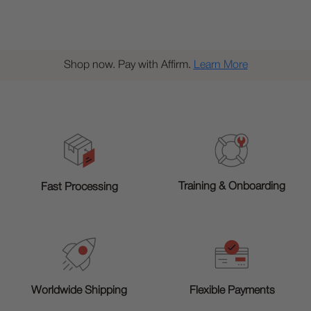
Shop now. Pay with Affirm.
Learn More
Training & Onboarding
Fast Processing
Worldwide Shipping
Flexible Payments