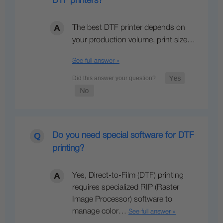
DTF printers?
The best DTF printer depends on
your production volume, print size…
See full answer »
Do you need special software for DTF
printing?
Yes, Direct-to-Film (DTF) printing
requires specialized RIP (Raster
Image Processor) software to
manage color…
See full answer »