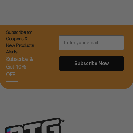
Subscribe for
Email
Coupons &
New Products
Alerts
Subscribe &
Subscribe Now
Get 10%
OFF