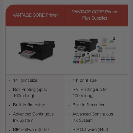
V
VANTAGE CORE Printer
VANTAGE CORE Printer
Plus Supplies
14" print size
14" print size
Roll Printing (up to
Roll Printing (up to
100m long)
100m long)
Built-in film cutter
Built-in film cutter
Advanced Continuous
Advanced Continuous
Ink System
Ink System
RIP Software ($450
RIP Software ($450