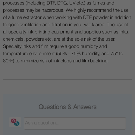
processes (including DTF, DTG, UV etc.) as fumes and
processes may be hazardous. We highly recommend the use
of a fume extractor when working with DTF powder in addition
to good ventilation and filtration in your work area. The use of
all specialty ink printing equipment and supplies such as inks,
chemicals, powders etc. are at the sole risk of the user.
Specialty inks and film require a good humidity and
temperature environment (55% - 75% humidity, and 75° to
80°F) to minimize risk of ink clogs and film buckling.
Questions & Answers