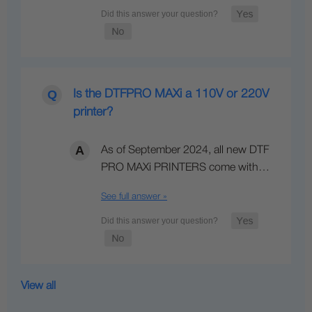
Is the DTFPRO MAXi a 110V or 220V
printer?
As of September 2024, all new DTF
PRO MAXi PRINTERS come with…
See full answer »
View all