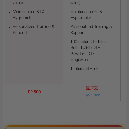
value)
value)
Maintenance Kit &
Maintenance Kit &
Hygrometer
Hygrometer
Personalized Training &
Personalized Training &
Support
Support
100 meter DTF Film
Roll | 1.75lb DTF
Powder | DTF
MagicSeal
1 Liters DTF Ink
$2,750
$2,500
view item