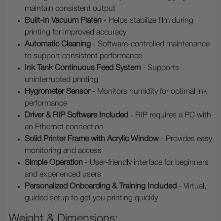
maintain consistent output
Built-In Vacuum Platen
- Helps stabilize film during
printing for improved accuracy
Automatic Cleaning
- Software-controlled maintenance
to support consistent performance
Ink Tank Continuous Feed System
- Supports
uninterrupted printing
Hygrometer Sensor
- Monitors humidity for optimal ink
performance
Driver & RIP Software Included
- RIP requires a PC with
an Ethernet connection
Solid Printer Frame with Acrylic Window
- Provides easy
monitoring and access
Simple Operation
- User-friendly interface for beginners
and experienced users
Personalized Onboarding & Training Included
- Virtual,
guided setup to get you printing quickly
Weight & Dimensions: