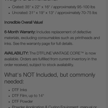
Crated: 35" x 22" x 16" / approximately 95-100 lbs
Uncrated: 31" x 19" x 13" / approximately 70-75 lbs
Incredible Overall Value!
6-Month Warranty:
Includes replacement of defective
materials, excluding consumables such as printheads and
inks. See the warranty page for full details.
AVAILABILITY:
The DTFLINE VANTAGE CORE™ is now
available. Orders are fulfilled from current inventory in the
order received, subject to stock availability.
What's NOT Included, but commonly
needed:
DTF Inks
DTF Film, up to 14"
DTF Powder
Powder Application & Curing Equipment, manual or