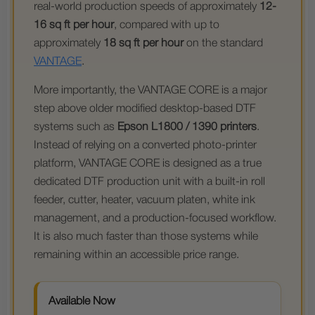
real-world production speeds of approximately
12-
16 sq ft per hour
, compared with up to
approximately
18 sq ft per hour
on the standard
VANTAGE
.
More importantly, the VANTAGE CORE is a major
step above older modified desktop-based DTF
systems such as
Epson L1800 / 1390 printers
.
Instead of relying on a converted photo-printer
platform, VANTAGE CORE is designed as a true
dedicated DTF production unit with a built-in roll
feeder, cutter, heater, vacuum platen, white ink
management, and a production-focused workflow.
It is also much faster than those systems while
remaining within an accessible price range.
Available Now