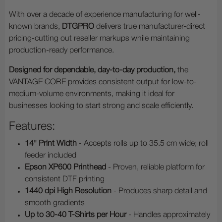
With over a decade of experience manufacturing for well-
known brands,
DTGPRO
delivers true manufacturer-direct
pricing-cutting out reseller markups while maintaining
production-ready performance.
Designed for dependable, day-to-day production,
the
VANTAGE CORE provides consistent output for low-to-
medium-volume environments, making it ideal for
businesses looking to start strong and scale efficiently.
Features:
14" Print Width
- Accepts rolls up to 35.5 cm wide; roll
feeder included
Epson XP600 Printhead
- Proven, reliable platform for
consistent DTF printing
1440 dpi High Resolution
- Produces sharp detail and
smooth gradients
Up to 30-40 T-Shirts per Hour
- Handles approximately