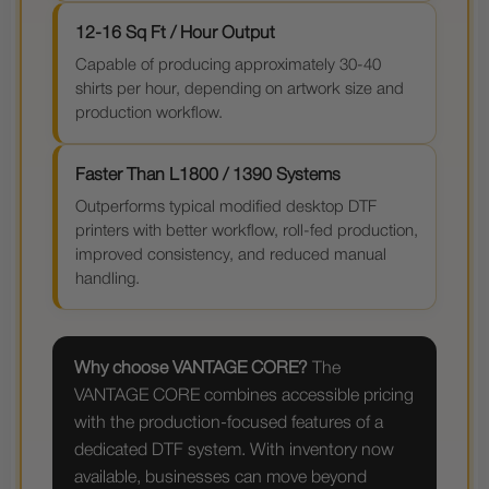
12-16 Sq Ft / Hour Output
Capable of producing approximately 30-40
shirts per hour, depending on artwork size and
production workflow.
Faster Than L1800 / 1390 Systems
Outperforms typical modified desktop DTF
printers with better workflow, roll-fed production,
improved consistency, and reduced manual
handling.
Why choose VANTAGE CORE?
The
VANTAGE CORE combines accessible pricing
with the production-focused features of a
dedicated DTF system. With inventory now
available, businesses can move beyond