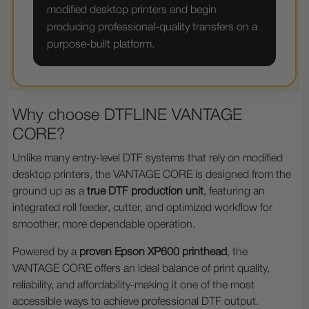
modified desktop printers and begin
producing professional-quality transfers on a
purpose-built platform.
Why choose DTFLINE VANTAGE
CORE?
Unlike many entry-level DTF systems that rely on modified
desktop printers, the VANTAGE CORE is designed from the
ground up as a
true DTF production unit
, featuring an
integrated roll feeder, cutter, and optimized workflow for
smoother, more dependable operation.
Powered by a
proven Epson XP600 printhead
, the
VANTAGE CORE offers an ideal balance of print quality,
reliability, and affordability-making it one of the most
accessible ways to achieve professional DTF output.