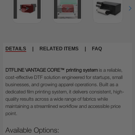
DETAILS
|
RELATED ITEMS
|
FAQ
DTFLINE VANTAGE CORE™ printing system
is a reliable,
cost-effective DTF solution engineered for startups, small
businesses, and growing apparel operations. Built as a
dedicated film printing system, it delivers consistent, high-
quality results across a wide range of fabrics while
maintaining a streamlined workflow and accessible price
point.
Available Options: