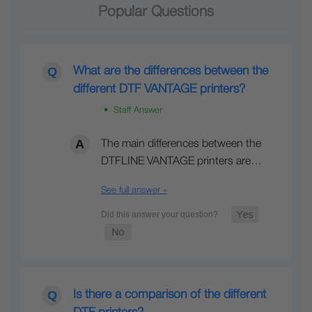
Popular Questions
What are the differences between the
different DTF VANTAGE printers?
• Staff Answer
The main differences between the
DTFLINE VANTAGE printers are…
See full answer »
Is there a comparison of the different