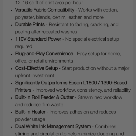
12-16 sq ft of print area per hour
Versatile Fabric Compatibility
- Works with cotton,
polyester, blends, denim, leather, and more
Durable Prints
- Resistant to fading, cracking, and
peeling after repeated washes
110V Standard Power
- No special electrical setup
required
Plug-and-Play Convenience
- Easy setup for home,
office, or retail environments
Cost-Effective Setup
- Start production without a major
upfront investment
Significantly Outperforms Epson L1800 / 1390-Based
Printers
- Improved workflow, consistency, and reliability
Built-In Roll Feeder & Cutter
- Streamlined workflow
and reduced film waste
Built-In Heater
- Improves adhesion and reduces
powder usage
Dual White Ink Management System
- Combines
stirring and circulation to help minimize clogging and