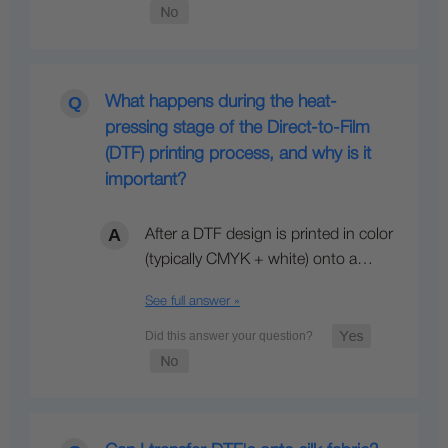
What happens during the heat-
pressing stage of the Direct-to-Film
(DTF) printing process, and why is it
important?
After a DTF design is printed in color
(typically CMYK + white) onto a…
See full answer »