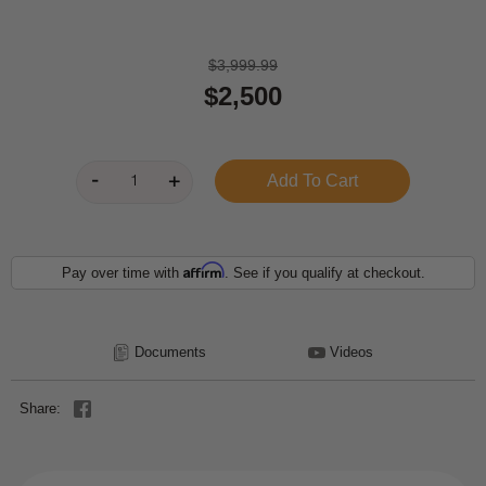
$3,999.99
$2,500
Affirm
Pay over time with
. See if you qualify at checkout.
Documents
Videos
Share: