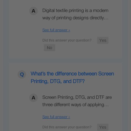
Digital textile printing is a modern
way of printing designs directly…
See full answer »
What’s the difference between Screen
Printing, DTG, and DTF?
Screen Printing, DTG, and DTF are
three different ways of applying…
See full answer »