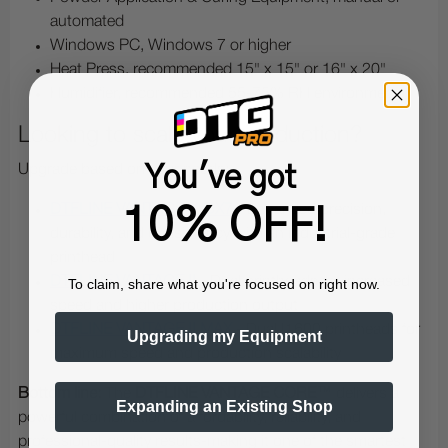
automated
Windows PC, Windows 7 or higher
Heat Press, recommended 15" x 15" or 16" x 20"
Humidifier, recommended 55-75% RH environment
Looking to scale your production?
You've got
Upgrade based on your needs:
DTFLINE VANTAGE™ DX7
- Enhanced precision,
10% OFF!
durability, and consistency with an industrial-grade
printhead
DTFLINE VANTAGE II
- Dual printheads for increased
To claim, share what you're focused on right now.
speed and higher production output
DTFLINE VANTAGE II MAX
- Dual I1600 printheads for
Upgrading my Equipment
maximum speed and production scalability
Bottom line:
The
DTFLINE VANTAGE CORE™
delivers a
Expanding an Existing Shop
powerful combination of affordability, reliability, and
professional-quality results-making it one of the smartest