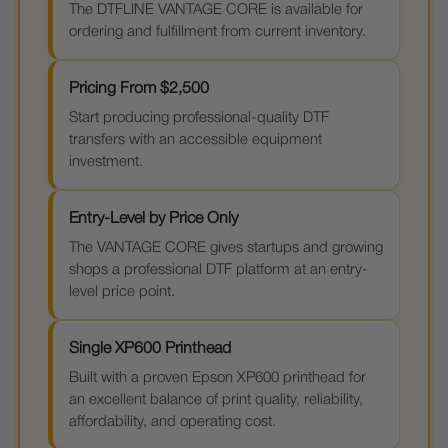
The DTFLINE VANTAGE CORE is available for
ordering and fulfillment from current inventory.
Pricing From $2,500
Start producing professional-quality DTF
transfers with an accessible equipment
investment.
Entry-Level by Price Only
The VANTAGE CORE gives startups and growing
shops a professional DTF platform at an entry-
level price point.
Single XP600 Printhead
Built with a proven Epson XP600 printhead for
an excellent balance of print quality, reliability,
affordability, and operating cost.