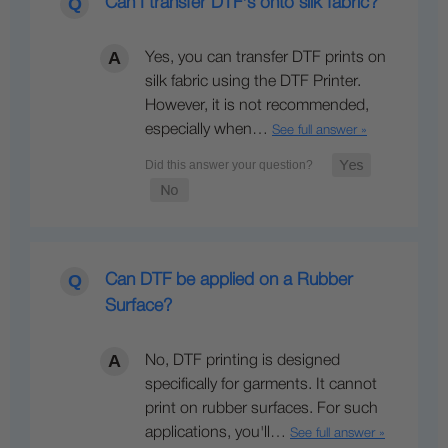
Can I transfer DTF's onto silk fabric?
Yes, you can transfer DTF prints on
silk fabric using the DTF Printer.
However, it is not recommended,
especially when…
See full answer »
Can DTF be applied on a Rubber
Surface?
No, DTF printing is designed
specifically for garments. It cannot
print on rubber surfaces. For such
applications, you'll…
See full answer »