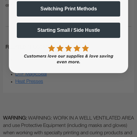
entry points into DTF printing.
Switching Print Methods
Starting Small / Side Hustle
RELATED / RECOMMENDED ITEMS:
DTF Ink
DTF Film and Powder
DTF MagicSeal
Heat Presses
WARNING:
WARNING: WORK IN A WELL VENTILATED AREA
and use Protective Equipment (including masks and gloves)
when working with specialty printing and curing products and