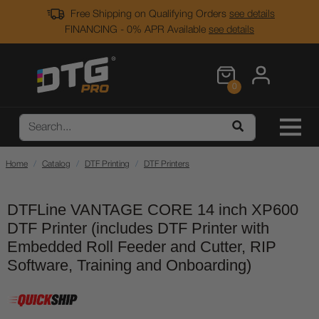
Free Shipping on Qualifying Orders
see details
FINANCING - 0% APR Available
see details
0
Home
Catalog
DTF Printing
DTF Printers
DTFLine VANTAGE CORE 14 inch XP600
DTF Printer (includes DTF Printer with
Embedded Roll Feeder and Cutter, RIP
Software, Training and Onboarding)