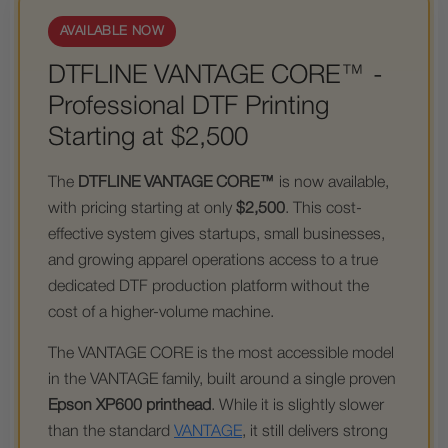
AVAILABLE NOW
DTFLINE VANTAGE CORE™ -
Professional DTF Printing
Starting at $2,500
The
DTFLINE VANTAGE CORE™
is now available,
with pricing starting at only
$2,500
. This cost-
effective system gives startups, small businesses,
and growing apparel operations access to a true
dedicated DTF production platform without the
cost of a higher-volume machine.
The VANTAGE CORE is the most accessible model
in the VANTAGE family, built around a single proven
Epson XP600 printhead
. While it is slightly slower
than the standard
VANTAGE
, it still delivers strong