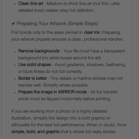
Clean line art
- Medium-to-thick line art (not thin, ultra-
detailed lines) creates crisp foil definition.
✔ Preparing Your Artwork (Simple Steps)
Foil bonds only to the areas printed in
clear ink
. Preparing
your artwork properly ensures a clean, professional transfer:
Remove backgrounds
- Your file must have a transparent
background (no white boxes around the art).
Use solid shapes
- Avoid gradients, shadows, feathering,
or blurs-these do not foil correctly.
Bolder is better
- Tiny details or hairline strokes may not
transfer well. Simplify where possible.
Prepare the image in MIRROR mode
- All foil transfer
prints must be flipped horizontally before printing.
If you are working from a photo or a highly detailed
illustration, simplify the design into a bold graphic or
silhouette for the best foil performance. When in doubt, think
simple, bold, and graphic
-that's where foil really shines.