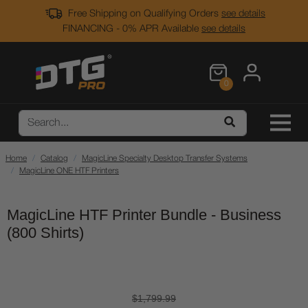
Free Shipping on Qualifying Orders
see details
FINANCING - 0% APR Available
see details
0
Home
Catalog
MagicLine Specialty Desktop Transfer Systems
MagicLine ONE HTF Printers
MagicLine HTF Printer Bundle - Business
(800 Shirts)
$1,799.99