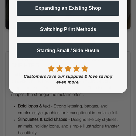
Expanding an Existing Shop
Switching Print Methods
▶ Watch Demo Video
Starting Small / Side Hustle
✔ What Artwork Works Best with MagicLine
ONE HTF Transfers
Foil transfers produce a striking metallic finish. For the
cleanest, shiniest results, your artwork should be bold,
simple, and easy for the foil to adhere to. The clearer the
shapes, the stronger the metallic effect.
Bold logos & text
- Strong lettering, badges, and
emblem-style graphics look exceptional in metallic foil.
Silhouettes & solid shapes
- Designs like city skylines,
animals, holiday icons, and simple illustrations transfer
beautifully.