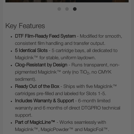
Key Features
DTF Film-Ready Feed System
- Modified for smooth,
consistent film handling and transfer output.
5 Identical Slots
- 5 cartridge bays, all dedicated to
MagicInk™ for stable, uniform laydown.
Clog-Resistant by Design
- Runs transparent, non-
pigmented MagicInk™ only (no TiO
, no CMYK
2
sediment).
Ready Out of the Box
- Ships with five MagicInk™
cartridges pre-filled and labeled for Slots 1-5.
Includes Warranty & Support
- 6-month limited
warranty and 6 months of direct DTGPRO technical
support.
Part of MagicLine™
- Works seamlessly with
MagicInk™, MagicPowder™ and MagicFoil™.