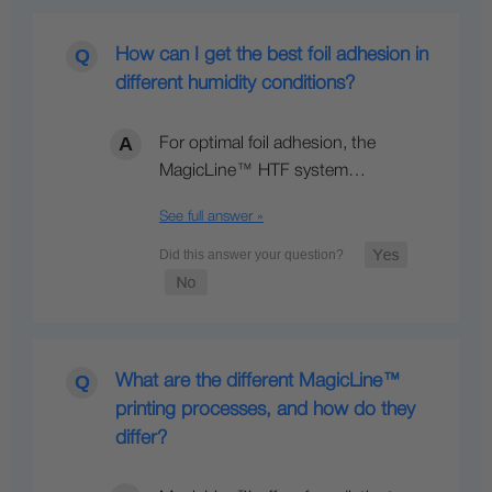
How can I get the best foil adhesion in
different humidity conditions?
For optimal foil adhesion, the
MagicLine™ HTF system…
See full answer »
What are the different MagicLine™
printing processes, and how do they
differ?