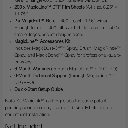
Ideal for single-color black transfers without foil.
200 x MagicLine™ DTF Film Sheets
(A4 size, 8.25" x
11.75")
2 x MagicFoil™ Rolls
(~400 ft each, 12.6" wide)
Enough for up to 400 full-size T-shirts each, or 1,500+
smaller logos/pocket designs each.
MagicLine™ Accessories Kit
Includes MagicDust-Off™ Spray, Brush, MagicRinse™
Spray, and MagicBond™ Spray for professional-quality
transfers.
6-Month Warranty
(through MagicLine™ / DTGPRO)
6-Month Technical Support
(through MagicLine™ /
DTGPRO)
Quick-Start Setup Guide
Note: All MagicInk™ cartridges use the same patent-
pending clear chemistry - labels 1-5 simply help ensure
correct slot installation.
Not Included