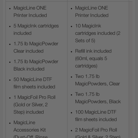
MagicLine ONE
MagicLine ONE
Printer Included
Printer Included
5 MagicInk cartridges
10 MagicInk
included
cartridges included (2
Sets of 5)
1.75 lb MagicPowder
Clear included
Refill ink included
(60ml, equals 5
1.75 lb MagicPowder
cartridges)
Black included
Two 1.75 lb
50 MagicLine DTF
MagicPowders, Clear
film sheets included
Two 1.75 lb
1 MagicFoil Pro Roll
MagicPowders, Black
(Gold or Silver, 2
Step) included
100 MagicLine DTF
film sheets included
MagicLine
Accessories Kit
2 MagicFoil Pro Roll
(Dust-Off, Rinse,
(Gold & Silver, 2 Step)