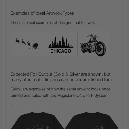
Examples of Ideal Artwork Types
These are real examples of designs that foil well:
Expected Foil Output (Gold & Silver are shown, but
many other color finishes can be accomplished too)
Below are examples of how the same artwork looks once
printed and foiled with the MagicLine ONE HTF System: