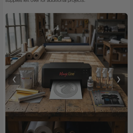
supplies left over for additional projects.
❮
❯