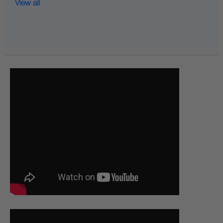
View all