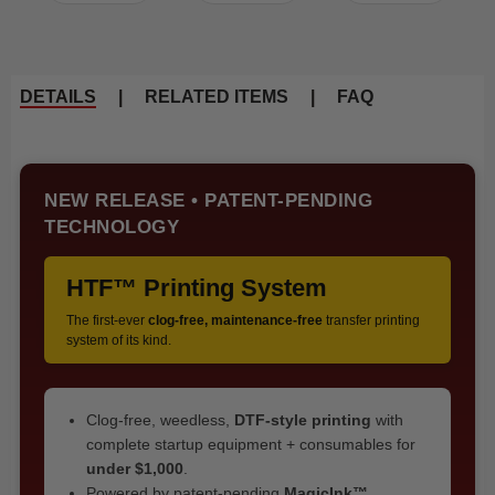
DETAILS
|
RELATED ITEMS
|
FAQ
NEW RELEASE • PATENT-PENDING
TECHNOLOGY
HTF™ Printing System
The first-ever
clog-free, maintenance-free
transfer printing
system of its kind.
Clog-free, weedless,
DTF-style printing
with
complete startup equipment + consumables for
under $1,000
.
Powered by patent-pending
MagicInk™
,