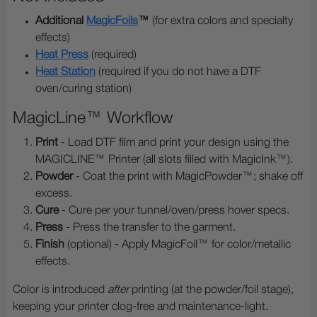
Additional
MagicFoils
™
(for extra colors and specialty
effects)
Heat Press
(required)
Heat Station
(required if you do not have a DTF
oven/curing station)
MagicLine™ Workflow
Print
- Load DTF film and print your design using the
MAGICLINE™ Printer (all slots filled with MagicInk™).
Powder
- Coat the print with MagicPowder™; shake off
excess.
Cure
- Cure per your tunnel/oven/press hover specs.
Press
- Press the transfer to the garment.
Finish
(optional) - Apply MagicFoil™ for color/metallic
effects.
Color is introduced
after
printing (at the powder/foil stage),
keeping your printer clog-free and maintenance-light.