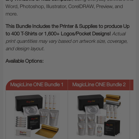
Word, Photoshop, Illustrator, CorelDRAW, Preview, and
more.
This Bundle Includes the Printer & Supplies to produce Up
to 400 T-Shirts or 1,600+ Logos/Pocket Designs!
Actual
print quantities may vary based on artwork size, coverage,
and design layout.
Available Options:
MagicLine ONE Bundle 1
MagicLine ONE Bundle 2
M