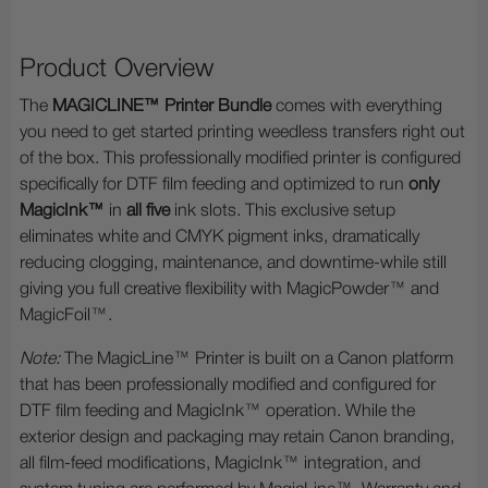
Product Overview
The
MAGICLINE™ Printer Bundle
comes with everything
you need to get started printing weedless transfers right out
of the box. This professionally modified printer is configured
specifically for DTF film feeding and optimized to run
only
MagicInk™
in
all five
ink slots. This exclusive setup
eliminates white and CMYK pigment inks, dramatically
reducing clogging, maintenance, and downtime-while still
giving you full creative flexibility with MagicPowder™ and
MagicFoil™.
Note:
The MagicLine™ Printer is built on a Canon platform
that has been professionally modified and configured for
DTF film feeding and MagicInk™ operation. While the
exterior design and packaging may retain Canon branding,
all film-feed modifications, MagicInk™ integration, and