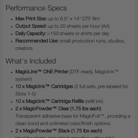
Performance Specs
Max Print Size:
up to 8.5" x 14" DTF film
Output Speed:
up to 20 sheets per hour (A4)
Daily Capacity:
>150 sheets or shirts per day
Recommended Use:
small production runs, studios,
creators
What's Included
MagicLine™ ONE Printer
(DTF-ready, MagicInk™
system)
10 x MagicInk™ Cartridges
(2 full sets, pre-labeled for
Slots 1-5)
10 x MagicInk™ Cartridge Refills
(refill ink)
2 x MagicPowder™ Clear (1.75 lbs each)
Transparent adhesive base for MagicFoil™, providing a
clean bond and unlimited color/finish options.
2 x MagicPowder™ Black (1.75 lbs each)