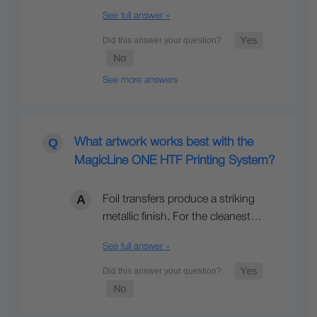
See full answer »
See more answers
What artwork works best with the
MagicLine ONE HTF Printing System?
Foil transfers produce a striking
metallic finish. For the cleanest…
See full answer »