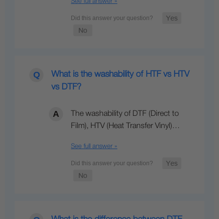
See full answer »
What is the washability of HTF vs HTV
vs DTF?
The washability of DTF (Direct to
Film), HTV (Heat Transfer Vinyl)…
See full answer »