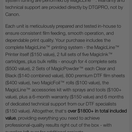
system tuning are performed by MagicLine™. Warranty and
technical support are provided directly by DTGPRO, not by
Canon.
Each unit is meticulously prepared and tested in-house to
ensure consistent film feeding, smooth operation, and
dependable print quality. Your purchase includes the
complete MagicLine™ printing system - the MagicLine™
Printer itself ($150 value), 2 full sets of five MagicInk™
cartridges, plus bulk refills - enough for 4 complete sets
($500 value), 2 Sets of MagicPowder™ each Clear and
Black ($140 combined value), 800 premium DTF film sheets
($400 value), two MagicFoil™ rolls ($100 value), the
MagicLine™ accessories kit with sprays and tools ($100+
value), plus a 6-month warranty ($150 value) and 6 months
of dedicated technical support from our DTF specialists
($150 value). Altogether, that's
over $1800+ in total included
value
, providing everything you need to achieve
professional-quality results right out of the box - with