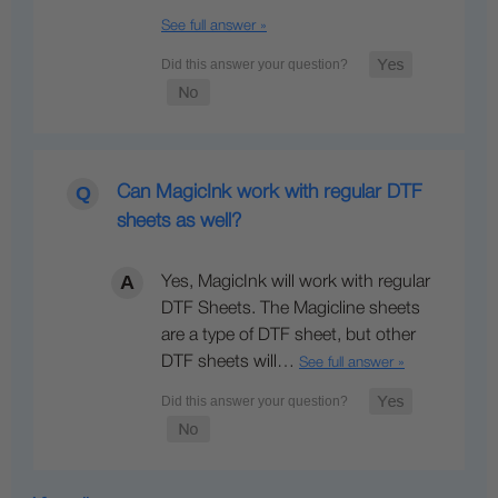
See full answer »
Can MagicInk work with regular DTF
sheets as well?
Yes, MagicInk will work with regular
DTF Sheets. The Magicline sheets
are a type of DTF sheet, but other
DTF sheets will…
See full answer »