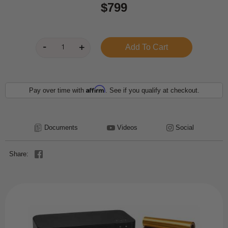
$799
Affirm
Pay over time with
. See if you qualify at checkout.
Documents
Videos
Social
Share: