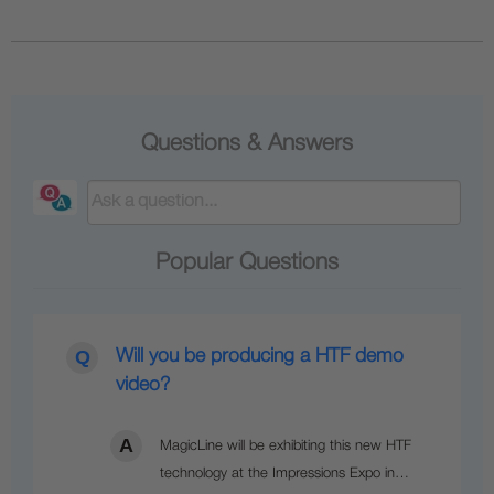
Questions & Answers
Popular Questions
Will you be producing a HTF demo
video?
MagicLine will be exhibiting this new HTF
technology at the Impressions Expo in…