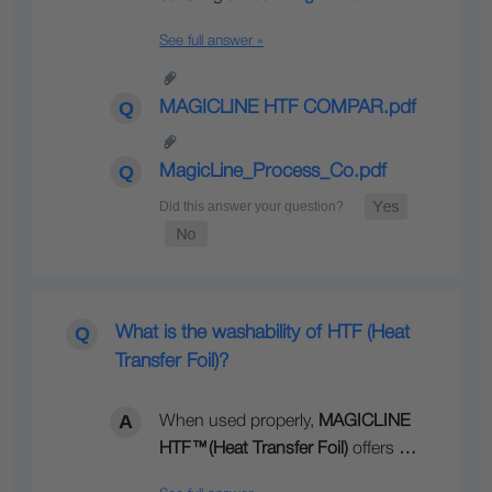
See full answer »
MAGICLINE HTF COMPAR.pdf
MagicLine_Process_Co.pdf
What is the washability of HTF (Heat
Transfer Foil)?
When used properly,
MAGICLINE
HTF
™
(Heat Transfer Foil)
offers
…