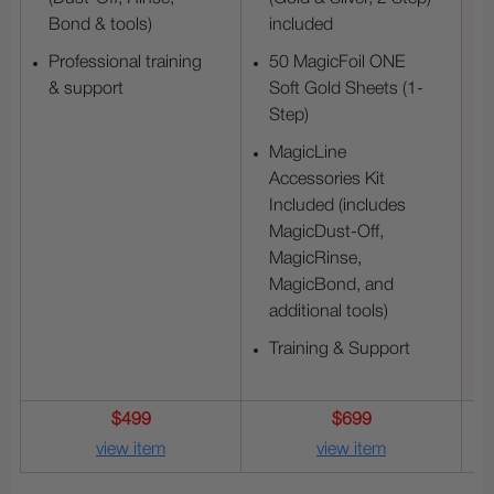
Bond & tools)
included
Professional training
50 MagicFoil ONE
& support
Soft Gold Sheets (1-
Step)
MagicLine
Accessories Kit
Included (includes
MagicDust-Off,
MagicRinse,
MagicBond, and
additional tools)
Training & Support
$499
$699
view item
view item