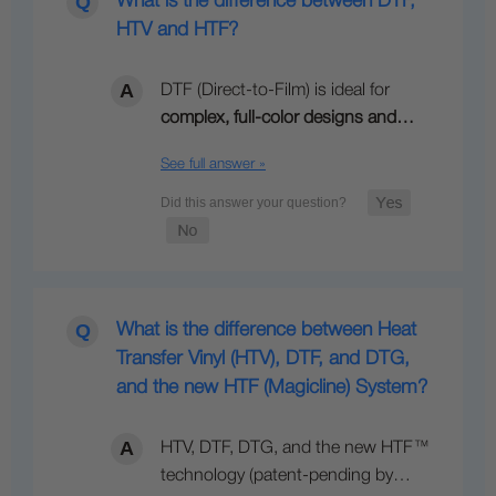
What is the difference between DTF,
HTV and HTF?
DTF (Direct-to-Film) is ideal for
complex, full-color designs and…
See full answer »
What is the difference between Heat
Transfer Vinyl (HTV), DTF, and DTG,
and the new HTF (Magicline) System?
HTV, DTF, DTG, and the new HTF™
technology (patent-pending by…