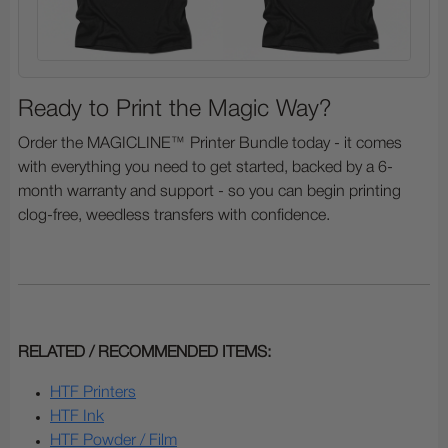
Ready to Print the Magic Way?
Order the MAGICLINE™ Printer Bundle today - it comes
with everything you need to get started, backed by a 6-
month warranty and support - so you can begin printing
clog-free, weedless transfers with confidence.
RELATED / RECOMMENDED ITEMS:
HTF Printers
HTF Ink
HTF Powder / Film