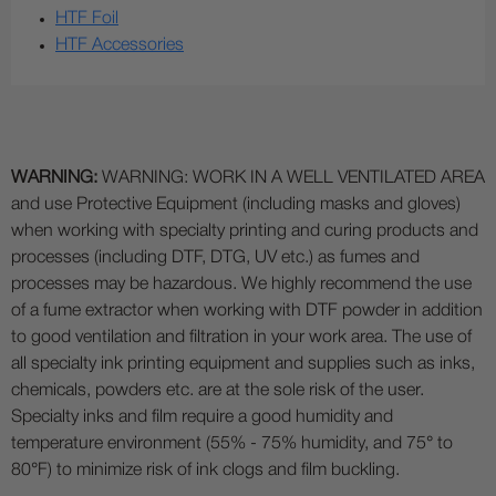
HTF Foil
HTF Accessories
WARNING:
WARNING: WORK IN A WELL VENTILATED AREA
and use Protective Equipment (including masks and gloves)
when working with specialty printing and curing products and
processes (including DTF, DTG, UV etc.) as fumes and
processes may be hazardous. We highly recommend the use
of a fume extractor when working with DTF powder in addition
to good ventilation and filtration in your work area. The use of
all specialty ink printing equipment and supplies such as inks,
chemicals, powders etc. are at the sole risk of the user.
Specialty inks and film require a good humidity and
temperature environment (55% - 75% humidity, and 75° to
80°F) to minimize risk of ink clogs and film buckling.