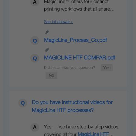
MagicLine™ offers four distinct
printing workflows that all share…
See full answer »
MagicLine_Process_Co.pdf
MAGICLINE HTF COMPAR.pdf
Do you have instructional videos for
MagicLine HTF processes?
Yes — we have step-by-step videos
covering all four
MagicLine HTF
…