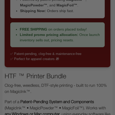
MagicPowder™
, and
MagicFoil™
.
Shipping Now:
Orders ship fast.
FREE SHIPPING
on orders placed today!
Limited promo pricing allocation:
Once launch
inventory sells out, pricing resets.
✅ Patent-pending, clog-free & maintenance-free
✅ Perfect for apparel creators 🎁
HTF ™ Printer Bundle
Clog-free, weedless, DTF-style printing - built to run 100%
on MagicInk™.
Part of a
Patent-Pending System and Components
(MagicInk™ • MagicPowder™ • MagicFoil™). Works with
any Windows or Mac computer
, using everyday software like