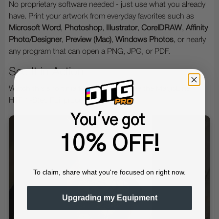
No proprietary software needed - just use what you already
have. Print your artwork from everyday favorites such as
Microsoft Word
,
Photoshop
,
Illustrator
,
CorelDRAW
,
Affinity
Photo/Designer
,
Preview (Mac)
,
Windows Photos
, or nearly
any program that can open a PNG, JPG, or PDF.
See It in Action
Watch this short marketing video to see the MagicLine™
HTF 1-Step Foil process in action:
You've got
10% OFF!
To claim, share what you're focused on right now.
Upgrading my Equipment