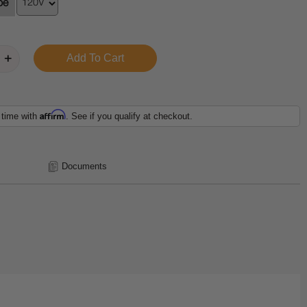
pe
Affirm
 time with
. See if you qualify at checkout.
Documents