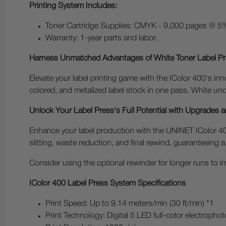
Printing System Includes:
Toner Cartridge Supplies: CMYK - 9,000 pages @ 5%
Warranty: 1-year parts and labor.
Harness Unmatched Advantages of White Toner Label Pr
Elevate your label printing game with the IColor 400's inn
colored, and metalized label stock in one pass. White unde
Unlock Your Label Press's Full Potential with Upgrades 
Enhance your label production with the UNINET IColor 400
slitting, waste reduction, and final rewind, guaranteeing a
Consider using the optional rewinder for longer runs to im
IColor 400 Label Press System Specifications
Print Speed: Up to 9.14 meters/min (30 ft/min) *1
Print Technology: Digital 5 LED full-color electroph