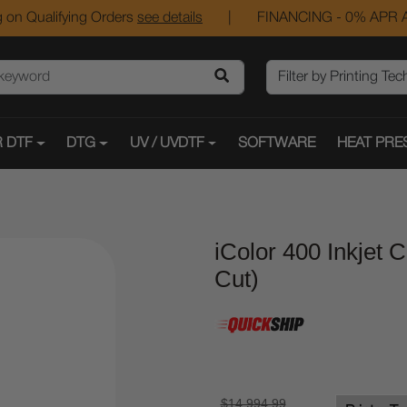
 on Qualifying Orders
see details
|
FINANCING - 0% APR A
 DTF
DTG
UV / UVDTF
SOFTWARE
HEAT PRE
iColor 400 Inkjet C
Cut)
$14,994.99