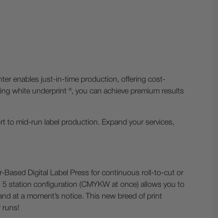
ter enables just-in-time production, offering cost-
cluding white underprint ®, you can achieve premium results
rt to mid-run label production. Expand your services,
er-Based Digital Label Press for continuous roll-to-cut or
que, 5 station configuration (CMYKW at once) allows you to
mand at a moment’s notice. This new breed of print
 runs!