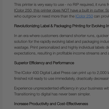
This printer is very easy to use - no RIP required, it runs
IColor 250, this printer does NOT have a built in cutter. S
who outgrow or need more than the
IColor 250
can provi
Revolutionizing Label & Packaging Printing for Evolving 
In an era where customers demand shorter runs, quicker 
solution for the rapidly evolving label and packaging indu
wastage. Print personalized and highly individual labels 
expectations, resulting in profitable income streams and
Superior Efficiency and Performance
The IColor 400 Digital Label Press can print up to 2,000 l
finished roll ready to use immediately, drastically decreasi
Experience unprecedented efficiency in your business with
Transitioning to digital has never been simpler.
Increase Productivity and Cost-Effectiveness