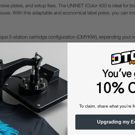
ensive plates, and setup fees. The UNINET IColor 400 is ideal for bo
use. With this adaptable and economical label press, you can incr
que 5-station cartridge configuration (CMYKW), expanding your in-
um units into a single system, simplifying maintenance and operati
ing in greater efficiency and cost savings. If your design includes 
e printer-just flip a switch, and it won't be used for that run. Thi
les.
You've 
10% O
 variety of label materials, including both standard and bespoke s
tte, textured, and synthetic.
To claim, share what you're f
tion printing on numerous substrates, including PET, vinyl, BOPP, f
Upgrading my E
 your package and branding and giving you a competitive edge.