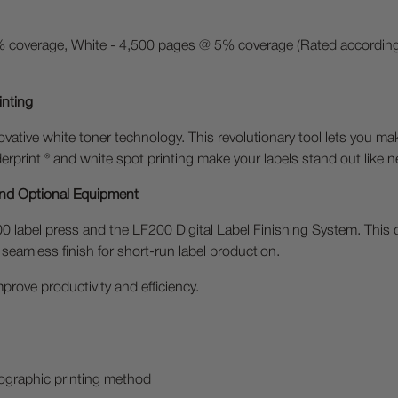
 coverage, White - 4,500 pages @ 5% coverage (Rated according 
inting
ovative white toner technology. This revolutionary tool lets you ma
rprint ® and white spot printing make your labels stand out like n
and Optional Equipment
 label press and the LF200 Digital Label Finishing System. This 
 seamless finish for short-run label production.
prove productivity and efficiency.
otographic printing method