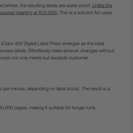
d printer, the resulting labels are water proof.
Unlike the
required (starting at $16,000).
This is a solution for users
IColor 400 Digital Label Press emerges as the ideal
e excess labels. Effortlessly make artwork changes without
is press not only meets but exceeds customer
s per minute, depending on label stock). The result is a
0,000 pages, making it suitable for longer runs.