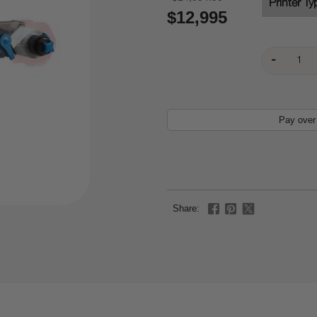
Printer Ty
$12,995
Pay over
Share: