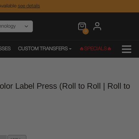
vailable
see details
0
SSES
CUSTOM TRANSFERS
🔥SPECIALS🔥
olor Label Press (Roll to Roll | Roll to