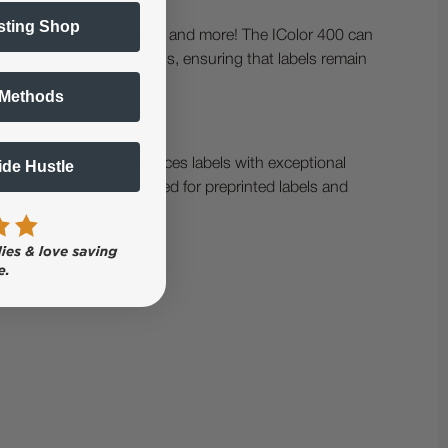
sting Shop
 private labels, chemicals, and more! The IColor 400 can
 kiss-cut, or uncut labels, ensuring that labels remain
 Methods
rtified media. It produces labels with exceptional
Side Hustle
nology eliminates the need for preprinted labels and
ng to the end of a run.