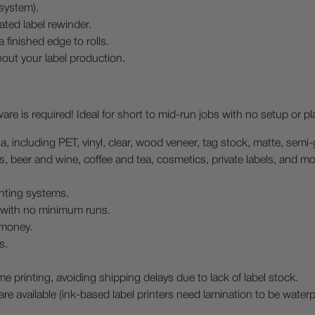
system).
rated label rewinder.
 finished edge to rolls.
out your label production.
re is required! Ideal for short to mid-run jobs with no setup or pl
dia, including PET, vinyl, clear, wood veneer, tag stock, matte, semi
ds, beer and wine, coffee and tea, cosmetics, private labels, and mo
nting systems.
b with no minimum runs.
 money.
s.
e printing, avoiding shipping delays due to lack of label stock.
are available (ink-based label printers need lamination to be waterp