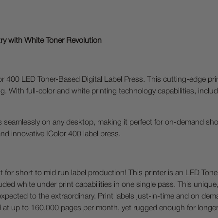
try with White Toner Revolution
or 400 LED Toner-Based Digital Label Press. This cutting-edge prin
nting. With full-color and white printing technology capabilities, in
its seamlessly on any desktop, making it perfect for on-demand sho
 and innovative IColor 400 label press.
nt for short to mid run label production! This printer is an LED Ton
included white under print capabilities in one single pass. This uni
 expected to the extraordinary. Print labels just-in-time and on de
ted at up to 160,000 pages per month, yet rugged enough for longer