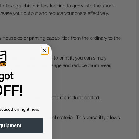
th flexographic printers looking to grow into the short-
ease your output and reduce your costs effectively.
house color printing capabilities from the ordinary to the
on.
white but you don't need to print it, you can simply
s feature helps save toner usage and reduce drum wear,
got
FF!
ubstrates. Examples of materials include coated,
ocused on right now.
oil, and dark/black label material. This versatility allows
quipment