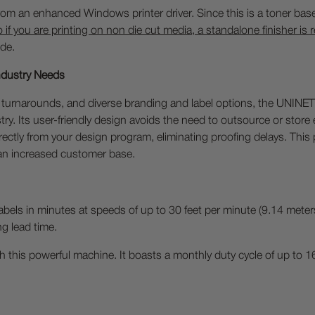
 from an enhanced Windows printer driver. Since this is a toner base
o if you are printing on non die cut media, a standalone finisher is 
de.
Industry Needs
turnarounds, and diverse branding and label options, the UNINET 
stry. Its user-friendly design avoids the need to outsource or stor
directly from your design program, eliminating proofing delays. Th
 an increased customer base.
abels in minutes at speeds of up to 30 feet per minute (9.14 meter
ng lead time.
 this powerful machine. It boasts a monthly duty cycle of up to 16