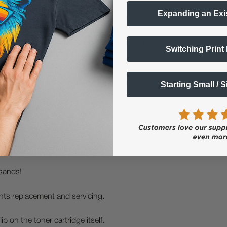
Expanding an Exi
ncluding specialty foods, beer and wine, coffee and tea, cosmetics,
istration system. This system makes it easy to produce pre-die-cut,
stent quality without the need for constant supervision.
Switching Print
-compliant chemical and drum labels on demand when using GHS-ce
Starting Small / 
 smudging, even under harsh conditions. Its advanced printing tech
ngle pass.
gistration system that keeps the label in position from the beginni
usands!
nts replacement and servicing.
lip on the toner cartridge itself.