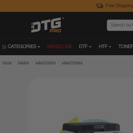
Free Shipping
CATEGORIES
MAGICLINE
DTF
HTF
TONER
Home
Catalog
Label Printing
Label Printers