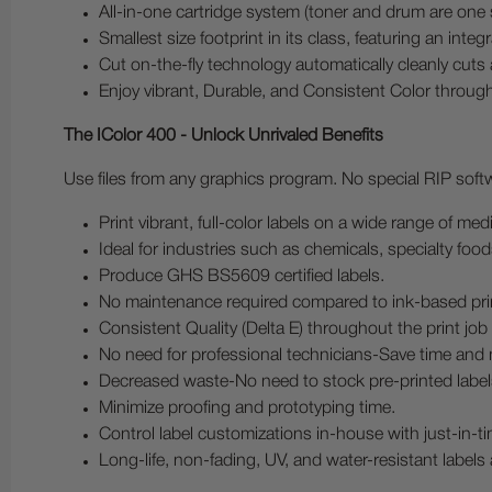
All-in-one cartridge system (toner and drum are one 
Smallest size footprint in its class, featuring an integ
Cut on-the-fly technology automatically cleanly cuts a
Enjoy vibrant, Durable, and Consistent Color through
The IColor 400 - Unlock Unrivaled Benefits
Use files from any graphics program. No special RIP softwa
Print vibrant, full-color labels on a wide range of me
Ideal for industries such as chemicals, specialty foo
Produce GHS BS5609 certified labels.
No maintenance required compared to ink-based pri
Consistent Quality (Delta E) throughout the print jo
No need for professional technicians-Save time and
Decreased waste-No need to stock pre-printed label
Minimize proofing and prototyping time.
Control label customizations in-house with just-in-tim
Long-life, non-fading, UV, and water-resistant labels 