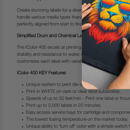
Create stunning labels for a diverse range of products, i
handle various media types thanks to its built-in auto-reg
perfectly aligned from start to finish and delivering consi
Simplified Drum and Chemical Label Printing
The IColor 400 excels at printing full-color GHS BS5609
stability and resistance to water, chemicals, fading, and
customizes each label with variable information-all in a si
IColor 400 KEY Features
Unique system to print die-cut labels with an auto-re
Print in WHITE on dark or clear label substrates.
Speeds of up to 30 feet/min - Print one label or tho
Print up to 2,000 labels in 20 minutes.
Easy access service bays for cartridge and compone
The lowest fusing temperature on the market today.
Unique ability to 'turn off' color with a simple switch f