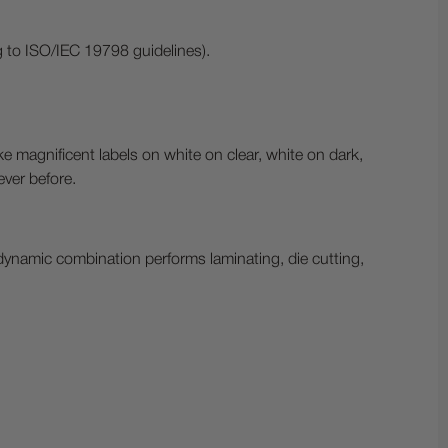
to ISO/IEC 19798 guidelines).
ke magnificent labels on white on clear, white on dark,
ever before.
dynamic combination performs laminating, die cutting,