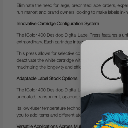
Eliminate the need for large, preprinted label orders, exp
run market and brand owners looking to make labels in-ho
Innovative Cartridge Configuration System
The IColor 400 Desktop Digital Label Press features a uni
extraordinary. Each cartridge integrates the toner and dr
This press allows for selective color disengagement, result
deactivate the white cartridge without removing it from th
maximizing the longevity and efficiency of your consumab
Adaptable Label Stock Options
The IColor 400 Desktop Digital Label Press can print on a
uncoated, transparent, opaque, white, colored, glossy, ma
Its low-fuser temperature technology delivers cheap produc
you to add items and differentiate yourself, highlighting
Versatile Applications Across Multiple Industries