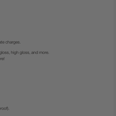
ate charges.
-gloss, high gloss, and more.
re!
roof).