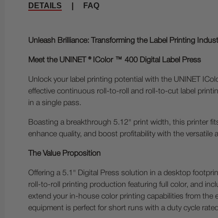
DETAILS
|
FAQ
Unleash Brilliance: Transforming the Label Printing Indus
Meet the UNINET ® IColor ™ 400 Digital Label Press
Unlock your label printing potential with the UNINET ICol
effective continuous roll-to-roll and roll-to-cut label pri
in a single pass.
Boasting a breakthrough 5.12" print width, this printer f
enhance quality, and boost profitability with the versatile
The Value Proposition
Offering a 5.1" Digital Press solution in a desktop footpri
roll-to-roll printing production featuring full color, and 
extend your in-house color printing capabilities from the
equipment is perfect for short runs with a duty cycle ra