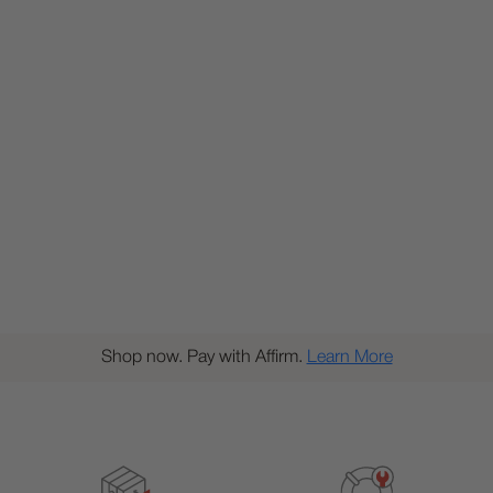
Shop now. Pay with Affirm.
Learn More