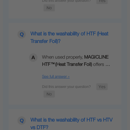
What is the washability of HTF (Heat
Transfer Foil)?
When used properly,
MAGICLINE
HTF
™
(Heat Transfer Foil)
offers
…
See full answer »
What is the washability of HTF vs HTV
vs DTF?