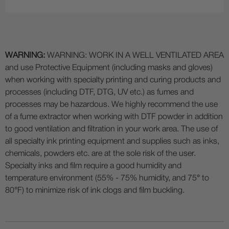
WARNING:
WARNING: WORK IN A WELL VENTILATED AREA
and use Protective Equipment (including masks and gloves)
when working with specialty printing and curing products and
processes (including DTF, DTG, UV etc.) as fumes and
processes may be hazardous. We highly recommend the use
of a fume extractor when working with DTF powder in addition
to good ventilation and filtration in your work area. The use of
all specialty ink printing equipment and supplies such as inks,
chemicals, powders etc. are at the sole risk of the user.
Specialty inks and film require a good humidity and
temperature environment (55% - 75% humidity, and 75° to
80°F) to minimize risk of ink clogs and film buckling.