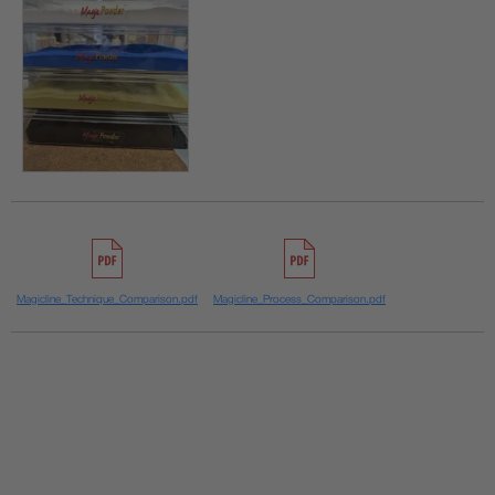
Magicline_Technique_Comparison.pdf
Magicline_Process_Comparison.pdf