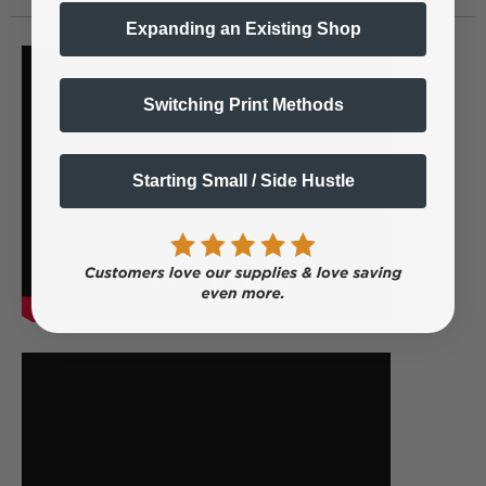
Expanding an Existing Shop
Switching Print Methods
Starting Small / Side Hustle