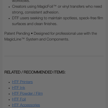
workflows.
Creators using MagicFoil™ or vinyl transfers who need
strong, consistent adhesion.
DTF users seeking to maintain spotless, speck-free film
surfaces and clean finishes.
Patent Pending • Designed for professional use with the
MagicLine™ System and Components.
RELATED / RECOMMENDED ITEMS:
HTF Printers
HTF Ink
HTF Powder / Film
HTF Foil
HTF Accessories