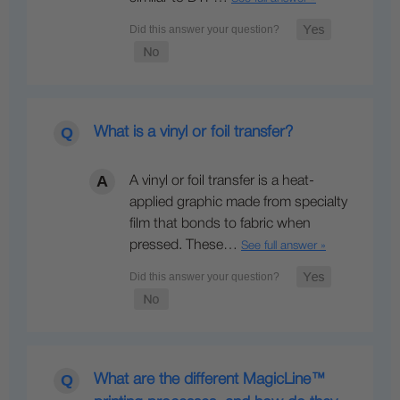
What is a vinyl or foil transfer?
A vinyl or foil transfer is a heat-
applied graphic made from specialty
film that bonds to fabric when
pressed. These…
See full answer »
What are the different MagicLine™