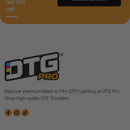
Get 10%
OFF
Discover premium Direct to Film (DTF) printing at DTG Pro.
Shop high-quality DTF Transfers.