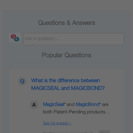
Questions & Answers
Popular Questions
What is the difference between
MAGICSEAL and MAGICBOND?
MagicSeal
® and
MagicBond
® are
both Patent-Pending products…
See full answer »