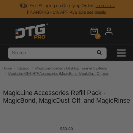
Free Shipping on Qualifying Orders
see details
FINANCING - 0% APR Available
see details
0
Home
Catalog
MagicLine Specialty Desktop Transfer Systems
MagicLine ONE HTF Accessories (MagicBond, MagicDust-Off, etc)
MagicLine Accessories Refill Pack -
MagicBond, MagicDust-Off, and MagicRinse
$59.99