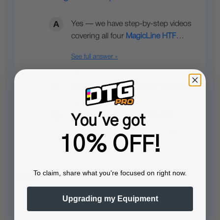
Yes — we have step-by-step videos
covering all four
MagicLine HTF
…
See full answer »
MAGICLINE HTF COMPAR.pdf
MagicLine_Process_Co.pdf
You've got
10% OFF!
To claim, share what you're focused on right now.
View all
Upgrading my Equipment