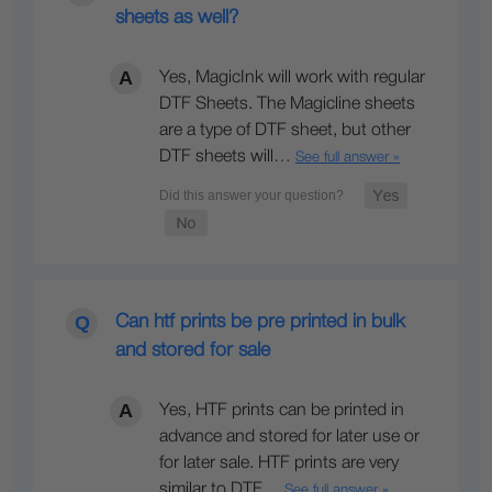
sheets as well?
Yes, MagicInk will work with regular
DTF Sheets. The Magicline sheets
are a type of DTF sheet, but other
DTF sheets will…
See full answer »
Can htf prints be pre printed in bulk
and stored for sale
Yes, HTF prints can be printed in
advance and stored for later use or
for later sale. HTF prints are very
similar to DTF…
See full answer »