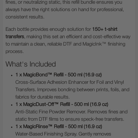
fines, or neutralizing static, this refill bundle ensures you
always have the right solutions on hand for professional,
consistent results.
Each bottle provides enough solution for
150+ t-shirt
transfers
, making this set an efficient and cost-effective way
to maintain a clean, reliable DTF and MagicInk™ finishing
process.
What's Included
1 x MagicBond™ Refill - 500 ml (16.9 oz)
Cross-Surface Adhesion Enhancer for Foil and Vinyl
Transfers. Improves bonding between prints, foils, and
fabrics for durable results.
1 x MagicDust-Off™ Refill - 500 ml (16.9 oz)
Anti-Static Fine Powder Remover. Removes fines and
static from DTF films to ensure speck-free transfers.
1 x MagicRinse™ Refill - 500 ml (16.9 oz)
Water-Based Finishing Spray. Gently removes