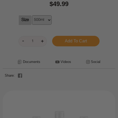
$49.99
Size
Documents
Videos
Social
Share: