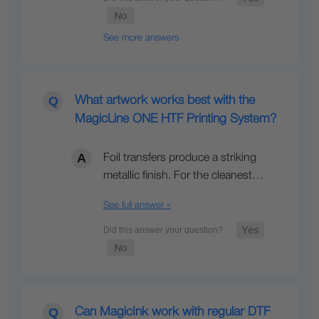
See more answers
What artwork works best with the
MagicLine ONE HTF Printing System?
Foil transfers produce a striking
metallic finish. For the cleanest…
See full answer »
Can MagicInk work with regular DTF