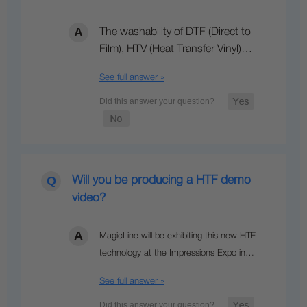
The washability of DTF (Direct to
Film), HTV (Heat Transfer Vinyl)…
See full answer »
Will you be producing a HTF demo
video?
MagicLine will be exhibiting this new HTF
technology at the Impressions Expo in…
See full answer »