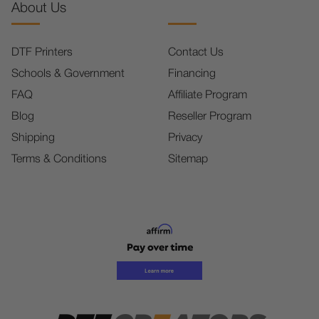
About Us
DTF Printers
Contact Us
Schools & Government
Financing
FAQ
Affiliate Program
Blog
Reseller Program
Shipping
Privacy
Terms & Conditions
Sitemap