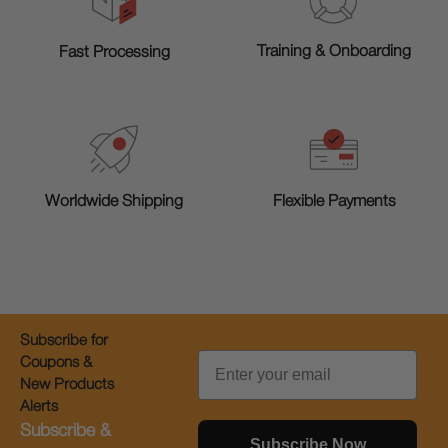
Training & Onboarding
Fast Processing
Worldwide Shipping
Flexible Payments
Subscribe for
Email
Coupons &
New Products
Alerts
Subscribe &
Subscribe Now