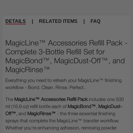
DETAILS
|
RELATED ITEMS
|
FAQ
MagicLine™ Accessories Refill Pack -
Complete 3-Bottle Refill Set for
MagicBond™, MagicDust-Off™, and
MagicRinse™
Everything you need to refresh your MagicLine™ finishing
workflow - Bond. Clean. Rinse. Perfect.
The
MagicLine™ Accessories Refill Pack
includes one 500
ml (16.9 oz) refill bottle each of
MagicBond™
,
MagicDust-
Off™
, and
MagicRinse™
- the three essential finishing
sprays that complete the MagicLine™ transfer workflow.
Whether you're enhancing adhesion, removing powder