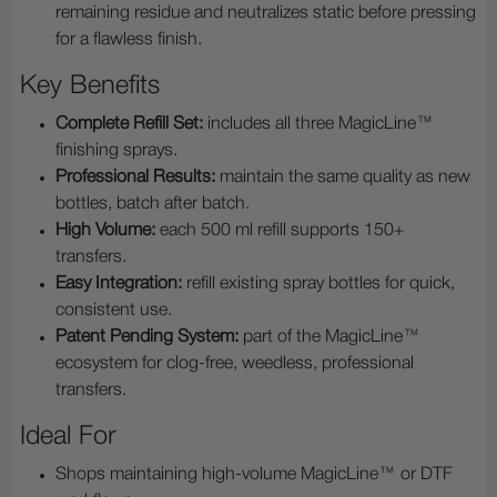
remaining residue and neutralizes static before pressing
for a flawless finish.
Key Benefits
Complete Refill Set:
includes all three MagicLine™
finishing sprays.
Professional Results:
maintain the same quality as new
bottles, batch after batch.
High Volume:
each 500 ml refill supports 150+
transfers.
Easy Integration:
refill existing spray bottles for quick,
consistent use.
Patent Pending System:
part of the MagicLine™
ecosystem for clog-free, weedless, professional
transfers.
Ideal For
Shops maintaining high-volume MagicLine™ or DTF