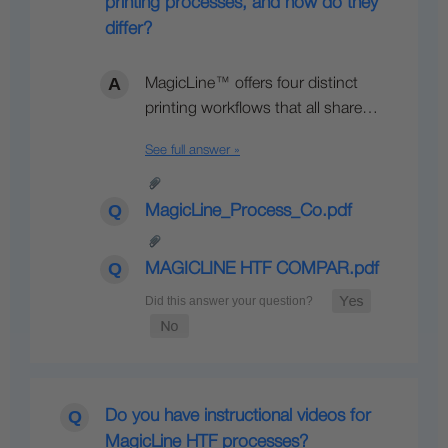
printing processes, and how do they
differ?
MagicLine™ offers four distinct
printing workflows that all share…
See full answer »
MagicLine_Process_Co.pdf
MAGICLINE HTF COMPAR.pdf
Do you have instructional videos for
MagicLine HTF processes?