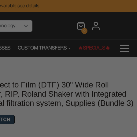
vailable
see details
0
SSES
CUSTOM TRANSFERS
🔥SPECIALS🔥
ect to Film (DTF) 30" Wide Roll
r, RIP, Roland Shaker with Integrated
filtration system, Supplies (Bundle 3)