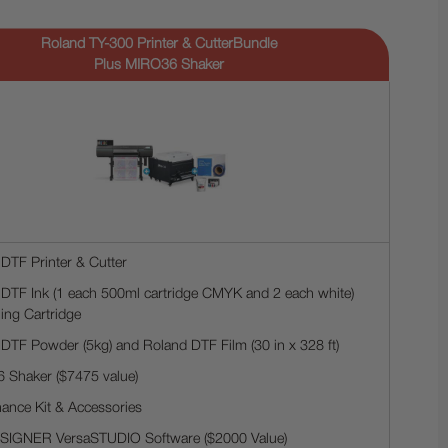
Roland TY-300 Printer & CutterBundle
Plus MIRO36 Shaker
DTF Printer & Cutter
DTF Ink (1 each 500ml cartridge CMYK and 2 each white)
ing Cartridge
DTF Powder (5kg) and Roland DTF Film (30 in x 328 ft)
 Shaker ($7475 value)
ance Kit & Accessories
ESIGNER VersaSTUDIO Software ($2000 Value)