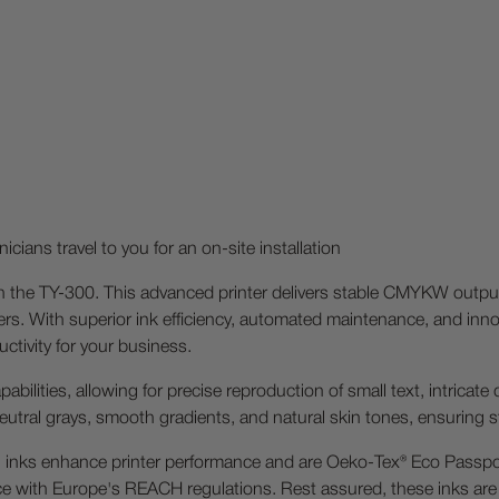
icians travel to you for an on-site installation
ith the TY-300. This advanced printer delivers stable CMYKW output
. With superior ink efficiency, automated maintenance, and innov
tivity for your business.
pabilities, allowing for precise reproduction of small text, intricat
 neutral grays, smooth gradients, and natural skin tones, ensuring st
 inks enhance printer performance and are Oeko-Tex® Eco Passpor
nce with Europe's REACH regulations. Rest assured, these inks are 