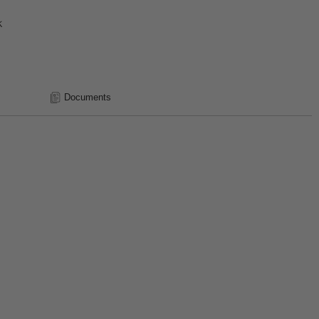
k
Documents