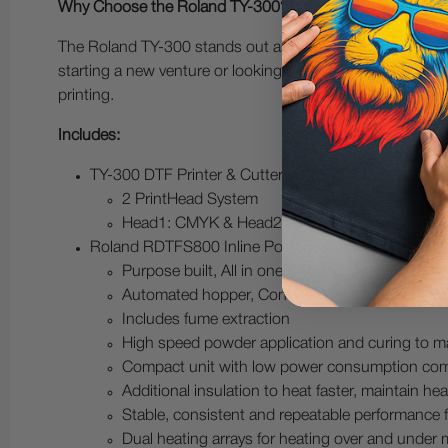
Why Choose the Roland TY-300?
The Roland TY-300 stands out as a reliable and efficient 
starting a new venture or looking to upgrade your existin
printing.
Includes:
TY-300 DTF Printer & Cutter
2 PrintHead System
Head1: CMYK & Head2: WWWW
Roland RDTFS800 Inline Powder Shaker Dryer with 
Purpose built, All in one system
Automated hopper, Continuous production
Includes fume extraction
High speed powder application and curing to m
Compact unit with low power consumption com
Additional insulation to heat faster, maintain 
Stable, consistent and repeatable performance 
Dual heating arrays for heating over and under 