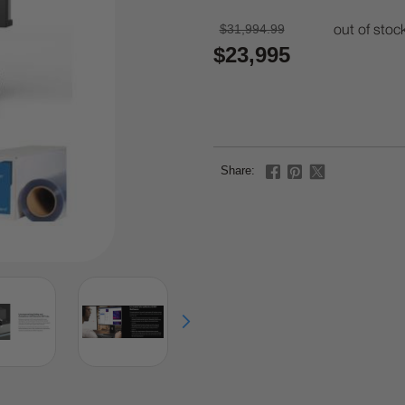
$31,994.99
out of stoc
$23,995
Share: