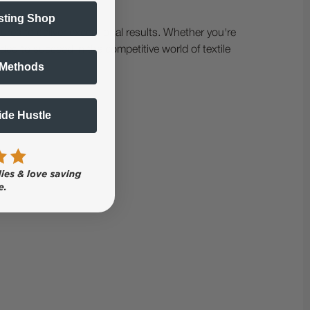
sting Shop
ures to deliver exceptional results. Whether you're
ded to succeed in the competitive world of textile
 Methods
Side Hustle