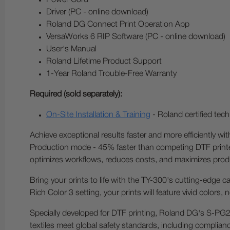
Power Cord
Driver (PC - online download)
Roland DG Connect Print Operation App
VersaWorks 6 RIP Software (PC - online download)
User's Manual
Roland Lifetime Product Support
1-Year Roland Trouble-Free Warranty
Required (sold separately):
On-Site Installation & Training
- Roland certified techn
Achieve exceptional results faster and more efficiently w
Production mode - 45% faster than competing DTF printers
optimizes workflows, reduces costs, and maximizes produc
Bring your prints to life with the TY-300's cutting-edge ca
Rich Color 3 setting, your prints will feature vivid colors,
Specially developed for DTF printing, Roland DG's S-PG2
textiles meet global safety standards, including complia