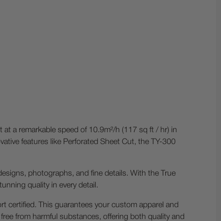
 at a remarkable speed of 10.9m²/h (117 sq ft / hr) in
ative features like Perforated Sheet Cut, the TY-300
e designs, photographs, and fine details. With the True
unning quality in every detail.
t certified. This guarantees your custom apparel and
free from harmful substances, offering both quality and