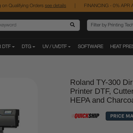
 on Qualifying Orders
see details
|
FINANCING - 0% APR A
 DTF
DTG
UV / UVDTF
SOFTWARE
HEAT PRE
Roland TY-300 Dir
Printer DTF, Cutte
HEPA and Charcoal 