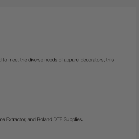
d to meet the diverse needs of apparel decorators, this
me Extractor, and Roland DTF Supplies.