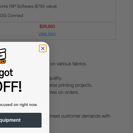
rks RIP Software ($795 value)
 DG Connect
$28,950
view item
g crisp and clear images on various fabrics.
got
perienced users.
 ensuring long-lasting quality.
FF!
viding flexibility for diverse printing projects.
g for quick turnaround times on orders.
ocused on right now.
their product offerings and meet customer demands with
quipment