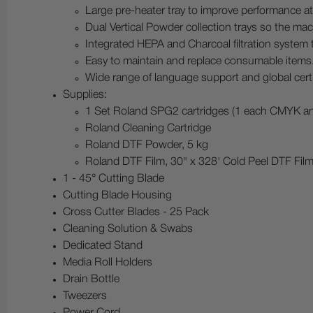
Large pre-heater tray to improve performance at
Dual Vertical Powder collection trays so the mac
Integrated HEPA and Charcoal filtration system 
Easy to maintain and replace consumable items
Wide range of language support and global certi
Supplies:
1 Set Roland SPG2 cartridges (1 each CMYK a
Roland Cleaning Cartridge
Roland DTF Powder, 5 kg
Roland DTF Film, 30" x 328' Cold Peel DTF Fil
1 - 45° Cutting Blade
Cutting Blade Housing
Cross Cutter Blades - 25 Pack
Cleaning Solution & Swabs
Dedicated Stand
Media Roll Holders
Drain Bottle
Tweezers