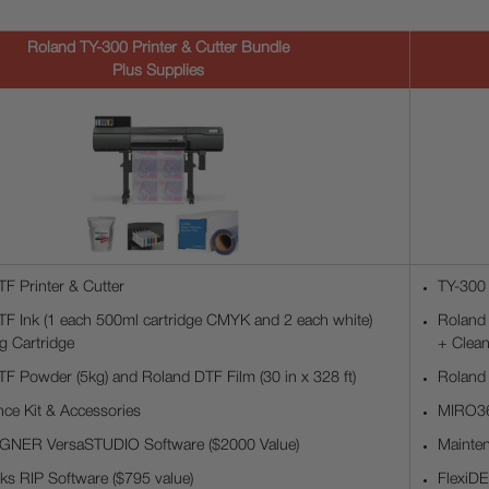
Roland TY-300 Printer & Cutter Bundle
Plus Supplies
F Printer & Cutter
TY-300 
F Ink (1 each 500ml cartridge CMYK and 2 each white)
Roland 
g Cartridge
+ Clean
F Powder (5kg) and Roland DTF Film (30 in x 328 ft)
Roland 
ce Kit & Accessories
MIRO36
IGNER VersaSTUDIO Software ($2000 Value)
Mainten
s RIP Software ($795 value)
FlexiD