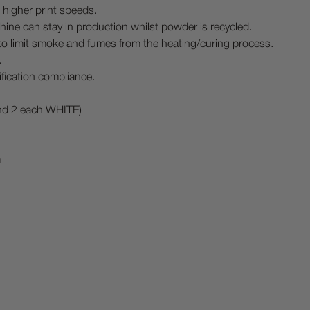
 higher print speeds.
hine can stay in production whilst powder is recycled.
to limit smoke and fumes from the heating/curing process.
.
fication compliance.
nd 2 each WHITE)
m