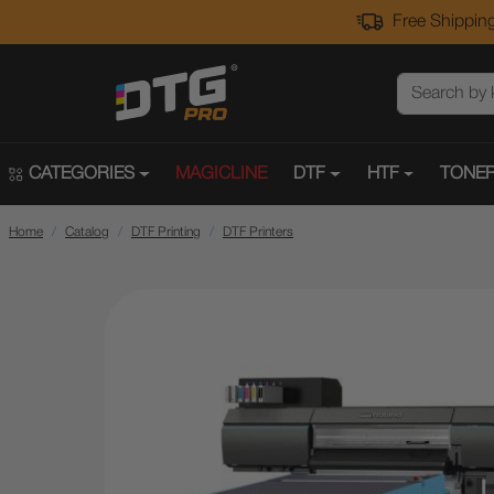
Free Shipping
CATEGORIES
MAGICLINE
DTF
HTF
TONER
Home
Catalog
DTF Printing
DTF Printers