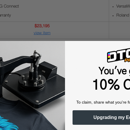
G Connect
VersaWo
rranty
Roland
$23,195
view item
d prints with the TY-300's superior print head technology, ensurin
You've 
implifies operation, making it accessible for both beginners and ex
 the TY-300 produces prints that are resistant to washing and wear,
10% O
e range of fabric types, including cotton, polyester, and blends, pro
nd reliable performance, the TY-300 enhances productivity, allowin
To claim, share what you're f
r apparel items, the Roland TY-300 enables businesses to expand 
Upgrading my E