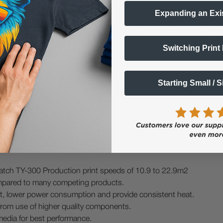
Expanding an Exi
DTF printer, combining advanced technology with user-friendly feat
g equipment, the TY-300 offers the performance and versatility nee
Switching Print
Starting Small / 
Fume Extractor
atch TY-300 Production print speeds of 10.9 to 22.9m2
pared to many competing products.
heat, lower power consumption and provide consistent heat.
from use of higher quality components.
media for best performance.