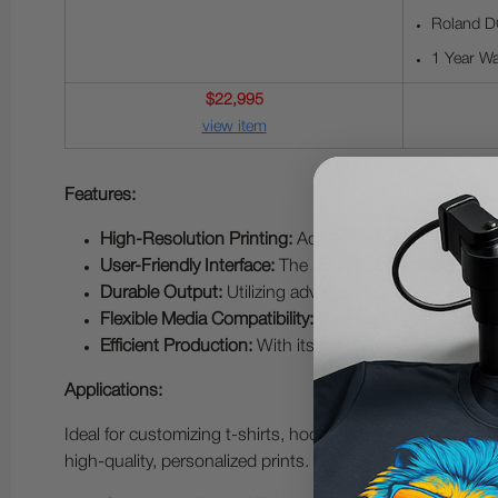
Roland D
1 Year Wa
$22,995
view item
Features:
High-Resolution Printing:
Achieve vibrant and detaile
User-Friendly Interface:
The intuitive control panel s
Durable Output:
Utilizing advanced ink formulations,
Flexible Media Compatibility:
Capable of handling a wid
Efficient Production:
With its rapid printing speeds a
Applications:
Ideal for customizing t-shirts, hoodies, bags, and othe
high-quality, personalized prints.