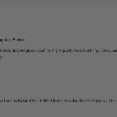
upplies Bundle
-a cutting-edge solution for high-quality textile printing. Designe
cy.
 well as the Roland RDTFS800 Inline Powder Shaker Dryer with Fu