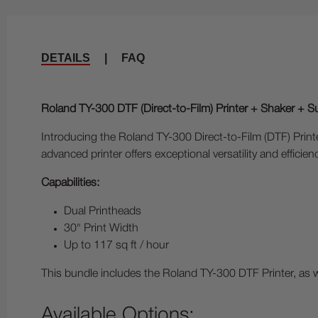
DETAILS
|
FAQ
Roland TY-300 DTF (Direct-to-Film) Printer + Shaker + S
Introducing the Roland TY-300 Direct-to-Film (DTF) Printer
advanced printer offers exceptional versatility and efficien
Capabilities:
Dual Printheads
30" Print Width
Up to 117 sq ft / hour
This bundle includes the Roland TY-300 DTF Printer, as
Available Options: