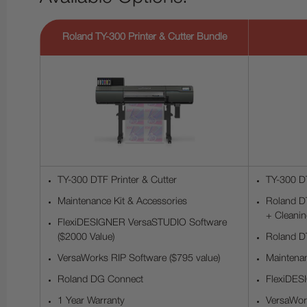
Roland TY-300 Printer & Cutter Bundle
TY-300 DTF Printer & Cutter
TY-300 DT
Maintenance Kit & Accessories
Roland DT
+ Cleanin
FlexiDESIGNER VersaSTUDIO Software
($2000 Value)
Roland DT
VersaWorks RIP Software ($795 value)
Maintenan
Roland DG Connect
FlexiDES
1 Year Warranty
VersaWork