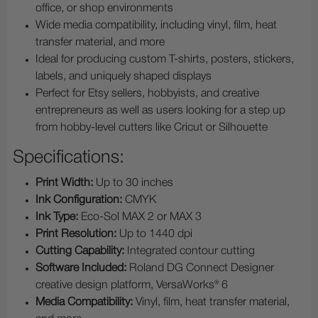
office, or shop environments
Wide media compatibility, including vinyl, film, heat
transfer material, and more
Ideal for producing custom T-shirts, posters, stickers,
labels, and uniquely shaped displays
Perfect for Etsy sellers, hobbyists, and creative
entrepreneurs as well as users looking for a step up
from hobby-level cutters like Cricut or Silhouette
Specifications:
Print Width:
Up to 30 inches
Ink Configuration:
CMYK
Ink Type:
Eco-Sol MAX 2 or MAX 3
Print Resolution:
Up to 1440 dpi
Cutting Capability:
Integrated contour cutting
Software Included:
Roland DG Connect Designer
creative design platform, VersaWorks® 6
Media Compatibility:
Vinyl, film, heat transfer material,