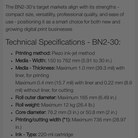
The BN2-30's target markets align with its strengths -
compact size, versatility, professional quality, and ease of
use - positioning it as a smart choice for both new and
growing digital print businesses
Technical Specifications - BN2-30:
Printing method:
Piezo ink-jet method
Media - Width:
150 to 762 mm (5.91 to 30 in.)
Media - Thickness:
Maximum 1.0 mm (39.3 mil) with
liner, for printing
Maximum 0.4 mm (15.7 mil) with liner and 0.22 mm (8.6
mil) without liner, for cutting
Roll outer diameter:
Maximum 165 mm (6.49 in.)
Roll weight:
Maximum 12 kg (26.4 lb.)
Core diameter:
76.2 mm (3 in.) or 50.8 mm (2 in.)
Printing/cutting width (*1):
Maximum 736 mm (28.97
in.)
Ink - Type:
220-ml cartridge