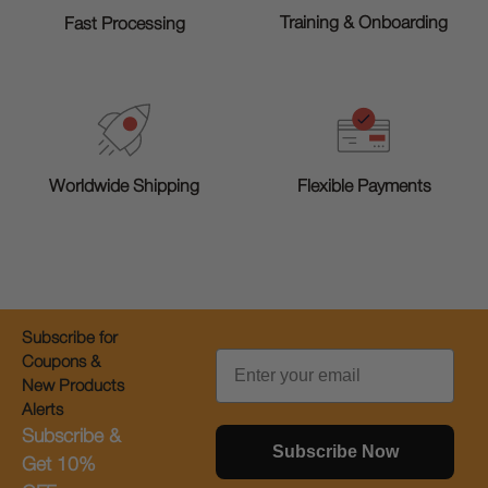
Training & Onboarding
Fast Processing
Worldwide Shipping
Flexible Payments
Subscribe for
Email
Coupons &
New Products
Alerts
Subscribe &
Subscribe Now
Get 10%