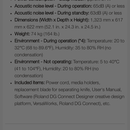
Acoustic noise level - During operation:
65dB (A) or less
Acoustic noise level - During standby:
63dB (A) or less
Dimensions (Width x Depth x Height):
1,323 mm x 617
mm x 622 mm (52.1 in. x 24.3 in. x 24.5 in.)
Weight:
74 kg (164 lb.)
Environment - During operation (*4):
Temperature: 20 to
32°C (68 to 89.6°F), Humidity: 35 to 80% RH (no
condensation)
Environment - Not operating:
Temperature: 5 to 40°C
(41 to 104°F), Humidity: 20 to 80% RH (no
condensation)
Included items:
Power cord, media holders,
replacement blade for separating knife, User's Manual,
Software (Roland DG Connect Designer creative design
platform, VersaWorks, Roland DG Connect), etc.