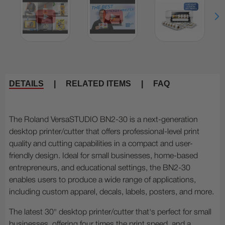
DETAILS
|
RELATED ITEMS
|
FAQ
The Roland VersaSTUDIO BN2-30 is a next-generation
desktop printer/cutter that offers professional-level print
quality and cutting capabilities in a compact and user-
friendly design. Ideal for small businesses, home-based
entrepreneurs, and educational settings, the BN2-30
enables users to produce a wide range of applications,
including custom apparel, decals, labels, posters, and more.
The latest 30" desktop printer/cutter that's perfect for small
businesses, offering four times the print speed, and a