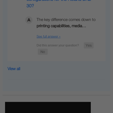
30?
The key difference comes down to
printing capabilities, media…
See full answer »
View all