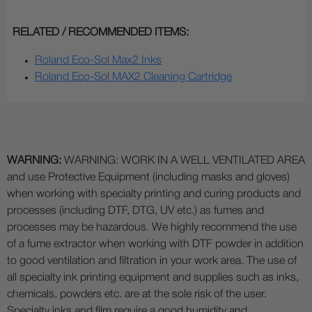
RELATED / RECOMMENDED ITEMS:
Roland Eco-Sol Max2 Inks
Roland Eco-Sol MAX2 Cleaning Cartridge
WARNING:
WARNING: WORK IN A WELL VENTILATED AREA
and use Protective Equipment (including masks and gloves)
when working with specialty printing and curing products and
processes (including DTF, DTG, UV etc.) as fumes and
processes may be hazardous. We highly recommend the use
of a fume extractor when working with DTF powder in addition
to good ventilation and filtration in your work area. The use of
all specialty ink printing equipment and supplies such as inks,
chemicals, powders etc. are at the sole risk of the user.
Specialty inks and film require a good humidity and