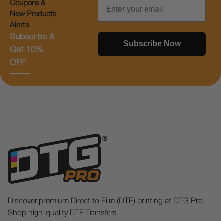
Email
Coupons &
New Products
Alerts
Subscribe &
Subscribe Now
Get 10%
OFF
Discover premium Direct to Film (DTF) printing at DTG Pro.
Shop high-quality DTF Transfers.