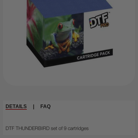
DETAILS
|
FAQ
DTF THUNDERBIRD set of 9 cartridges