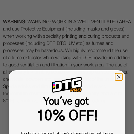
WARNING:
WARNING: WORK IN A WELL VENTILATED AREA
and use Protective Equipment (including masks and gloves)
when working with specialty printing and curing products and
processes (including DTF, DTG, UV etc.) as fumes and
processes may be hazardous. We highly recommend the use
of a fume extractor when working with DTF powder in addition
to good ventilation and filtration in your work area. The use of
all specialty ink printing equipment and supplies such as inks,
chemicals, powders etc. are at the sole risk of the user.
Specialty inks and film require a good humidity and
temperature environment (55% - 75% humidity, and 75° to
You've got
80°F) to minimize risk of ink clogs and film buckling.
10% OFF!
To claim, share what you're focused on right now.