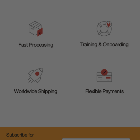
Training & Onboarding
Fast Processing
Worldwide Shipping
Flexible Payments
Subscribe for