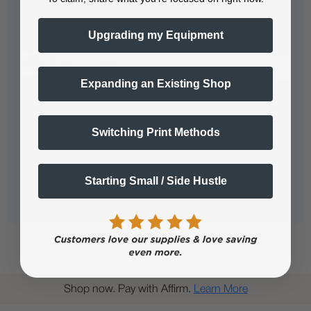
Questions & Answers
Upgrading my Equipment
Expanding an Existing Shop
Popular Questions
Switching Print Methods
No questions have been asked yet, ask your question
above.
Starting Small / Side Hustle
Shop now. Pay with Affirm.
Learn More