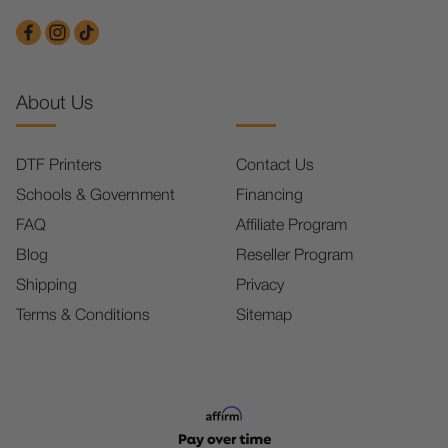
About Us
DTF Printers
Contact Us
Schools & Government
Financing
FAQ
Affiliate Program
Blog
Reseller Program
Shipping
Privacy
Terms & Conditions
Sitemap