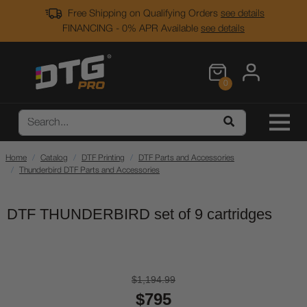
Free Shipping on Qualifying Orders
see details
FINANCING - 0% APR Available
see details
0
Home
Catalog
DTF Printing
DTF Parts and Accessories
Thunderbird DTF Parts and Accessories
DTF THUNDERBIRD set of 9 cartridges
$1,194.99
$795