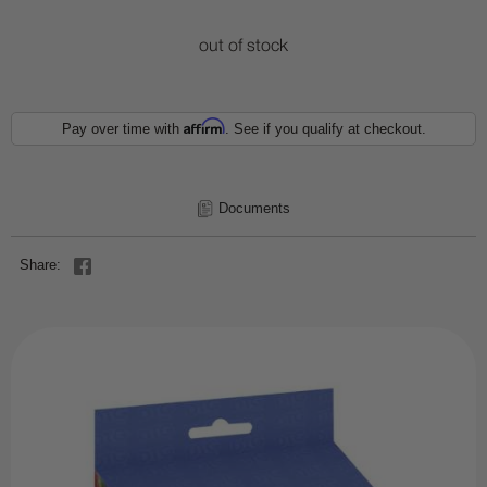
out of stock
Affirm
Pay over time with
. See if you qualify at checkout.
Documents
Share: