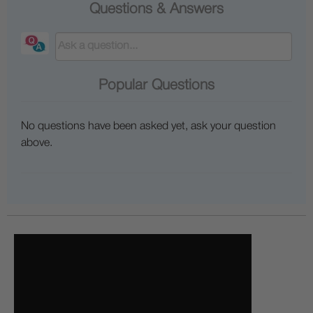
Questions & Answers
Popular Questions
No questions have been asked yet, ask your question
above.