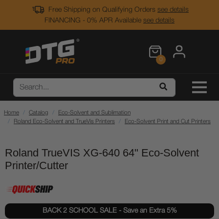
Free Shipping on Qualifying Orders
see details
FINANCING - 0% APR Available
see details
0
Home
Catalog
Eco-Solvent and Sublimation
Roland Eco-Solvent and TrueVis Printers
Eco-Solvent Print and Cut Printers
Roland TrueVIS XG-640 64" Eco-Solvent
Printer/Cutter
BACK 2 SCHOOL SALE - Save an Extra 5%