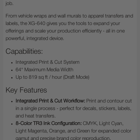
job.
From vehicle wraps and wall murals to apparel transfers and
labels, the XG-640 gives you the tools to expand your
offerings and scale your production efficiently - all in one
powerful, integrated device.
Capabilities:
Integrated Print & Cut System
64" Maximum Media Width
Up to 819 sq ft / hour (Draft Mode)
Key Features
Integrated Print & Cut Workflow:
Print and contour cut
in a single process - perfect for decals, stickers, labels,
and heat transfers.
8-Color TR3 Ink Configuration:
CMYK, Light Cyan,
Light Magenta, Orange, and Green for expanded color
gamut and precise brand color reproduction.