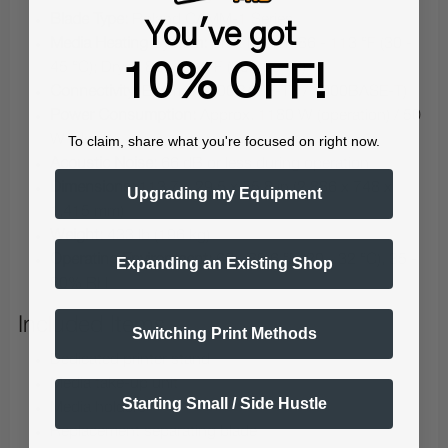
Blade Type:
Roland CAMM-1 Series
You've got
Media Heating System:
Print heater: 86 - 113 °F (30 -
45 °C); Dryer: 86 - 131 °F (30 - 55 °C)
10% OFF!
Connectivity:
Ethernet (100BASE-TX / 1000BASE-T)
Power Consumption:
Approx. 1180 W (operation) / 50
W (sleep)
To claim, share what you're focused on right now.
Acoustic Noise:
66 dB or less during operation
Dimensions:
113.7 x 29.5 x 55.8 in (2,886 x 748 x
Upgrading my Equipment
1,415 mm)
Weight:
433 lb (196 kg)
Operating Environment:
68 - 89.6 °F (20 - 32 °C), 35 -
Expanding an Existing Shop
80% RH
Included Items
Switching Print Methods
Dedicated printer stand
Media take-up unit
Starting Small / Side Hustle
Media holders
Replacement separating blade