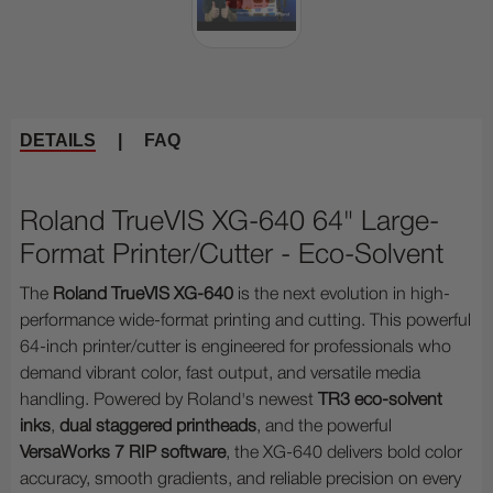
DETAILS
|
FAQ
Roland TrueVIS XG-640 64" Large-
Format Printer/Cutter - Eco-Solvent
The
Roland TrueVIS XG-640
is the next evolution in high-
performance wide-format printing and cutting. This powerful
64-inch printer/cutter is engineered for professionals who
demand vibrant color, fast output, and versatile media
handling. Powered by Roland's newest
TR3 eco-solvent
inks
,
dual staggered printheads
, and the powerful
VersaWorks 7 RIP software
, the XG-640 delivers bold color
accuracy, smooth gradients, and reliable precision on every