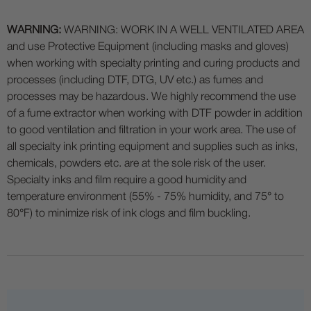
WARNING:
WARNING: WORK IN A WELL VENTILATED AREA
and use Protective Equipment (including masks and gloves)
when working with specialty printing and curing products and
processes (including DTF, DTG, UV etc.) as fumes and
processes may be hazardous. We highly recommend the use
of a fume extractor when working with DTF powder in addition
to good ventilation and filtration in your work area. The use of
all specialty ink printing equipment and supplies such as inks,
chemicals, powders etc. are at the sole risk of the user.
Specialty inks and film require a good humidity and
temperature environment (55% - 75% humidity, and 75° to
80°F) to minimize risk of ink clogs and film buckling.