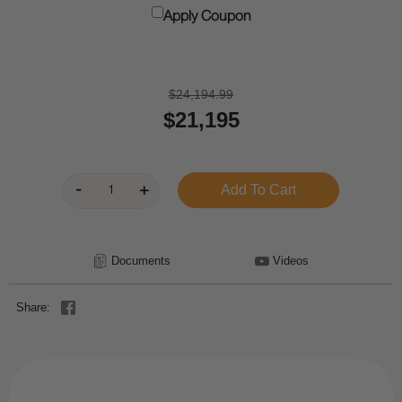
Apply Coupon
$24,194.99
$21,195
Documents
Videos
Share: