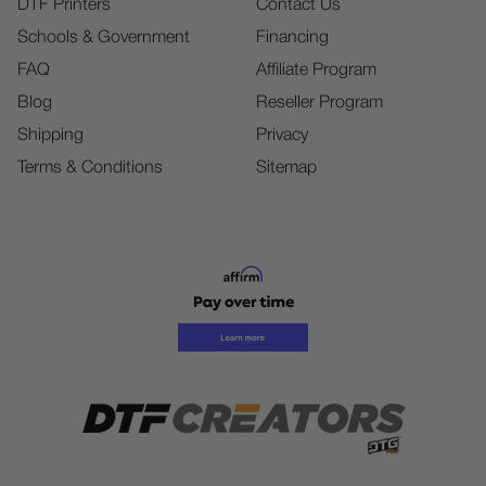
DTF Printers
Contact Us
Schools & Government
Financing
FAQ
Affiliate Program
Blog
Reseller Program
Shipping
Privacy
Terms & Conditions
Sitemap