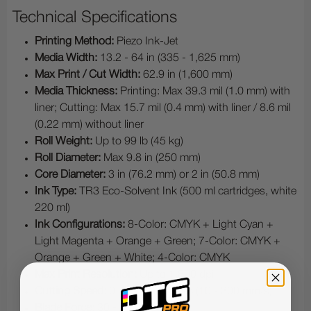
Technical Specifications
Printing Method:
Piezo Ink-Jet
Media Width:
13.2 - 64 in (335 - 1,625 mm)
Max Print / Cut Width:
62.9 in (1,600 mm)
Media Thickness:
Printing: Max 39.3 mil (1.0 mm) with
liner; Cutting: Max 15.7 mil (0.4 mm) with liner / 8.6 mil
(0.22 mm) without liner
Roll Weight:
Up to 99 lb (45 kg)
Roll Diameter:
Max 9.8 in (250 mm)
Core Diameter:
3 in (76.2 mm) or 2 in (50.8 mm)
Ink Type:
TR3 Eco-Solvent Ink (500 ml cartridges, white
220 ml)
Ink Configurations:
8-Color: CMYK + Light Cyan +
Light Magenta + Orange + Green; 7-Color: CMYK +
Orange + Green + White; 4-Color: CMYK
Max Print Resolution:
Up to 1,800 dpi
Cutting Speed:
0.39 - 11.8 in/sec (10 - 300 mm/s)
Blade Force:
30 - 500 gf