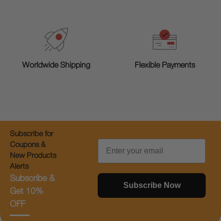
Worldwide Shipping
Flexible Payments
Subscribe for
Email
Coupons &
New Products
Alerts
Subscribe &
Subscribe Now
Get 10%
OFF