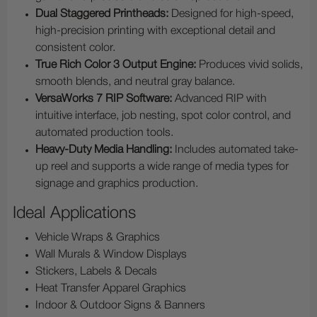
Dual Staggered Printheads:
Designed for high-speed,
high-precision printing with exceptional detail and
consistent color.
True Rich Color 3 Output Engine:
Produces vivid solids,
smooth blends, and neutral gray balance.
VersaWorks 7 RIP Software:
Advanced RIP with
intuitive interface, job nesting, spot color control, and
automated production tools.
Heavy-Duty Media Handling:
Includes automated take-
up reel and supports a wide range of media types for
signage and graphics production.
Ideal Applications
Vehicle Wraps & Graphics
Wall Murals & Window Displays
Stickers, Labels & Decals
Heat Transfer Apparel Graphics
Indoor & Outdoor Signs & Banners