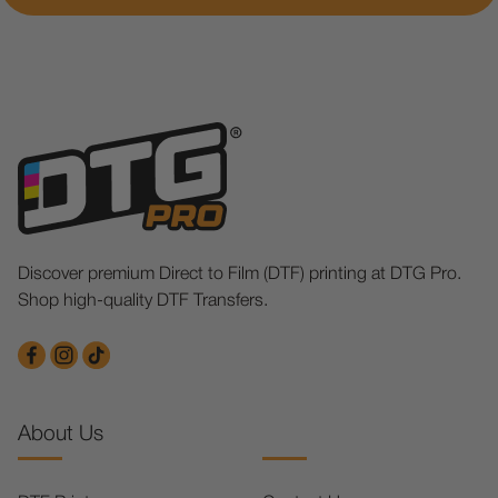
Discover premium Direct to Film (DTF) printing at DTG Pro.
Shop high-quality DTF Transfers.
About Us