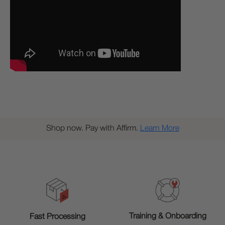
Shop now. Pay with Affirm.
Learn More
Training & Onboarding
Fast Processing