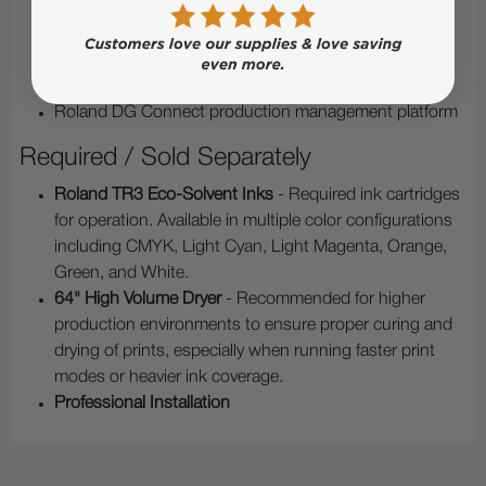
Cleaning liquid and maintenance accessories
Drain bottle
User manuals
VersaWorks RIP software
Roland DG Connect production management platform
Required / Sold Separately
Roland TR3 Eco-Solvent Inks
- Required ink cartridges
for operation. Available in multiple color configurations
including CMYK, Light Cyan, Light Magenta, Orange,
Green, and White.
64" High Volume Dryer
- Recommended for higher
production environments to ensure proper curing and
drying of prints, especially when running faster print
modes or heavier ink coverage.
Professional Installation