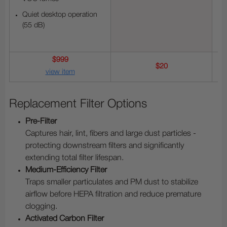
Quiet desktop operation
(55 dB)
$999
$20
view item
Replacement Filter Options
Pre-Filter
Captures hair, lint, fibers and large dust particles -
protecting downstream filters and significantly
extending total filter lifespan.
Medium-Efficiency Filter
Traps smaller particulates and PM dust to stabilize
airflow before HEPA filtration and reduce premature
clogging.
Activated Carbon Filter