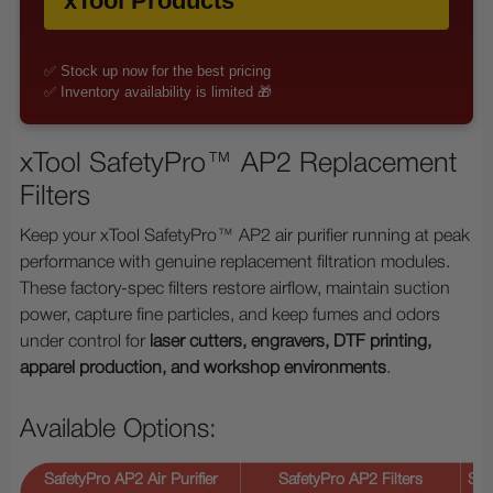
xTool Products
✅ Stock up now for the best pricing
✅ Inventory availability is limited 🎁
xTool SafetyPro™ AP2 Replacement
Filters
Keep your xTool SafetyPro™ AP2 air purifier running at peak
performance with genuine replacement filtration modules.
These factory-spec filters restore airflow, maintain suction
power, capture fine particles, and keep fumes and odors
under control for
laser cutters, engravers, DTF printing,
apparel production, and workshop environments
.
Available Options:
SafetyPro AP2 Air Purifier
SafetyPro AP2 Filters
Saf