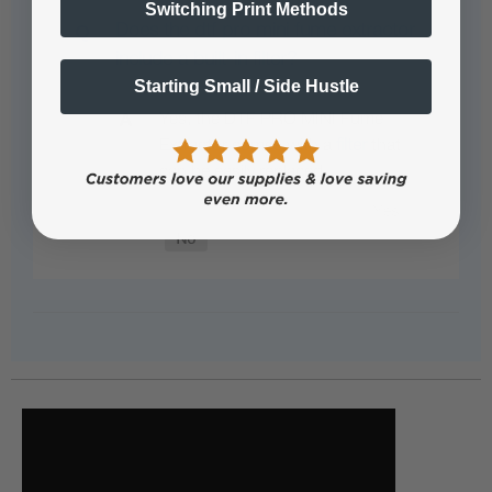
Switching Print Methods
Does the dtf pro mini fume extractor
include a built-in filter?
Starting Small / Side Hustle
Yes, the DTF PRO MINI Fume
Extractor comes with a
filter
that
can be easily replaced.