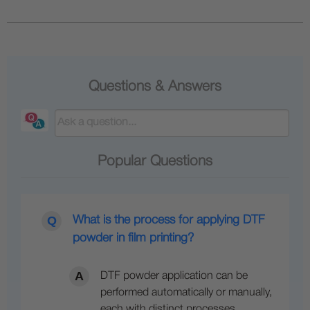
Questions & Answers
Popular Questions
What is the process for applying DTF
powder in film printing?
DTF powder application can be
performed automatically or manually,
each with distinct processes.