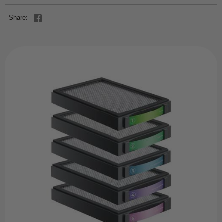
Share: