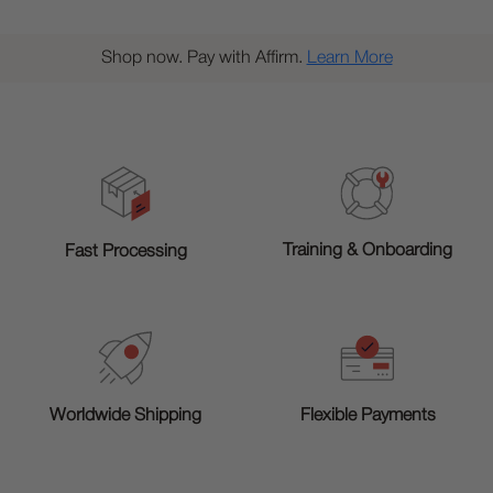
Shop now. Pay with Affirm.
Learn More
Training & Onboarding
Fast Processing
Worldwide Shipping
Flexible Payments