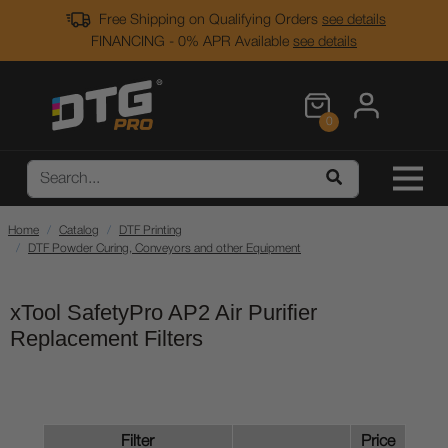
Free Shipping on Qualifying Orders
see details
FINANCING - 0% APR Available
see details
0
Home
Catalog
DTF Printing
DTF Powder Curing, Conveyors and other Equipment
xTool SafetyPro AP2 Air Purifier
Replacement Filters
Filter
Price