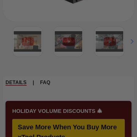
DETAILS
|
FAQ
HOLIDAY VOLUME DISCOUNTS 🎄
Save More When You Buy More