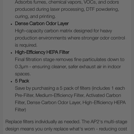
Adsorbs fumes, chemical vapors, VOCs, and odors
produced during laser processing, DTF powdering,
curing, and printing.
Dense Carbon Odor Layer
High-capacity carbon matrix designed for heavy
production environments where stronger odor control
is required.
High-Efficiency HEPA Filter
Final filtration stage removes fine particulates down to
0.3µm - ensuring cleaner, safer exhaust air in indoor
spaces.
5 Pack
Save by purchasing a 5 pack of filters (includes 1 each
Pre-Filter, Medium-Efficiency Filter, Activated Carbon
Filter, Dense Carbon Odor Layer, High-Efficiency HEPA
Filter)
Replace filters individually as needed. The AP2's multi-stage
design means you only replace what's worn - reducing cost