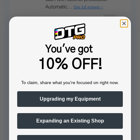
Automatic…
See full answer »
You've got
Can i reuse DTF powder with DTF
10% OFF!
Filmshaker ?
Yes, the DTF FilmShaker is
To claim, share what you're focused on right now.
equipped with a powder collection
unit that efficiently gathers excess
Upgrading my Equipment
powder, allowing…
See full answer »
Expanding an Existing Shop