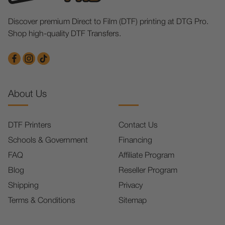
Discover premium Direct to Film (DTF) printing at DTG Pro.
Shop high-quality DTF Transfers.
About Us
DTF Printers
Contact Us
Schools & Government
Financing
FAQ
Affiliate Program
Blog
Reseller Program
Shipping
Privacy
Terms & Conditions
Sitemap