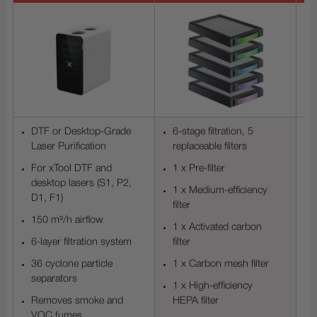
DTF or Desktop-Grade
6-stage filtration, 5
Laser Purification
replaceable filters
For xTool DTF and
1 x Pre-filter
desktop lasers (S1, P2,
1 x Medium-efficiency
D1, F1)
filter
150 m³/h airflow
1 x Activated carbon
6-layer filtration system
filter
36 cyclone particle
1 x Carbon mesh filter
separators
1 x High-efficiency
Removes smoke and
HEPA filter
VOC fumes