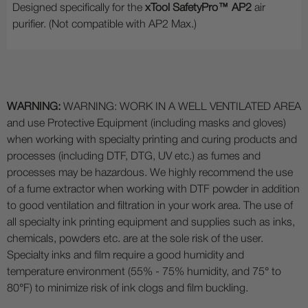
Designed specifically for the
xTool SafetyPro™ AP2
air
purifier. (Not compatible with AP2 Max.)
WARNING:
WARNING: WORK IN A WELL VENTILATED AREA
and use Protective Equipment (including masks and gloves)
when working with specialty printing and curing products and
processes (including DTF, DTG, UV etc.) as fumes and
processes may be hazardous. We highly recommend the use
of a fume extractor when working with DTF powder in addition
to good ventilation and filtration in your work area. The use of
all specialty ink printing equipment and supplies such as inks,
chemicals, powders etc. are at the sole risk of the user.
Specialty inks and film require a good humidity and
temperature environment (55% - 75% humidity, and 75° to
80°F) to minimize risk of ink clogs and film buckling.