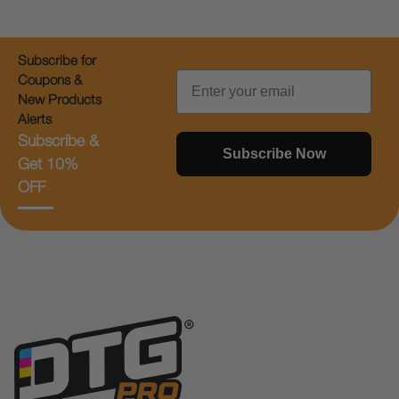
Subscribe for
Email
Coupons &
New Products
Alerts
Subscribe &
Subscribe Now
Get 10%
OFF