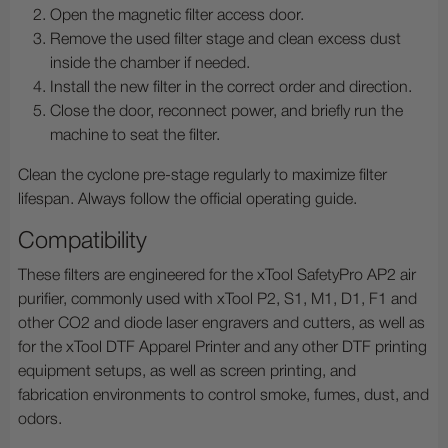
Open the magnetic filter access door.
Remove the used filter stage and clean excess dust
inside the chamber if needed.
Install the new filter in the correct order and direction.
Close the door, reconnect power, and briefly run the
machine to seat the filter.
Clean the cyclone pre-stage regularly to maximize filter
lifespan. Always follow the official operating guide.
Compatibility
These filters are engineered for the xTool SafetyPro AP2 air
purifier, commonly used with xTool P2, S1, M1, D1, F1 and
other CO2 and diode laser engravers and cutters, as well as
for the xTool DTF Apparel Printer and any other DTF printing
equipment setups, as well as screen printing, and
fabrication environments to control smoke, fumes, dust, and
odors.