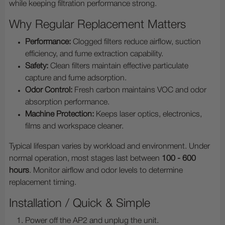
while keeping filtration performance strong.
Why Regular Replacement Matters
Performance:
Clogged filters reduce airflow, suction
efficiency, and fume extraction capability.
Safety:
Clean filters maintain effective particulate
capture and fume adsorption.
Odor Control:
Fresh carbon maintains VOC and odor
absorption performance.
Machine Protection:
Keeps laser optics, electronics,
films and workspace cleaner.
Typical lifespan varies by workload and environment. Under
normal operation, most stages last between
100 - 600
hours
. Monitor airflow and odor levels to determine
replacement timing.
Installation / Quick & Simple
Power off the AP2 and unplug the unit.