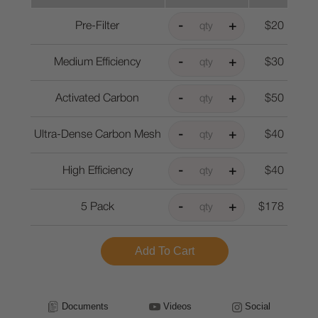
Pre-Filter
$20
Medium Efficiency
$30
Activated Carbon
$50
Ultra-Dense Carbon Mesh
$40
High Efficiency
$40
5 Pack
$178
Documents
Videos
Social