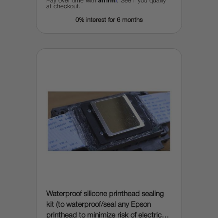
Pay over time with
. See if you qualify
at checkout.
0% interest for 6 months
Waterproof silicone printhead sealing
kit (to waterproof/seal any Epson
printhead to minimize risk of electrical