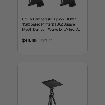
6 x UV Dampers (for Epson L1800 /
1390 based Printers) | 3X2 Square
Mouth Damper | Works for UV Ink, DTF
Ink or DTG Ink
$49.99
$87.99