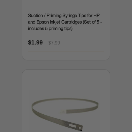
Suction / Priming Syringe Tips for HP
and Epson Inkjet Cartridges (Set of 5 -
includes 5 priming tips)
$1.99
$7.99