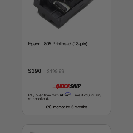
Epson L805 Printhead (13-pin)
$390
$499.99
Affirm
Pay over time with
. See if you qualify
at checkout.
0% interest for 6 months