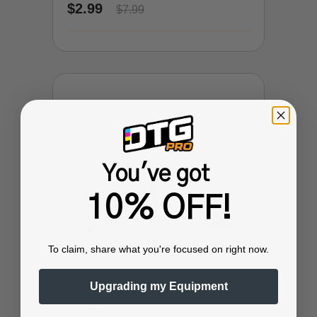
$2.99
$7.99
You've got
10% OFF!
To claim, share what you're focused on right now.
Inkjet Refill Injector Upgrade Kit - 3
Upgrading my Equipment
syringes (refill tools)