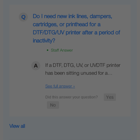
Do I need new ink lines, dampers,
cartridges, or printhead for a
DTF/DTG/UV printer after a period of
inactivity?
• Staff Answer
If a DTF, DTG, UV, or UVDTF printer
has been sitting unused for a…
See full answer »
View all