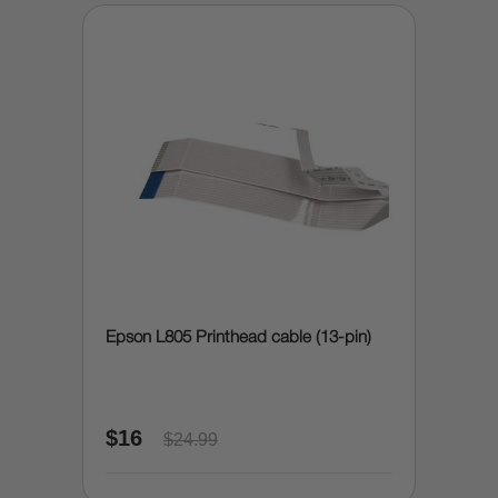
Epson L805 Printhead cable (13-pin)
$16
$24.99