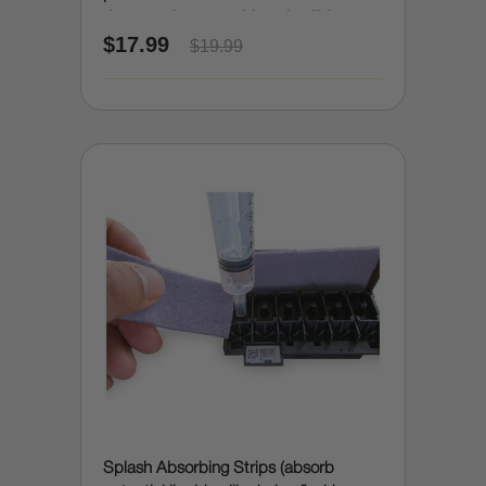
damage due to accidental spills)
$17.99
$19.99
Splash Absorbing Strips (absorb