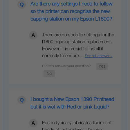
Are there any settings I need to follow
so the printer can recognise the new
capping station on my Epson L1800?
There are no specific settings for the
l1800 capping station replacement.
However, it is crucial to install it
correctly to ensure…
See full answer »
I bought a New Epson 1390 Printhead
but it is wet with Red or pink Liquid?
Epson typically lubricates their print-