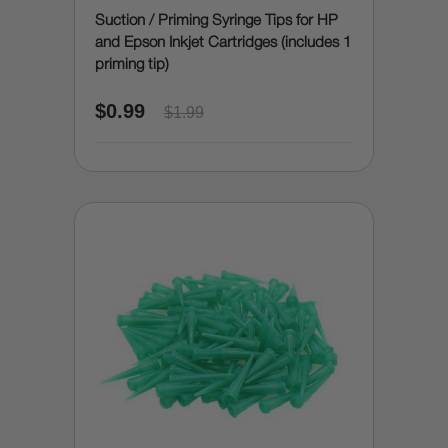
Suction / Priming Syringe Tips for HP
and Epson Inkjet Cartridges (includes 1
priming tip)
$0.99
$1.99