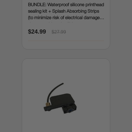
BUNDLE: Waterproof silicone printhead
sealing kit + Splash Absorbing Strips
(to minimize risk of electrical damage
due to accidental spills)
$24.99
$27.99