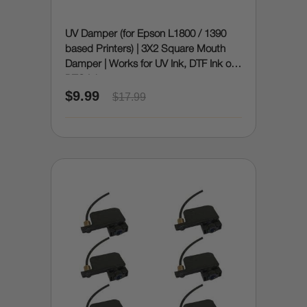
UV Damper (for Epson L1800 / 1390
based Printers) | 3X2 Square Mouth
Damper | Works for UV Ink, DTF Ink or
DTG Ink
$9.99
$17.99