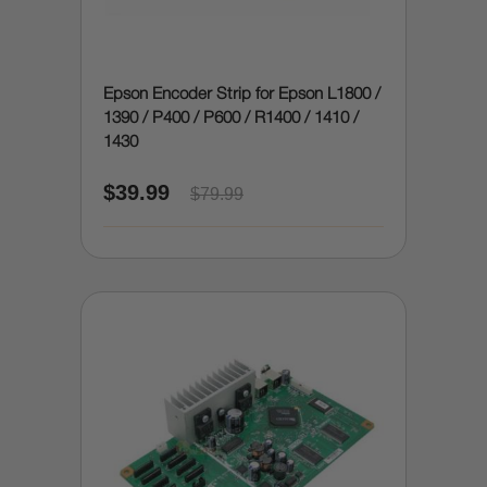
Epson Encoder Strip for Epson L1800 /
1390 / P400 / P600 / R1400 / 1410 /
1430
$39.99
$79.99