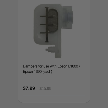
Dampers for use with Epson L1800 /
Epson 1390 (each)
$7.99
$15.99