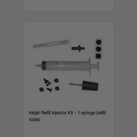
Inkjet Refill Injector Kit - 1 syringe (refill
tools)