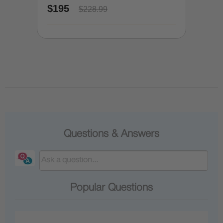
$195
$228.99
Questions & Answers
Popular Questions