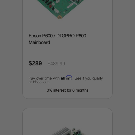
Epson P600 / DTGPRO P600
Mainboard
$289
$489.99
Affirm
Pay over time with
. See if you qualify
at checkout.
0% interest for 6 months