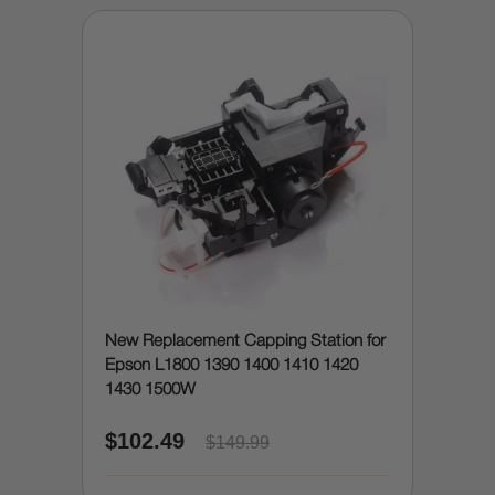
New Replacement Capping Station for
Epson L1800 1390 1400 1410 1420
1430 1500W
$102.49
$149.99