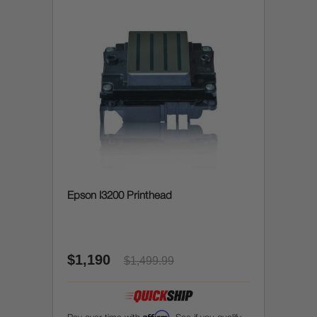
Epson I3200 Printhead
$1,190
$1,499.99
Affirm