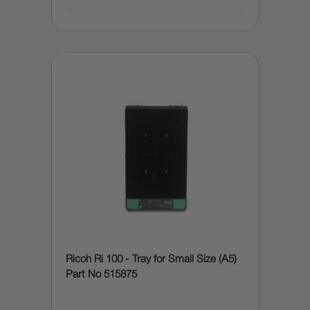
Ricoh Ri 100 - Tray for Small Size (A5)
Part No 515875