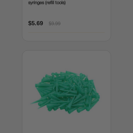
syringes (refill tools)
$5.69
$9.99