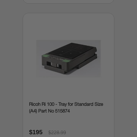
Ricoh Ri 100 - Tray for Standard Size
(A4) Part No 515874
$195
$228.99