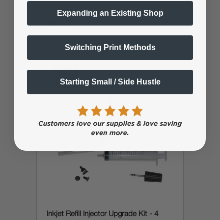
Expanding an Existing Shop
$4.99
$9.99
Switching Print Methods
save
5%
Starting Small / Side Hustle
Inkjet Refill Injector Upgrade Kit - 4