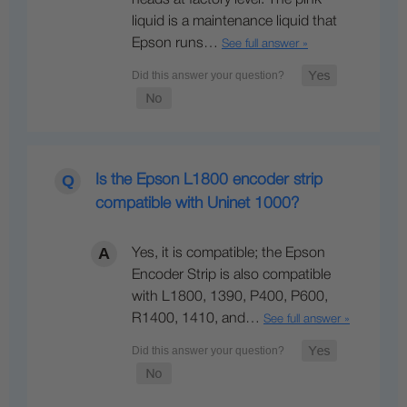
heads at factory level. The pink
liquid is a maintenance liquid that
Epson runs…
See full answer »
Is the Epson L1800 encoder strip
compatible with Uninet 1000?
Yes, it is compatible; the Epson
Encoder Strip is also compatible
with L1800, 1390, P400, P600,
R1400, 1410, and…
See full answer »