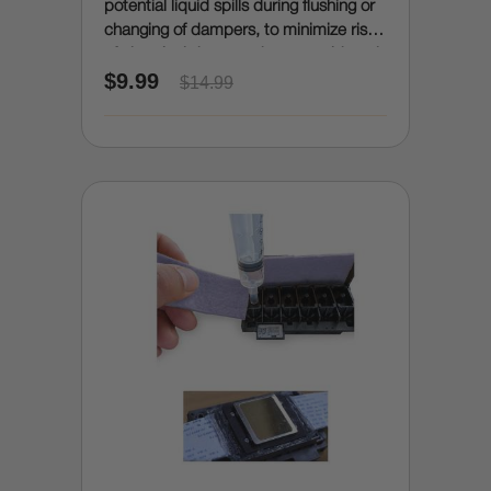
potential liquid spills during flushing or
changing of dampers, to minimize risk
of electrical damage due to accidental
$9.99
spills)
$14.99