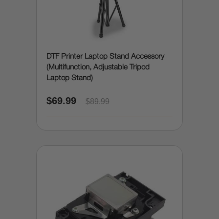
DTF Printer Laptop Stand Accessory
(Multifunction, Adjustable Tripod
Laptop Stand)
$69.99
$89.99