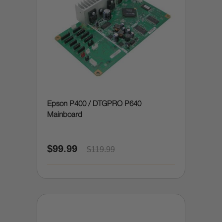
Epson P400 / DTGPRO P640
Mainboard
$99.99
$119.99