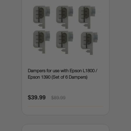
Dampers for use with Epson L1800 /
Epson 1390 (Set of 6 Dampers)
$39.99
$89.99