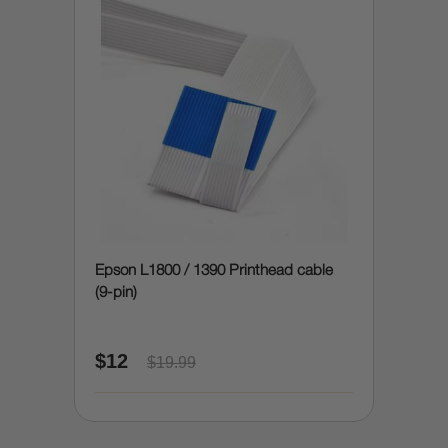
Epson L1800 / 1390 Printhead cable
(9-pin)
$12
$19.99