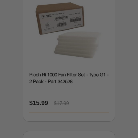
Ricoh Ri 1000 Fan Filter Set - Type G1 -
2 Pack - Part 342528
$15.99
$17.99