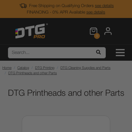
Free Shipping on Qualifying Orders
see details
FINANCING - 0% APR Available
see details
0
Home
Catalog
DTG Printing
DTG Cleaning Supplies and Parts
DTG Printheads and other Parts
DTG Printheads and other Parts