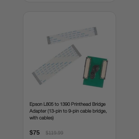
Epson L805 to 1390 Printhead Bridge
Adapter (13-pin to 9-pin cable bridge,
with cables)
$75
$119.99