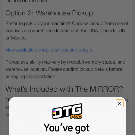
included in the price.
Option 2: Warehouse Pickup
Prefer to pick up your machine? Choose pickup from one of
our available warehouse locations in the USA, Canada, UK,
or Mexico.
View available pickup locations and details
Pickup availability may vary by model, inventory status, and
warehouse location. Please confirm pickup details before
arranging transportation.
What’s Included with The MIRROR?
The MIRROR™ arrives with a comprehensive accessory set
so you can start stitching hats and flats right away (exact
contents may vary by region and bundle):
You've got
Cap station, cap driver and cap frame(s)
Multiple pairs of round hoops (approx. 3.5", 4.7", 5.9",