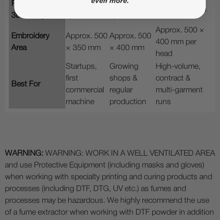
Recommended
Up to 850
Up to 950
Up to 950 spm
3D Hat Speed
spm
spm
Approx. 500 ×
Embroidery
Approx. 500
Approx. 500
400 mm per
Area
× 350 mm
× 400 mm
head
Startups,
Growing
High-volume,
first
shops &
contract &
Best For
commercial
regular
multi-garment
machine
production
runs
WARNING:
WARNING: WORK IN A WELL VENTILATED AREA
and use Protective Equipment (including masks and gloves)
when working with specialty printing and curing products and
processes (including DTF, DTG, UV etc.) as fumes and
processes may be hazardous. We highly recommend the use
of a fume extractor when working with DTF powder in addition