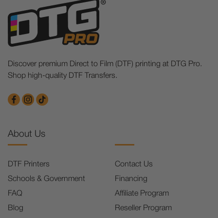
Discover premium Direct to Film (DTF) printing at DTG Pro.
Shop high-quality DTF Transfers.
About Us
DTF Printers
Contact Us
Schools & Government
Financing
FAQ
Affiliate Program
Blog
Reseller Program