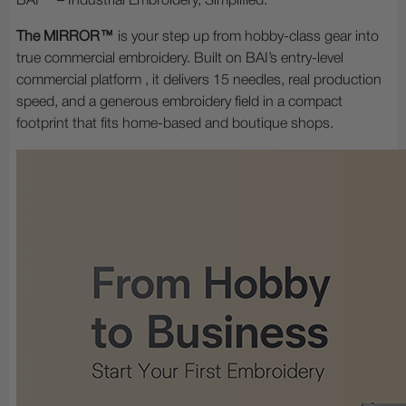
BAI™ – Industrial Embroidery, Simplified.
The MIRROR™
is your step up from hobby-class gear into
true commercial embroidery. Built on BAI’s entry-level
commercial platform , it delivers 15 needles, real production
speed, and a generous embroidery field in a compact
footprint that fits home-based and boutique shops.