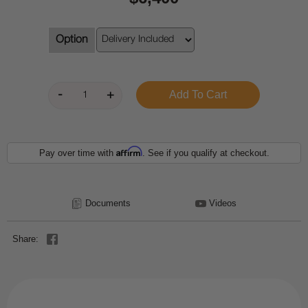
Option
Affirm
Pay over time with
. See if you qualify at checkout.
Documents
Videos
Share: