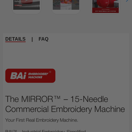
DETAILS
|
FAQ
The MIRROR™ – 15-Needle
Commercial Embroidery Machine
Your First Real Embroidery Machine.