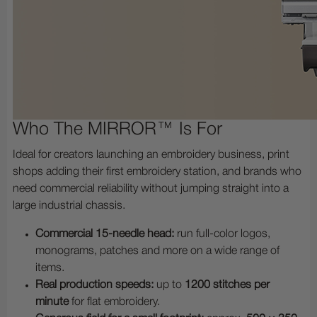
Who The MIRROR™ Is For
Ideal for creators launching an embroidery business, print
shops adding their first embroidery station, and brands who
need commercial reliability without jumping straight into a
large industrial chassis.
Commercial 15-needle head:
run full-color logos,
monograms, patches and more on a wide range of
items.
Real production speeds:
up to
1200 stitches per
minute
for flat embroidery.