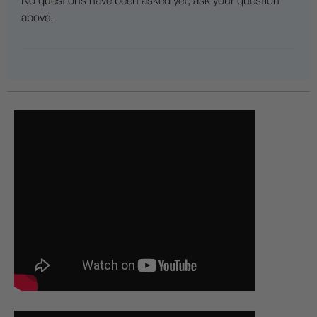
No questions have been asked yet, ask your question
above.