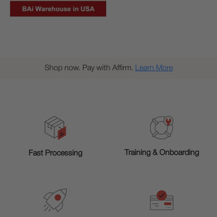
Shop now. Pay with Affirm.
Learn More
Training & Onboarding
Fast Processing