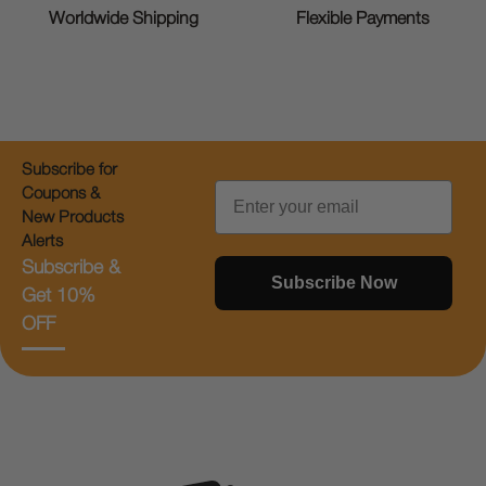
Worldwide Shipping
Flexible Payments
Subscribe for
Email
Coupons &
New Products
Alerts
Subscribe &
Subscribe Now
Get 10%
OFF