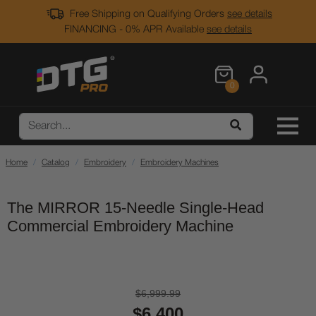
Free Shipping on Qualifying Orders
see details
FINANCING - 0% APR Available
see details
0
Home
Catalog
Embroidery
Embroidery Machines
The MIRROR 15-Needle Single-Head
Commercial Embroidery Machine
$6,999.99
$6,400