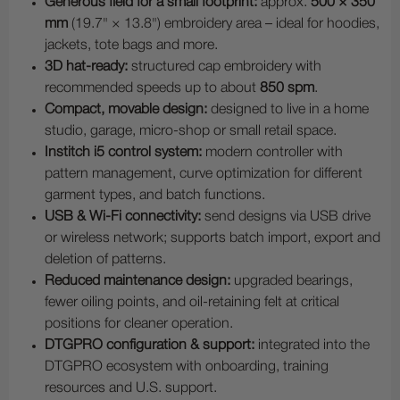
Generous field for a small footprint:
approx.
500 × 350
mm
(19.7" × 13.8") embroidery area – ideal for hoodies,
jackets, tote bags and more.
3D hat-ready:
structured cap embroidery with
recommended speeds up to about
850 spm
.
Compact, movable design:
designed to live in a home
studio, garage, micro-shop or small retail space.
Institch i5 control system:
modern controller with
pattern management, curve optimization for different
garment types, and batch functions.
USB & Wi-Fi connectivity:
send designs via USB drive
or wireless network; supports batch import, export and
deletion of patterns.
Reduced maintenance design:
upgraded bearings,
fewer oiling points, and oil-retaining felt at critical
positions for cleaner operation.
DTGPRO configuration & support:
integrated into the
DTGPRO ecosystem with onboarding, training
resources and U.S. support.