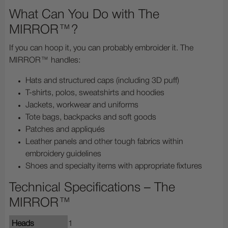
What Can You Do with The
MIRROR™?
If you can hoop it, you can probably embroider it. The
MIRROR™ handles:
Hats and structured caps (including 3D puff)
T-shirts, polos, sweatshirts and hoodies
Jackets, workwear and uniforms
Tote bags, backpacks and soft goods
Patches and appliqués
Leather panels and other tough fabrics within
embroidery guidelines
Shoes and specialty items with appropriate fixtures
Technical Specifications – The
MIRROR™
Heads
1