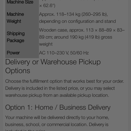
Machine Size
× 62.6")
Machine
Approx. 118–134 kg (260–295 lb),
Weight
depending on configuration and stand
Wooden case, approx. 113 × 88–89 × 83–
Shipping
89 cm; around 190 kg (419 lb) gross
Package
weight
Power
AC 110–230 V, 50/60 Hz
Delivery or Warehouse Pickup
Options
Choose the fulfillment option that works best for your order.
Delivery is included in the listed price, or you may select
warehouse pickup from an available pickup location.
Option 1: Home / Business Delivery
Your machine will be delivered directly to your home,
business, school, or commercial location. Delivery is