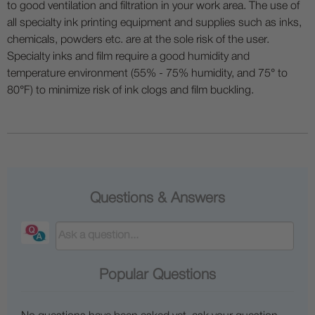
to good ventilation and filtration in your work area. The use of
all specialty ink printing equipment and supplies such as inks,
chemicals, powders etc. are at the sole risk of the user.
Specialty inks and film require a good humidity and
temperature environment (55% - 75% humidity, and 75° to
80°F) to minimize risk of ink clogs and film buckling.
Questions & Answers
Popular Questions