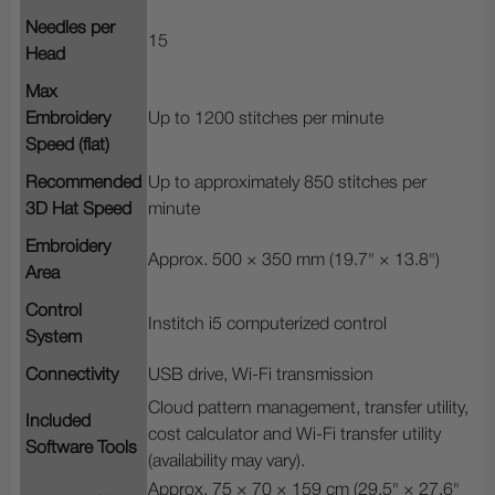
Needles per
15
Head
Max
Embroidery
Up to 1200 stitches per minute
Speed (flat)
Recommended
Up to approximately 850 stitches per
3D Hat Speed
minute
Embroidery
Approx. 500 × 350 mm (19.7" × 13.8")
Area
Control
Institch i5 computerized control
System
Connectivity
USB drive, Wi-Fi transmission
Cloud pattern management, transfer utility,
Included
cost calculator and Wi-Fi transfer utility
Software Tools
(availability may vary).
Approx. 75 × 70 × 159 cm (29.5" × 27.6"