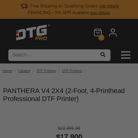
Free Shipping on Qualifying Orders
see details
FINANCING - 0% APR Available
see details
0
Home
Catalog
DTF Printing
DTF Printers
PANTHERA V4 2X4 (2-Foot, 4-Printhead
Professional DTF Printer)
$22,999.99
$17,900