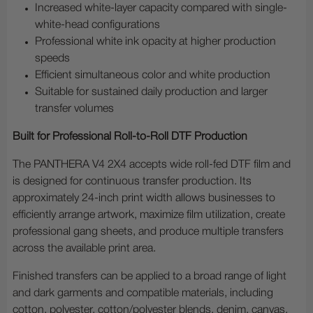
Increased white-layer capacity compared with single-
white-head configurations
Professional white ink opacity at higher production
speeds
Efficient simultaneous color and white production
Suitable for sustained daily production and larger
transfer volumes
Built for Professional Roll-to-Roll DTF Production
The PANTHERA V4 2X4 accepts wide roll-fed DTF film and
is designed for continuous transfer production. Its
approximately 24-inch print width allows businesses to
efficiently arrange artwork, maximize film utilization, create
professional gang sheets, and produce multiple transfers
across the available print area.
Finished transfers can be applied to a broad range of light
and dark garments and compatible materials, including
cotton, polyester, cotton/polyester blends, denim, canvas,