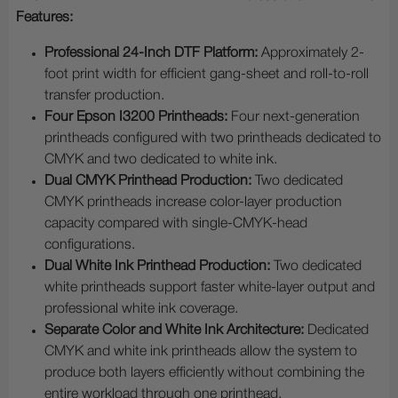
Features:
Professional 24-Inch DTF Platform:
Approximately 2-
foot print width for efficient gang-sheet and roll-to-roll
transfer production.
Four Epson I3200 Printheads:
Four next-generation
printheads configured with two printheads dedicated to
CMYK and two dedicated to white ink.
Dual CMYK Printhead Production:
Two dedicated
CMYK printheads increase color-layer production
capacity compared with single-CMYK-head
configurations.
Dual White Ink Printhead Production:
Two dedicated
white printheads support faster white-layer output and
professional white ink coverage.
Separate Color and White Ink Architecture:
Dedicated
CMYK and white ink printheads allow the system to
produce both layers efficiently without combining the
entire workload through one printhead.