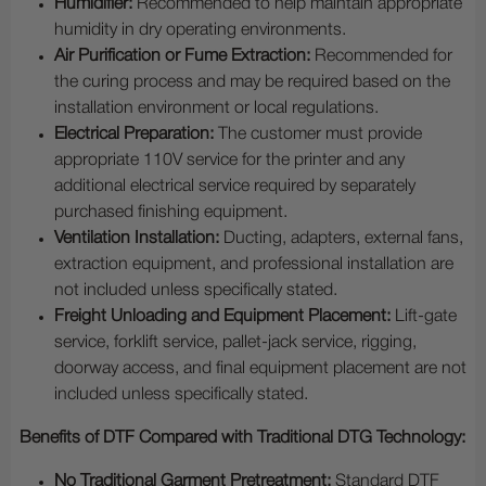
Humidifier:
Recommended to help maintain appropriate
humidity in dry operating environments.
Air Purification or Fume Extraction:
Recommended for
the curing process and may be required based on the
installation environment or local regulations.
Electrical Preparation:
The customer must provide
appropriate 110V service for the printer and any
additional electrical service required by separately
purchased finishing equipment.
Ventilation Installation:
Ducting, adapters, external fans,
extraction equipment, and professional installation are
not included unless specifically stated.
Freight Unloading and Equipment Placement:
Lift-gate
service, forklift service, pallet-jack service, rigging,
doorway access, and final equipment placement are not
included unless specifically stated.
Benefits of DTF Compared with Traditional DTG Technology:
No Traditional Garment Pretreatment:
Standard DTF