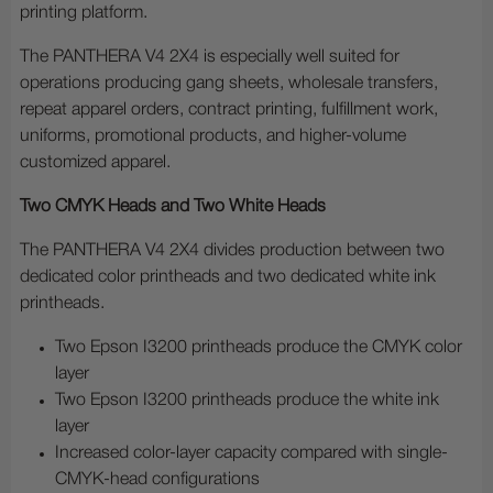
printing platform.
The PANTHERA V4 2X4 is especially well suited for
operations producing gang sheets, wholesale transfers,
repeat apparel orders, contract printing, fulfillment work,
uniforms, promotional products, and higher-volume
customized apparel.
Two CMYK Heads and Two White Heads
The PANTHERA V4 2X4 divides production between two
dedicated color printheads and two dedicated white ink
printheads.
Two Epson I3200 printheads produce the CMYK color
layer
Two Epson I3200 printheads produce the white ink
layer
Increased color-layer capacity compared with single-
CMYK-head configurations