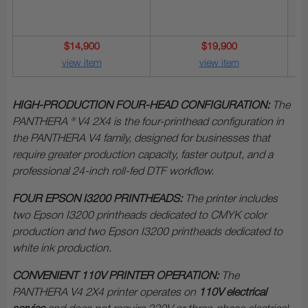
$14,900
$19,900
view item
view item
HIGH-PRODUCTION FOUR-HEAD CONFIGURATION:
The
PANTHERA ® V4 2X4 is the four-printhead configuration in
the PANTHERA V4 family, designed for businesses that
require greater production capacity, faster output, and a
professional 24-inch roll-fed DTF workflow.
FOUR EPSON I3200 PRINTHEADS:
The printer includes
two Epson I3200 printheads dedicated to CMYK color
production and two Epson I3200 printheads dedicated to
white ink production.
CONVENIENT 110V PRINTER OPERATION:
The
PANTHERA V4 2X4 printer operates on
110V electrical