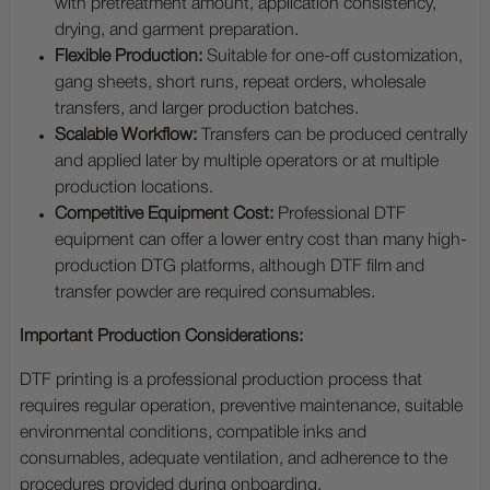
with pretreatment amount, application consistency,
drying, and garment preparation.
Flexible Production:
Suitable for one-off customization,
gang sheets, short runs, repeat orders, wholesale
transfers, and larger production batches.
Scalable Workflow:
Transfers can be produced centrally
and applied later by multiple operators or at multiple
production locations.
Competitive Equipment Cost:
Professional DTF
equipment can offer a lower entry cost than many high-
production DTG platforms, although DTF film and
transfer powder are required consumables.
Important Production Considerations:
DTF printing is a professional production process that
requires regular operation, preventive maintenance, suitable
environmental conditions, compatible inks and
consumables, adequate ventilation, and adherence to the
procedures provided during onboarding.