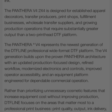
ink.
The PANTHERA V4 2X4 is designed for established apparel
decorators, transfer producers, print shops, fulfillment
businesses, wholesale transfer suppliers, and growing
production operations that require substantially greater
output than a two-printhead DTF platform.
The PANTHERA ® V4 represents the newest generation of
the DTFLINE professional wide-format DTF platform. The V4
generation builds upon the proven PANTHERA architecture
with an updated production-focused design, refined
workflow, modernized electronics and controls, improved
operator accessibility, and an equipment platform
engineered for dependable commercial operation.
Rather than prioritizing unnecessary cosmetic features that
increase equipment cost without improving production,
DTFLINE focuses on the areas that matter most to a
professional print business: print quality, output, ink delivery,