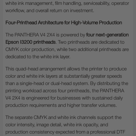
white ink management, film handling, serviceability, operator
workflow, and overall return on investment.
Four-Printhead Architecture for High-Volume Production
The PANTHERA V4 2X4 is powered by
four next-generation
Epson I3200 printheads
. Two printheads are dedicated to
CMYK color production, while two additional printheads are
dedicated to the white ink layer.
This quad-head arrangement allows the printer to produce
color and white ink layers at substantially greater speeds
than a single-head or dual-head system. By distributing the
printing workload across four printheads, the PANTHERA
V4 2X4 is engineered for businesses with sustained daily
production requirements and higher transfer volumes.
The separate CMYK and white ink channels support the
color intensity, image detail, white ink opacity, and
production consistency expected from a professional DTF