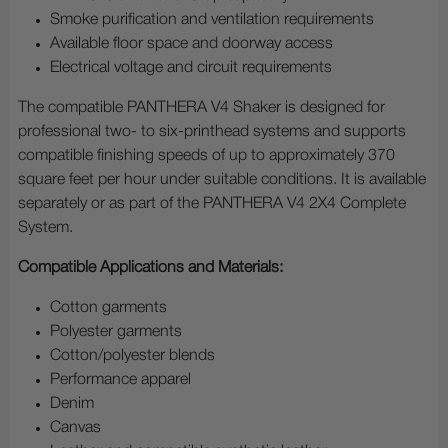
Smoke purification and ventilation requirements
Available floor space and doorway access
Electrical voltage and circuit requirements
The compatible PANTHERA V4 Shaker is designed for
professional two- to six-printhead systems and supports
compatible finishing speeds of up to approximately 370
square feet per hour under suitable conditions. It is available
separately or as part of the PANTHERA V4 2X4 Complete
System.
Compatible Applications and Materials:
Cotton garments
Polyester garments
Cotton/polyester blends
Performance apparel
Denim
Canvas