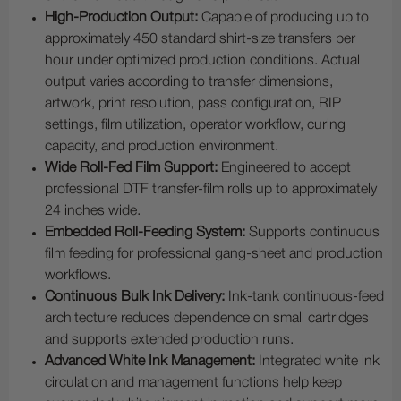
High-Production Output:
Capable of producing up to
approximately 450 standard shirt-size transfers per
hour under optimized production conditions. Actual
output varies according to transfer dimensions,
artwork, print resolution, pass configuration, RIP
settings, film utilization, operator workflow, curing
capacity, and production environment.
Wide Roll-Fed Film Support:
Engineered to accept
professional DTF transfer-film rolls up to approximately
24 inches wide.
Embedded Roll-Feeding System:
Supports continuous
film feeding for professional gang-sheet and production
workflows.
Continuous Bulk Ink Delivery:
Ink-tank continuous-feed
architecture reduces dependence on small cartridges
and supports extended production runs.
Advanced White Ink Management:
Integrated white ink
circulation and management functions help keep