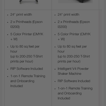
24" print width
24" print width
2 x Printheads (Epson
2 x Printheads (Epson
I3200)
I3200)
5 Color Printer (CMYK
5 Color Printer (CMYK
+ W)
+ W)
Up to 80 sq feet per
Up to 80 sq feet per
hour
hour
(up to 200-250 T-Shirt
(up to 200-250 T-Shirt
prints per hour)
prints per hour)
RIP Software Included
Intelligent V4 Powder
Shaker Machine
1-on-1 Remote Training
and Onboarding
RIP Software Included
Included
1-on-1 Remote Training
and Onboarding
Included