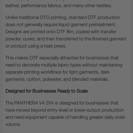
leather, performance fabrics, and many other textiles.
Unlike traditional DTG printing, standard DTF production
does not generally require liquid garment pretreatment.
Designs are printed onto DTF film, coated with transfer
powder, cured, and then transferred to the finished garment
or product using a heat press.
This makes DTF especially attractive for businesses that
need to decorate multiple fabric types without maintaining
separate printing workflows for light garments, dark
garments, cotton, polyester, and blended materials.
Designed for Businesses Ready to Scale
The PANTHERA V4 2X4 is designed for businesses that
have moved beyond entry-level or lower-output production
and need equipment capable of handling greater daily order
volume.