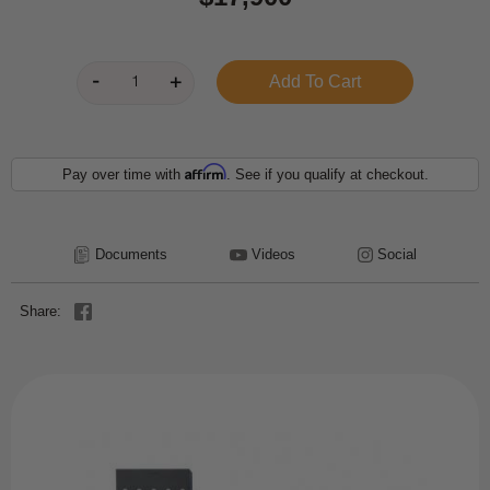
Affirm
Pay over time with
. See if you qualify at checkout.
Documents
Videos
Social
Share: