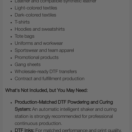
Leather and compatible synthetic leather
Light-colored textiles
Dark-colored textiles
T-shirts
Hoodies and sweatshirts
Tote bags
Uniforms and workwear
Sportswear and team apparel
Promotional products
Gang sheets
Wholesale-ready DTF transfers
Contract and fulfillment production
What's Not Included, but You May Need:
Production-Matched DTF Powdering and Curing
System:
An automatic intelligent shaker and curing
station is strongly recommended for professional
continuous production.
DTF Inks:
For matched performance and print quality,