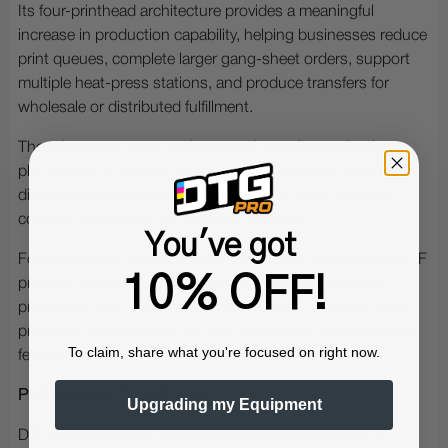
Its four-printhead architecture provides a meaningful
increase in production capability, helping businesses reduce
print queues, complete larger gang-sheet orders, support
multiple heat-press stations, and produce transfers for
wholesale or distributed fulfillment.
The printer can serve as the central transfer-production
platform for an apparel operation, with finished transfers
distributed to multiple pressing stations, retail locations,
contract decorators, or fulfillment partners.
You've got
For businesses currently operating one or more smaller DTF
10% OFF!
printers, the PANTHERA V4 2X4 can help consolidate
production into a wider, faster professional platform while
providing more efficient film use and a more structured roll-
To claim, share what you're focused on right now.
fed workflow.
Professional DTFLINE Value
Upgrading my Equipment
DTFLINE equipment is developed around the needs of