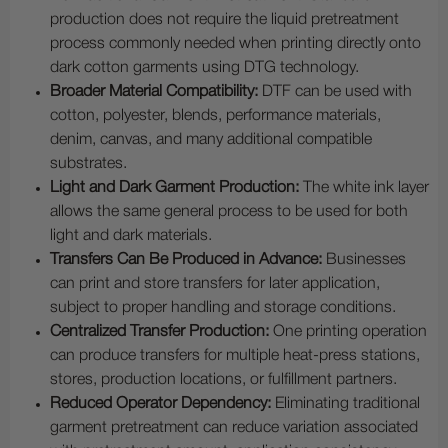
production does not require the liquid pretreatment
process commonly needed when printing directly onto
dark cotton garments using DTG technology.
Broader Material Compatibility:
DTF can be used with
cotton, polyester, blends, performance materials,
denim, canvas, and many additional compatible
substrates.
Light and Dark Garment Production:
The white ink layer
allows the same general process to be used for both
light and dark materials.
Transfers Can Be Produced in Advance:
Businesses
can print and store transfers for later application,
subject to proper handling and storage conditions.
Centralized Transfer Production:
One printing operation
can produce transfers for multiple heat-press stations,
stores, production locations, or fulfillment partners.
Reduced Operator Dependency:
Eliminating traditional
garment pretreatment can reduce variation associated