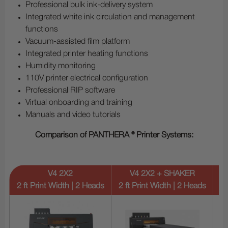
Professional bulk ink-delivery system
Integrated white ink circulation and management
functions
Vacuum-assisted film platform
Integrated printer heating functions
Humidity monitoring
110V printer electrical configuration
Professional RIP software
Virtual onboarding and training
Manuals and video tutorials
Comparison of PANTHERA ® Printer Systems:
V4 2X2
V4 2X2 + SHAKER
2 ft Print Width | 2 Heads
2 ft Print Width | 2 Heads
2 