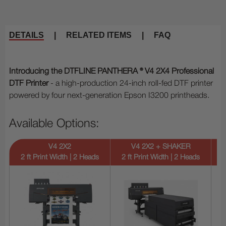
DETAILS
|
RELATED ITEMS
|
FAQ
Introducing the DTFLINE PANTHERA ® V4 2X4 Professional
DTF Printer
- a high-production 24-inch roll-fed DTF printer
powered by four next-generation Epson I3200 printheads.
Available Options:
V4 2X2
V4 2X2 + SHAKER
2 ft Print Width | 2 Heads
2 ft Print Width | 2 Heads
2