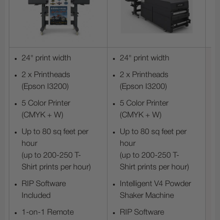
24" print width
24" print width
2 x Printheads
2 x Printheads
(Epson I3200)
(Epson I3200)
5 Color Printer
5 Color Printer
(CMYK + W)
(CMYK + W)
Up to 80 sq feet per
Up to 80 sq feet per
hour
hour
(up to 200-250 T-
(up to 200-250 T-
Shirt prints per hour)
Shirt prints per hour)
RIP Software
Intelligent V4 Powder
Included
Shaker Machine
1-on-1 Remote
RIP Software