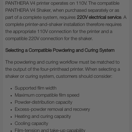
PANTHERA V4 printer operates on 110V. The compatible
PANTHERA V4 Shaker, when purchased separately or as
part of a complete system, requires
220V electrical service
. A
complete printer-and-shaker installation therefore requires
the appropriate 110V connection for the printer and a
compatible 220V connection for the shaker.
Selecting a Compatible Powdering and Curing System
The powdering and curing workflow must be matched to
the output of the four-printhead printer. When selecting a
shaker or curing system, customers should consider:
Supported film width
Maximum compatible film speed
Powder-distribution capacity
Excess-powder removal and recovery
Heating and curing capacity
Cooling capacity
Film-tension and take-up capability