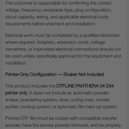
The customer is responsible for confirming the correct
voltage, frequency, receptacle type, plug configuration,
circuit capacity, wiring, and applicable electrical-code
requirements before shipment and installation.
Electrical work must be completed by a qualified electrician
where required. Adapters, extension cords, voltage
converters, or improvised electrical connections should not
be used unless specifically approved for the equipment and
installation.
Printer-Only Configuration — Shaker Not Included
This product includes the
DTFLINE PANTHERA V4 2X4
printer only
. It does not include an automatic powder
shaker, powdering system, dryer, curing oven, smoke
purifier, cooling system, or automatic film take-up system.
Printed DTF film must be coated with compatible transfer
powder, have the excess powder removed, and be properly