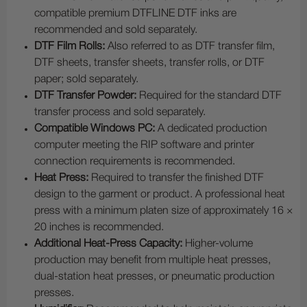
compatible premium DTFLINE DTF inks are
recommended and sold separately.
DTF Film Rolls:
Also referred to as DTF transfer film,
DTF sheets, transfer sheets, transfer rolls, or DTF
paper; sold separately.
DTF Transfer Powder:
Required for the standard DTF
transfer process and sold separately.
Compatible Windows PC:
A dedicated production
computer meeting the RIP software and printer
connection requirements is recommended.
Heat Press:
Required to transfer the finished DTF
design to the garment or product. A professional heat
press with a minimum platen size of approximately 16 ×
20 inches is recommended.
Additional Heat-Press Capacity:
Higher-volume
production may benefit from multiple heat presses,
dual-station heat presses, or pneumatic production
presses.