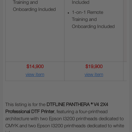
Training and
Included
Onboarding Included
1-on-1 Remote
Training and
Onboarding Included
$14,900
$19,900
view item
view item
This listing is for the
DTFLINE PANTHERA ® V4 2X4
Professional DTF Printer
, featuring a four-printhead
architecture with two Epson I3200 printheads dedicated to
CMYK and two Epson I3200 printheads dedicated to white