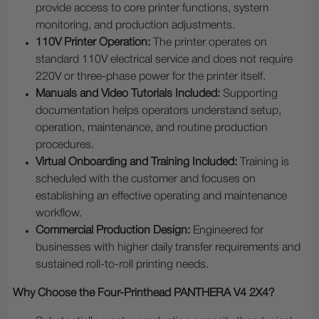
provide access to core printer functions, system
monitoring, and production adjustments.
110V Printer Operation:
The printer operates on
standard 110V electrical service and does not require
220V or three-phase power for the printer itself.
Manuals and Video Tutorials Included:
Supporting
documentation helps operators understand setup,
operation, maintenance, and routine production
procedures.
Virtual Onboarding and Training Included:
Training is
scheduled with the customer and focuses on
establishing an effective operating and maintenance
workflow.
Commercial Production Design:
Engineered for
businesses with higher daily transfer requirements and
sustained roll-to-roll printing needs.
Why Choose the Four-Printhead PANTHERA V4 2X4?