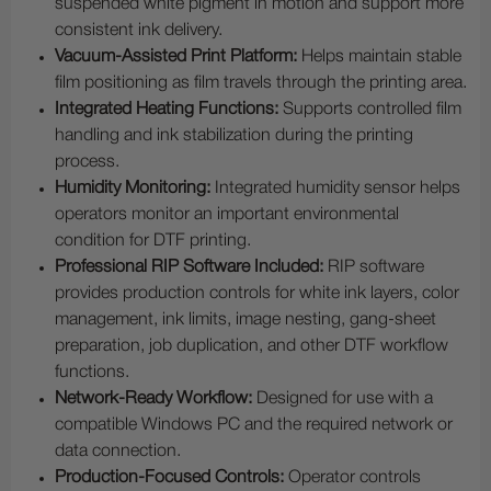
suspended white pigment in motion and support more
consistent ink delivery.
Vacuum-Assisted Print Platform:
Helps maintain stable
film positioning as film travels through the printing area.
Integrated Heating Functions:
Supports controlled film
handling and ink stabilization during the printing
process.
Humidity Monitoring:
Integrated humidity sensor helps
operators monitor an important environmental
condition for DTF printing.
Professional RIP Software Included:
RIP software
provides production controls for white ink layers, color
management, ink limits, image nesting, gang-sheet
preparation, job duplication, and other DTF workflow
functions.
Network-Ready Workflow:
Designed for use with a
compatible Windows PC and the required network or
data connection.
Production-Focused Controls:
Operator controls