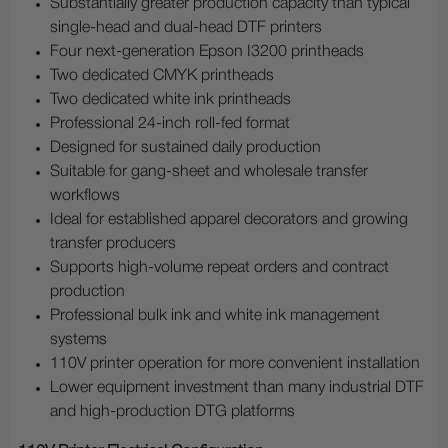
Substantially greater production capacity than typical
single-head and dual-head DTF printers
Four next-generation Epson I3200 printheads
Two dedicated CMYK printheads
Two dedicated white ink printheads
Professional 24-inch roll-fed format
Designed for sustained daily production
Suitable for gang-sheet and wholesale transfer
workflows
Ideal for established apparel decorators and growing
transfer producers
Supports high-volume repeat orders and contract
production
Professional bulk ink and white ink management
systems
110V printer operation for more convenient installation
Lower equipment investment than many industrial DTF
and high-production DTG platforms