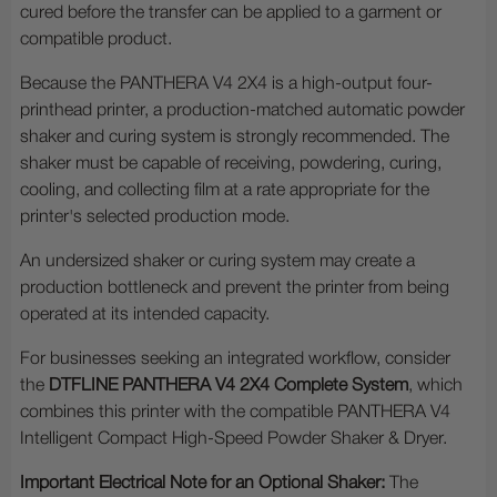
cured before the transfer can be applied to a garment or
compatible product.
Because the PANTHERA V4 2X4 is a high-output four-
printhead printer, a production-matched automatic powder
shaker and curing system is strongly recommended. The
shaker must be capable of receiving, powdering, curing,
cooling, and collecting film at a rate appropriate for the
printer's selected production mode.
An undersized shaker or curing system may create a
production bottleneck and prevent the printer from being
operated at its intended capacity.
For businesses seeking an integrated workflow, consider
the
DTFLINE PANTHERA V4 2X4 Complete System
, which
combines this printer with the compatible PANTHERA V4
Intelligent Compact High-Speed Powder Shaker & Dryer.
Important Electrical Note for an Optional Shaker:
The