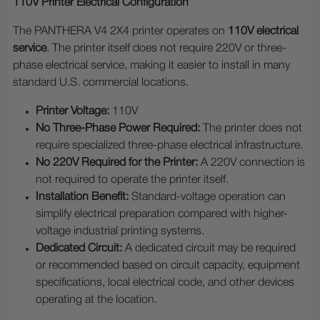
110V Printer Electrical Configuration
The PANTHERA V4 2X4 printer operates on
110V electrical
service
. The printer itself does not require 220V or three-
phase electrical service, making it easier to install in many
standard U.S. commercial locations.
Printer Voltage:
110V
No Three-Phase Power Required:
The printer does not
require specialized three-phase electrical infrastructure.
No 220V Required for the Printer:
A 220V connection is
not required to operate the printer itself.
Installation Benefit:
Standard-voltage operation can
simplify electrical preparation compared with higher-
voltage industrial printing systems.
Dedicated Circuit:
A dedicated circuit may be required
or recommended based on circuit capacity, equipment
specifications, local electrical code, and other devices
operating at the location.