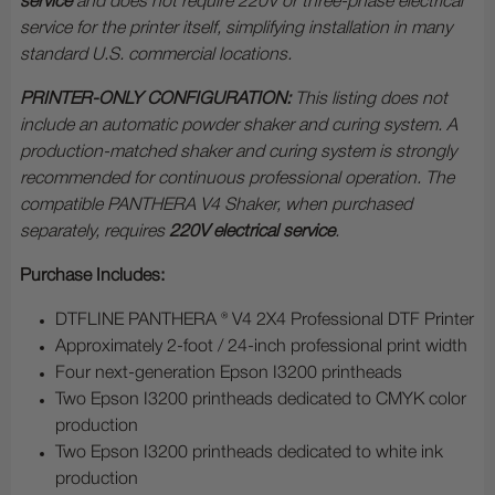
service
and does not require 220V or three-phase electrical
service for the printer itself, simplifying installation in many
standard U.S. commercial locations.
PRINTER-ONLY CONFIGURATION:
This listing does not
include an automatic powder shaker and curing system. A
production-matched shaker and curing system is strongly
recommended for continuous professional operation. The
compatible PANTHERA V4 Shaker, when purchased
separately, requires
220V electrical service
.
Purchase Includes:
DTFLINE PANTHERA ® V4 2X4 Professional DTF Printer
Approximately 2-foot / 24-inch professional print width
Four next-generation Epson I3200 printheads
Two Epson I3200 printheads dedicated to CMYK color
production
Two Epson I3200 printheads dedicated to white ink
production