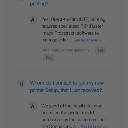
printing?
Yes, Direct-to-Film (DTF) printing
requires specialized RIP (Raster
Image Processor) software to
manage color…
See full answer »
Whom do I contact to get my new
printer Setup, that I just received?
We send all the details via email
based on the printer model
purchased by the customers , for
the Onboarding /…
See full answer »