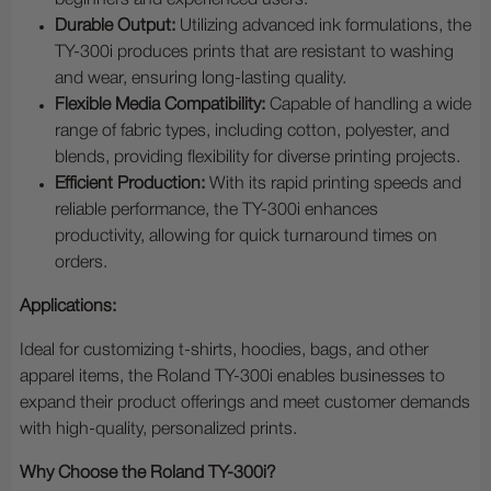
beginners and experienced users.
Durable Output:
Utilizing advanced ink formulations, the
TY-300i produces prints that are resistant to washing
and wear, ensuring long-lasting quality.
Flexible Media Compatibility:
Capable of handling a wide
range of fabric types, including cotton, polyester, and
blends, providing flexibility for diverse printing projects.
Efficient Production:
With its rapid printing speeds and
reliable performance, the TY-300i enhances
productivity, allowing for quick turnaround times on
orders.
Applications:
Ideal for customizing t-shirts, hoodies, bags, and other
apparel items, the Roland TY-300i enables businesses to
expand their product offerings and meet customer demands
with high-quality, personalized prints.
Why Choose the Roland TY-300i?