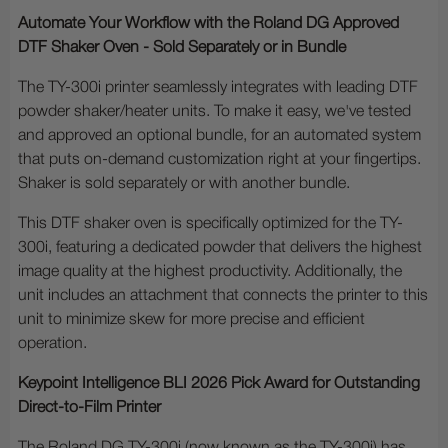
Automate Your Workflow with the Roland DG Approved
DTF Shaker Oven - Sold Separately or in Bundle
The TY-300i printer seamlessly integrates with leading DTF
powder shaker/heater units. To make it easy, we've tested
and approved an optional bundle, for an automated system
that puts on-demand customization right at your fingertips.
Shaker is sold separately or with another bundle.
This DTF shaker oven is specifically optimized for the TY-
300i, featuring a dedicated powder that delivers the highest
image quality at the highest productivity. Additionally, the
unit includes an attachment that connects the printer to this
unit to minimize skew for more precise and efficient
operation.
Keypoint Intelligence BLI 2026 Pick Award for Outstanding
Direct-to-Film Printer