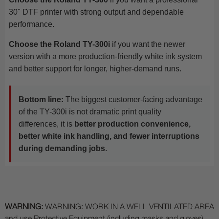
30" DTF printer with strong output and dependable
performance.
Choose the Roland TY-300i
if you want the newer
version with a more production-friendly white ink system
and better support for longer, higher-demand runs.
Bottom line:
The biggest customer-facing advantage
of the TY-300i is not dramatic print quality
differences, it is
better production convenience,
better white ink handling, and fewer interruptions
during demanding jobs
.
WARNING:
WARNING: WORK IN A WELL VENTILATED AREA