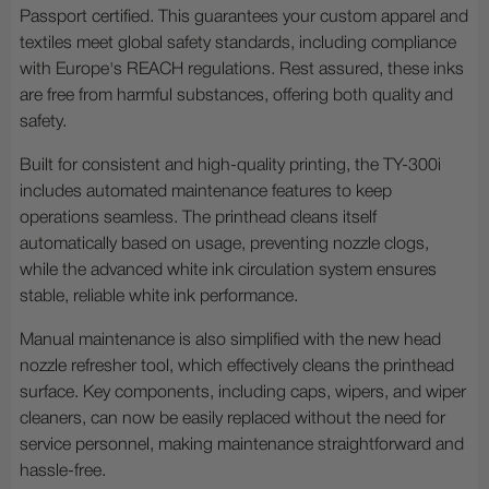
Passport certified. This guarantees your custom apparel and
textiles meet global safety standards, including compliance
with Europe's REACH regulations. Rest assured, these inks
are free from harmful substances, offering both quality and
safety.
Built for consistent and high-quality printing, the TY-300i
includes automated maintenance features to keep
operations seamless. The printhead cleans itself
automatically based on usage, preventing nozzle clogs,
while the advanced white ink circulation system ensures
stable, reliable white ink performance.
Manual maintenance is also simplified with the new head
nozzle refresher tool, which effectively cleans the printhead
surface. Key components, including caps, wipers, and wiper
cleaners, can now be easily replaced without the need for
service personnel, making maintenance straightforward and
hassle-free.