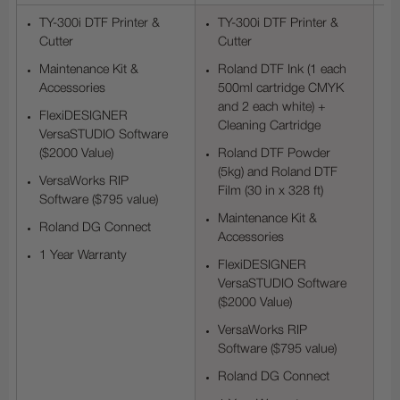
TY-300i DTF Printer &
TY-300i DTF Printer &
Cutter
Cutter
Maintenance Kit &
Roland DTF Ink (1 each
Accessories
500ml cartridge CMYK
and 2 each white) +
FlexiDESIGNER
Cleaning Cartridge
VersaSTUDIO Software
($2000 Value)
Roland DTF Powder
(5kg) and Roland DTF
VersaWorks RIP
Film (30 in x 328 ft)
Software ($795 value)
Maintenance Kit &
Roland DG Connect
Accessories
1 Year Warranty
FlexiDESIGNER
VersaSTUDIO Software
($2000 Value)
VersaWorks RIP
Software ($795 value)
Roland DG Connect