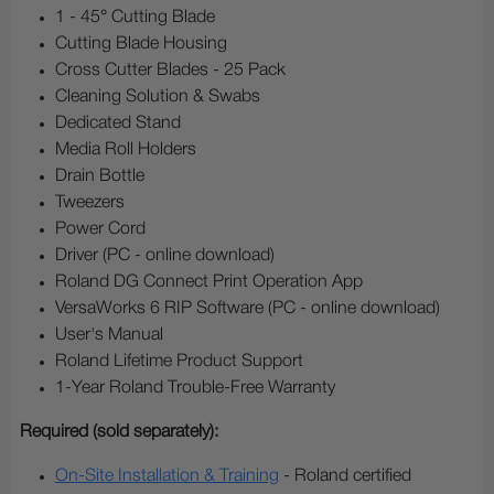
1 - 45° Cutting Blade
Cutting Blade Housing
Cross Cutter Blades - 25 Pack
Cleaning Solution & Swabs
Dedicated Stand
Media Roll Holders
Drain Bottle
Tweezers
Power Cord
Driver (PC - online download)
Roland DG Connect Print Operation App
VersaWorks 6 RIP Software (PC - online download)
User's Manual
Roland Lifetime Product Support
1-Year Roland Trouble-Free Warranty
Required (sold separately):
On-Site Installation & Training
- Roland certified