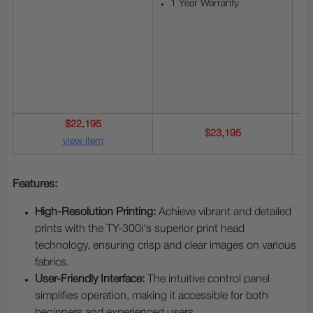
1 Year Warranty
$22,195
$23,195
view item
Features:
High-Resolution Printing:
Achieve vibrant and detailed
prints with the TY-300i's superior print head
technology, ensuring crisp and clear images on various
fabrics.
User-Friendly Interface:
The intuitive control panel
simplifies operation, making it accessible for both