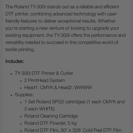
The Roland TY-300i stands out as a reliable and efficient
DTF printer, combining advanced technology with user-
friendly features to deliver exceptional results. Whether
you're starting a new venture or looking to upgrade your
existing equipment, the TY-300i offers the performance and
versatility needed to succeed in the competitive world of
textile printing.
Includes:
TY-300i DTF Printer & Cutter
2 PrintHead System
Head1: CMYK & Head2: WWWW
Supplies:
1 Set Roland SPG2 cartridges (1 each CMYK and
2 each WHITE)
Roland Cleaning Cartridge
Roland DTF Powder, 5 kg
Roland DTF Film, 30" x 328' Cold Peel DTF Film