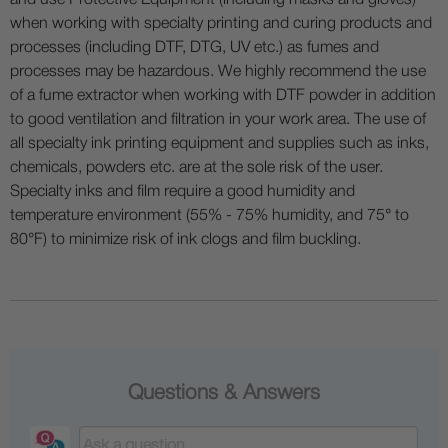
and use Protective Equipment (including masks and gloves)
when working with specialty printing and curing products and
processes (including DTF, DTG, UV etc.) as fumes and
processes may be hazardous. We highly recommend the use
of a fume extractor when working with DTF powder in addition
to good ventilation and filtration in your work area. The use of
all specialty ink printing equipment and supplies such as inks,
chemicals, powders etc. are at the sole risk of the user.
Specialty inks and film require a good humidity and
temperature environment (55% - 75% humidity, and 75° to
80°F) to minimize risk of ink clogs and film buckling.
Questions & Answers