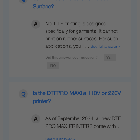
Surface?
No, DTF printing is designed
specifically for garments. It cannot
print on rubber surfaces. For such
applications, you'll…
See full answer »
Is the DTFPRO MAXi a 110V or 220V
printer?
As of September 2024, all new DTF
PRO MAXi PRINTERS come with…
See full answer »