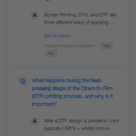
Screen Printing, DTG, and DTF are
three different ways of applying…
See full answer »
What happens during the heat-
pressing stage of the Direct-to-Film
(DTF) printing process, and why is it
important?
After a DTF design is printed in color
(typically CMYK + white) onto a…