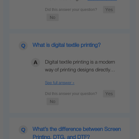
What is digital textile printing?
Digital textile printing is a modern
way of printing designs directly…
See full answer »
What’s the difference between Screen
Printing, DTG, and DTF?