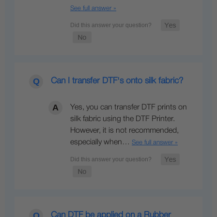
See full answer »
Can I transfer DTF's onto silk fabric?
Yes, you can transfer DTF prints on
silk fabric using the DTF Printer.
However, it is not recommended,
especially when…
See full answer »
Can DTF be applied on a Rubber