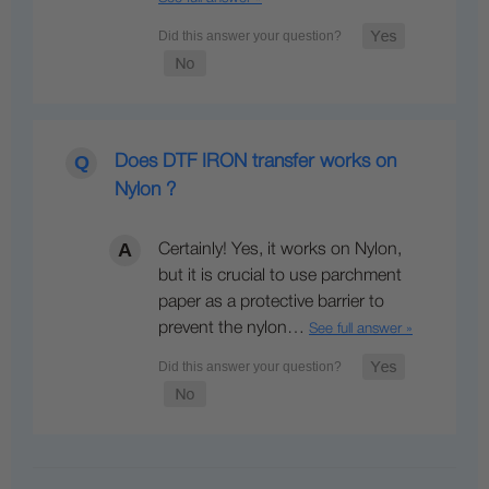
Does DTF IRON transfer works on
Nylon ?
Certainly! Yes, it works on Nylon,
but it is crucial to use parchment
paper as a protective barrier to
prevent the nylon…
See full answer »