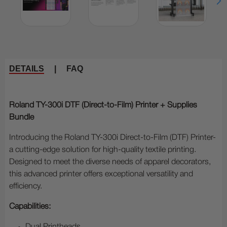
DETAILS
|
FAQ
Roland TY-300i DTF (Direct-to-Film) Printer + Supplies
Bundle
Introducing the Roland TY-300i Direct-to-Film (DTF) Printer-
a cutting-edge solution for high-quality textile printing.
Designed to meet the diverse needs of apparel decorators,
this advanced printer offers exceptional versatility and
efficiency.
Capabilities: