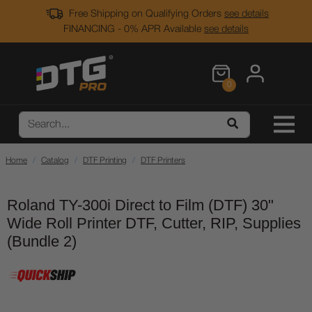
Free Shipping on Qualifying Orders
see details
FINANCING - 0% APR Available
see details
0
Home
Catalog
DTF Printing
DTF Printers
Roland TY-300i Direct to Film (DTF) 30"
Wide Roll Printer DTF, Cutter, RIP, Supplies
(Bundle 2)