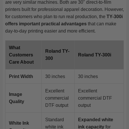
are very similar machines. Both are 30" direct-to-film
printers built for professional apparel decoration. However,
for customers who plan to run real production, the
TY-300i
offers important practical advantages
that can make
day-to-day printing easier and more efficient.
What
Roland TY-
Customers
Roland TY-300i
300
Care About
Print Width
30 inches
30 inches
Excellent
Excellent
Image
commercial
commercial DTF
Quality
DTF output
output
Standard
Expanded white
White Ink
white ink
ink capacity
for