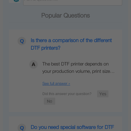
Popular Questions
Is there a comparison of the different
DTF printers?
The best DTF printer depends on
your production volume, print size…
See full answer »
Do you need special software for DTF