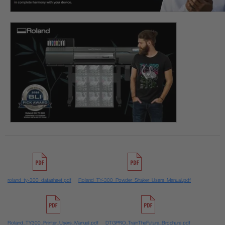
roland_ty-300_datasheet.pdf
Roland_TY-300_Powder_Shaker_Users_Manual.pdf
Roland_TY300_Printer_Users_Manual.pdf
DTGPRO_TrainTheFuture_Brochure.pdf