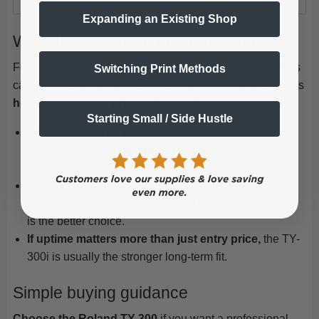
Expanding an Existing Shop
What this means in the real world
For most buyers, the question is not whether both printers
Switching Print Methods
can produce great transfers, they can. The real question is
how smoothly the printer fits into daily production
.
Starting Small / Side Hustle
If you run shorter jobs or moderate daily volume,
the TY-300 is already a very capable production DTF
printer.
If you expect heavier white ink usage, longer print
runs, or want to minimize interruptions,
the TY-300i
is the better choice.
If uptime matters more than just entry price,
the TY-
300i is usually the stronger long-term fit.
Simple buying guidance
Choose the Roland TY-300
if you want a professional