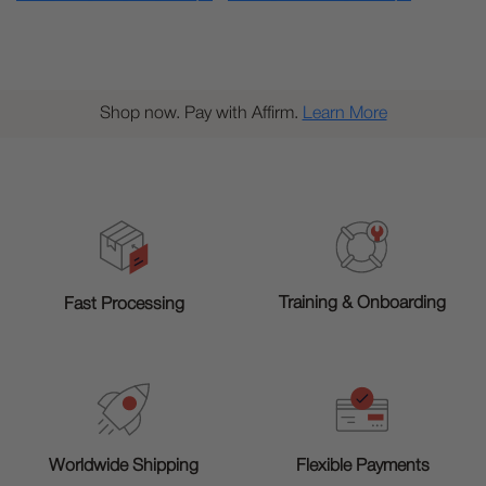
Shop now. Pay with Affirm.
Learn More
Training & Onboarding
Fast Processing
Worldwide Shipping
Flexible Payments