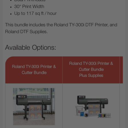
Dual Printheads
30" Print Width
Up to 117 sq ft / hour
This bundle includes the Roland TY-300i DTF Printer, and
Roland DTF Supplies.
Available Options:
Roland TY-300i Printer &
Roland TY-300i Printer &
Cutter Bundle
Cutter Bundle
Plus Supplies