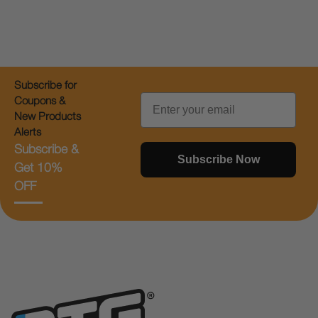
Subscribe for
Email
Coupons &
New Products
Alerts
Subscribe &
Subscribe Now
Get 10%
OFF