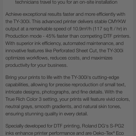
technicians travel to you for an on-site installation
Achieve exceptional results faster and more efficiently with
the TY-300i. This advanced printer delivers stable CMYKW
output at a remarkable speed of 10.9m²/h (117 sq ft / hr) in
Production mode - 45% faster than competing DTF printers.
With superior ink efficiency, automated maintenance, and
innovative features like Perforated Sheet Cut, the TY-300i
optimizes workflows, reduces costs, and maximizes
productivity for your business.
Bring your prints to life with the TY-300i's cutting-edge
capabilities, allowing for precise reproduction of small text,
intricate designs, photographs, and fine details. With the
True Rich Color 3 setting, your prints will feature vivid colors,
neutral grays, smooth gradients, and natural skin tones,
ensuring stunning quality in every detail.
Specially developed for DTF printing, Roland DG's S-PG2
inks enhance printer performance and are Oeko-Tex® Eco