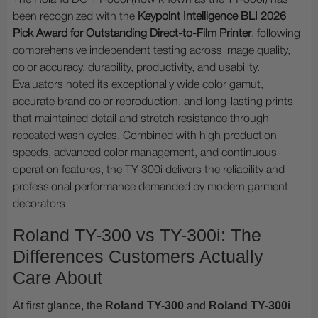
The Roland DG TY-300i (now known as the TY-300i) has
been recognized with the
Keypoint Intelligence BLI 2026
Pick Award for Outstanding Direct-to-Film Printer
, following
comprehensive independent testing across image quality,
color accuracy, durability, productivity, and usability.
Evaluators noted its exceptionally wide color gamut,
accurate brand color reproduction, and long-lasting prints
that maintained detail and stretch resistance through
repeated wash cycles. Combined with high production
speeds, advanced color management, and continuous-
operation features, the TY-300i delivers the reliability and
professional performance demanded by modern garment
decorators
Roland TY-300 vs TY-300i: The
Differences Customers Actually
Care About
At first glance, the
Roland TY-300
and
Roland TY-300i