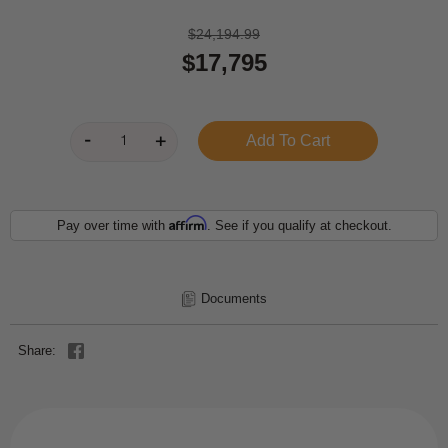
$24,194.99
$17,795
Affirm
Pay over time with
. See if you qualify at checkout.
Documents
Share: