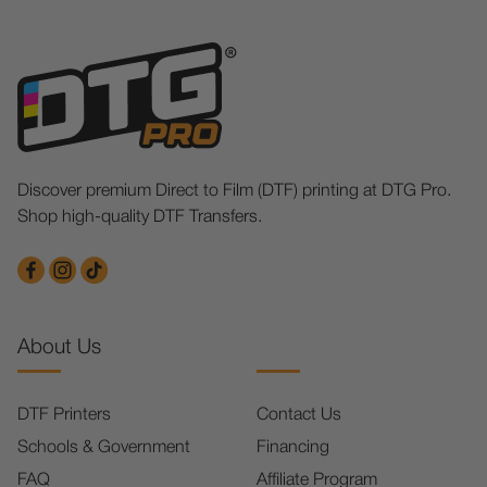
Discover premium Direct to Film (DTF) printing at DTG Pro.
Shop high-quality DTF Transfers.
About Us
DTF Printers
Contact Us
Schools & Government
Financing
FAQ
Affiliate Program