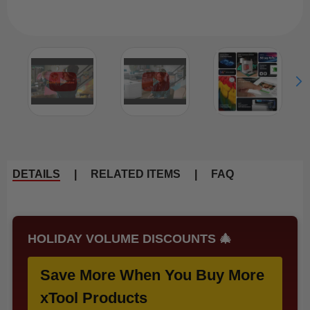
DETAILS
|
RELATED ITEMS
|
FAQ
HOLIDAY VOLUME DISCOUNTS 🎄
Save More When You Buy More
xTool Products