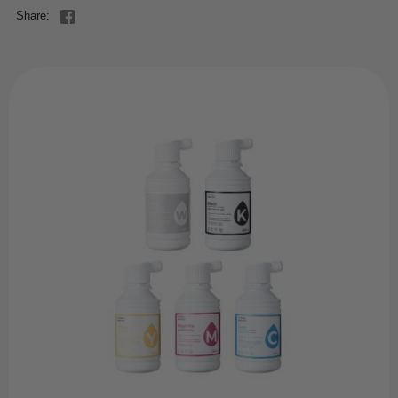
Share: