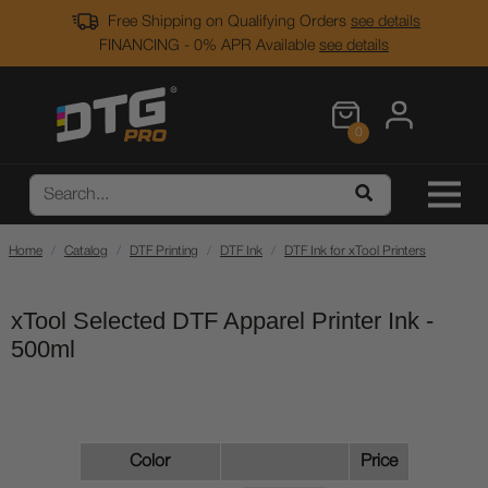
Free Shipping on Qualifying Orders
see details
FINANCING - 0% APR Available
see details
0
Home
Catalog
DTF Printing
DTF Ink
DTF Ink for xTool Printers
xTool Selected DTF Apparel Printer Ink -
500ml
Color
Price