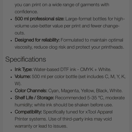
you can print on a wide range of garments with
confidence.
500 ml professional size:
Large-format bottles for high-
volume use-better value per print and fewer change-
outs.
Designed for reliability:
Formulated to maintain optimal
viscosity, reduce clog risk and protect your printheads.
Specifications
Ink Type:
Water-based DTF ink - CMYK + White.
Volume:
500 ml per color bottle (set includes C, M, Y, K,
W).
Color Channels:
Cyan, Magenta, Yellow, Black, White.
Shelf Life / Storage:
Recommended 5-35 °C, moderate
humidity; white ink should be shaken before use.
Compatibility:
Specifically tuned for xTool Apparel
Printer systems. Use of third-party inks may void
warranty or lead to issues.