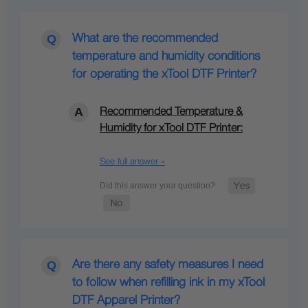
What are the recommended
temperature and humidity conditions
for operating the xTool DTF Printer?
Recommended Temperature &
Humidity for xTool DTF Printer:
See full answer »
Are there any safety measures I need
to follow when refilling ink in my xTool
DTF Apparel Printer?