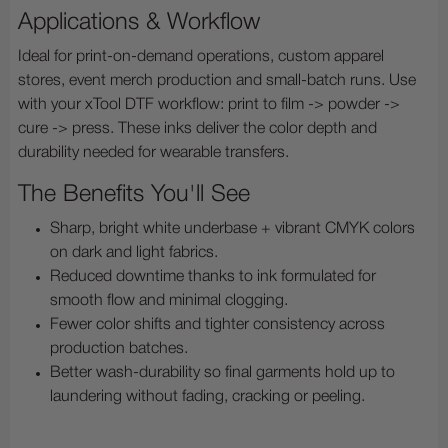
Applications & Workflow
Ideal for print-on-demand operations, custom apparel
stores, event merch production and small-batch runs. Use
with your xTool DTF workflow: print to film -> powder ->
cure -> press. These inks deliver the color depth and
durability needed for wearable transfers.
The Benefits You'll See
Sharp, bright white underbase + vibrant CMYK colors
on dark and light fabrics.
Reduced downtime thanks to ink formulated for
smooth flow and minimal clogging.
Fewer color shifts and tighter consistency across
production batches.
Better wash-durability so final garments hold up to
laundering without fading, cracking or peeling.