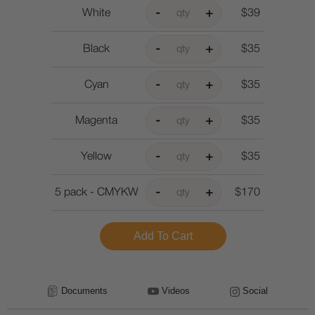
White
$39
Black
$35
Cyan
$35
Magenta
$35
Yellow
$35
5 pack - CMYKW
$170
Documents
Videos
Social