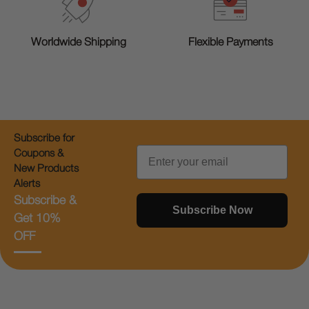
Worldwide Shipping
Flexible Payments
Subscribe for
Email
Coupons &
New Products
Alerts
Subscribe &
Subscribe Now
Get 10%
OFF