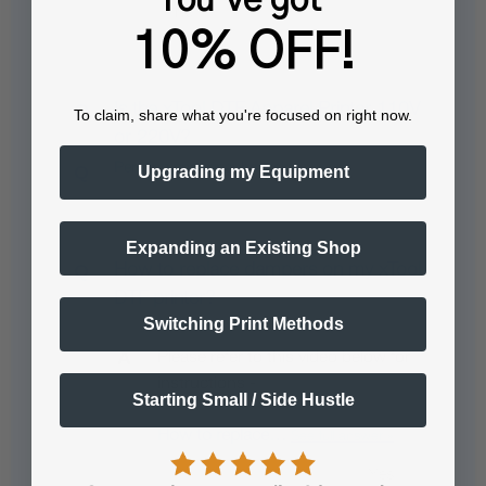
10% OFF!
Is the xTool DTF Apparel Printer 110V
To claim, share what you're focused on right now.
or 220V?
Pending answer submission
Upgrading my Equipment
Expanding an Existing Shop
How to replace dampers on my xTool
DTF printer?
Switching Print Methods
Please refer to this video below for
instructions -
Starting Small / Side Hustle
How to replace…
See full answer »