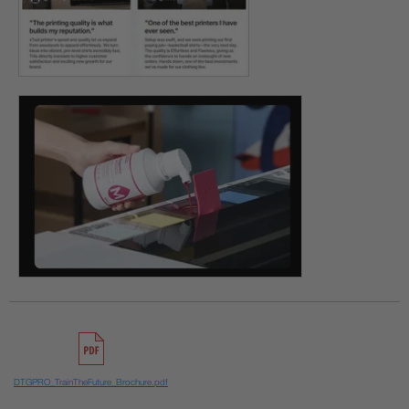
DTGPRO_TrainTheFuture_Brochure.pdf