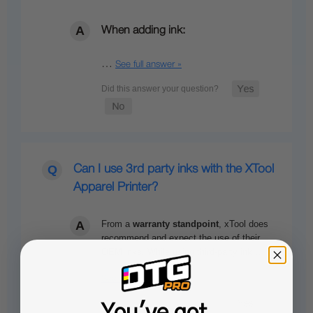
When adding ink:
…
See full answer »
Can I use 3rd party inks with the XTool
Apparel Printer?
From a
warranty standpoint
,
xTool
does
recommend and expect the use of their
OEM inks. While using third-party ink…
See full answer »
You've got