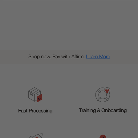
Shop now. Pay with Affirm.
Learn More
Training & Onboarding
Fast Processing