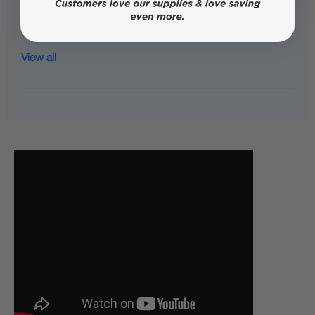
View all