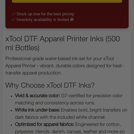
✅ Stock up now for the best pricing
✅ Inventory availability is limited 🎁
xTool DTF Apparel Printer Inks (500
ml Bottles)
Professional-grade water-based ink set for your xTool
Apparel Printer - vibrant, durable colors designed for heat-
transfer apparel production.
Why Choose xTool DTF Inks?
Vivid & accurate color:
G7-certified for precision color
matching and consistency across runs.
White ink under-base:
Enables bold, bright transfers on
dark fabrics with the included white channel.
Optimized for apparel fabrics:
Engineered for cotton,
polyester, blends, denim, canvas, leather and more-so