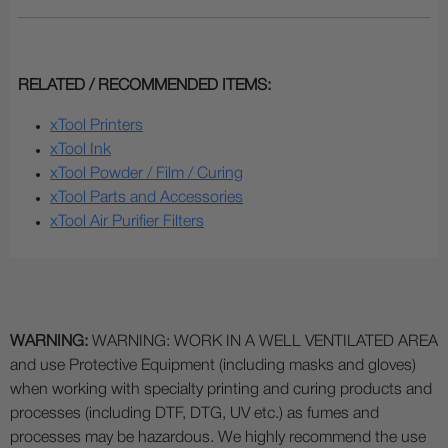
RELATED / RECOMMENDED ITEMS:
xTool Printers
xTool Ink
xTool Powder / Film / Curing
xTool Parts and Accessories
xTool Air Purifier Filters
WARNING:
WARNING: WORK IN A WELL VENTILATED AREA
and use Protective Equipment (including masks and gloves)
when working with specialty printing and curing products and
processes (including DTF, DTG, UV etc.) as fumes and
processes may be hazardous. We highly recommend the use