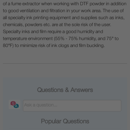
of a fume extractor when working with DTF powder in addition
to good ventilation and filtration in your work area. The use of
all specialty ink printing equipment and supplies such as inks,
chemicals, powders etc. are at the sole risk of the user.
Specialty inks and film require a good humidity and
temperature environment (55% - 75% humidity, and 75° to
80°F) to minimize risk of ink clogs and film buckling.
Questions & Answers
Popular Questions