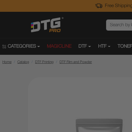
Free Shipping
CATEGORIES
MAGICLINE
DTF
HTF
TONER
Home
Catalog
DTF Printing
DTF Film and Powder