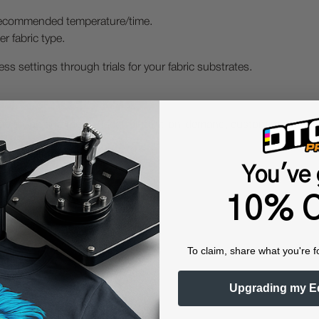
o recommended temperature/time.
r fabric type.
ss settings through trials for your fabric substrates.
nvas, nylon and more - ideal for print-on-demand, custom merch, 
You've 
10% O
To claim, share what you're f
Upgrading my E