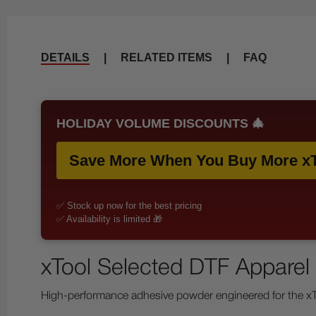
DETAILS
|
RELATED ITEMS
|
FAQ
HOLIDAY VOLUME DISCOUNTS 🎄
Save More When You Buy More xT
✅ Stock up now for the best pricing
✅ Availability is limited 🎁
xTool Selected DTF Apparel 
High-performance adhesive powder engineered for the xToo