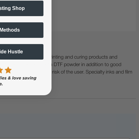
sting Shop
 Methods
Side Hustle
ing with specialty printing and curing products and
ractor when working with DTF powder in addition to good
ers etc. are at the sole risk of the user. Specialty inks and film
 buckling.