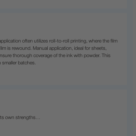
cation often utilizes roll-to-roll printing, where the film
lm is rewound. Manual application, ideal for sheets,
 ensure thorough coverage of the ink with powder. This
n smaller batches.
 its own strengths…