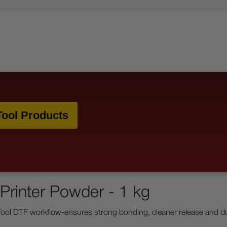
ool Products
Printer Powder - 1 kg
l DTF workflow-ensures strong bonding, cleaner release and durab