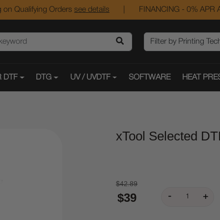
 on Qualifying Orders
see details
|
FINANCING - 0% APR A
 DTF
DTG
UV / UVDTF
SOFTWARE
HEAT PRE
xTool Selected DT
$42.89
$39