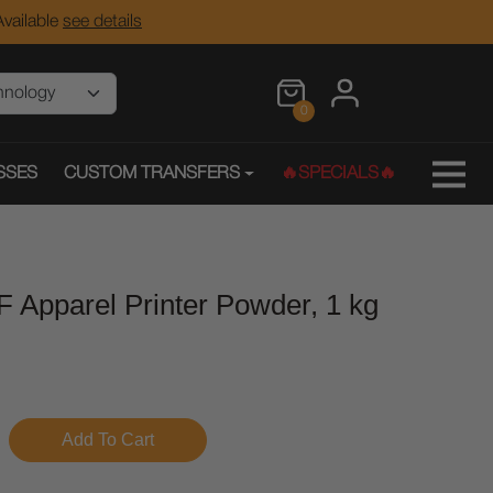
vailable
see details
0
SSES
CUSTOM TRANSFERS
🔥SPECIALS🔥
F Apparel Printer Powder, 1 kg