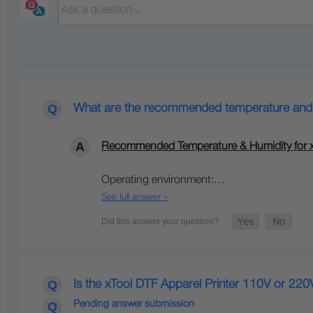
What are the recommended temperature and hu
Recommended Temperature & Humidity for xT
Operating environment:…
See full answer »
Is the xTool DTF Apparel Printer 110V or 220
Pending answer submission