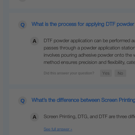
What is the process for applying DTF powder i
DTF powder application can be performed autom
passes through a powder application station 
involves pouring adhesive powder onto the we
method ensures precision and flexibility, ca
What’s the difference between Screen Printi
Screen Printing, DTG, and DTF are three dif
See full answer »