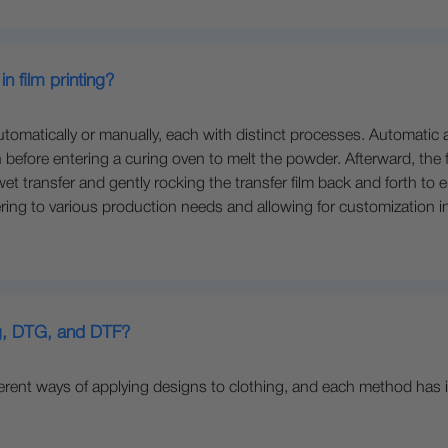
n film printing?
atically or manually, each with distinct processes. Automatic appli
before entering a curing oven to melt the powder. Afterward, the fi
t transfer and gently rocking the transfer film back and forth to
tering to various production needs and allowing for customization i
ng, DTG, and DTF?
ferent ways of applying designs to clothing, and each method has