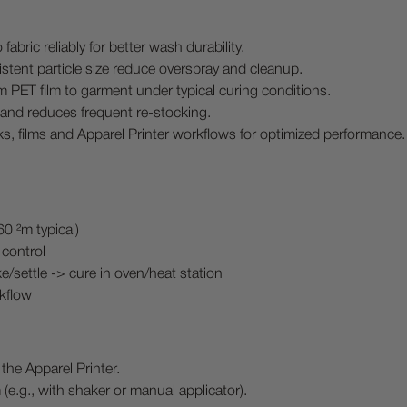
abric reliably for better wash durability.
ent particle size reduce overspray and cleanup.
m PET film to garment under typical curing conditions.
and reduces frequent re-stocking.
ks, films and Apparel Printer workflows for optimized performance.
 ²m typical)
 control
/settle -> cure in oven/heat station
kflow
the Apparel Printer.
(e.g., with shaker or manual applicator).