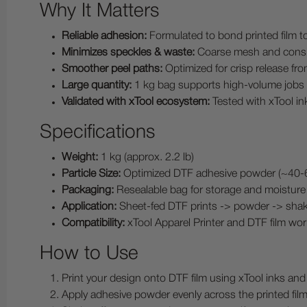
Why It Matters
Reliable adhesion:
Formulated to bond printed film to f
Minimizes speckles & waste:
Coarse mesh and consist
Smoother peel paths:
Optimized for crisp release fro
Large quantity:
1 kg bag supports high-volume jobs 
Validated with xTool ecosystem:
Tested with xTool in
Specifications
Weight:
1 kg (approx. 2.2 lb)
Particle Size:
Optimized DTF adhesive powder (~40-60
Packaging:
Resealable bag for storage and moisture
Application:
Sheet-fed DTF prints -> powder -> shake
Compatibility:
xTool Apparel Printer and DTF film wor
How to Use
Print your design onto DTF film using xTool inks and 
Apply adhesive powder evenly across the printed film 