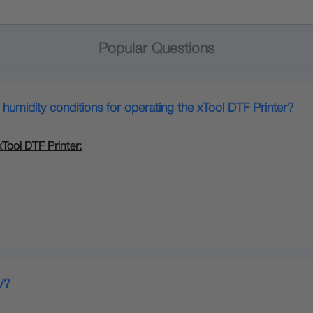
Popular Questions
midity conditions for operating the xTool DTF Printer?
ool DTF Printer:
V?