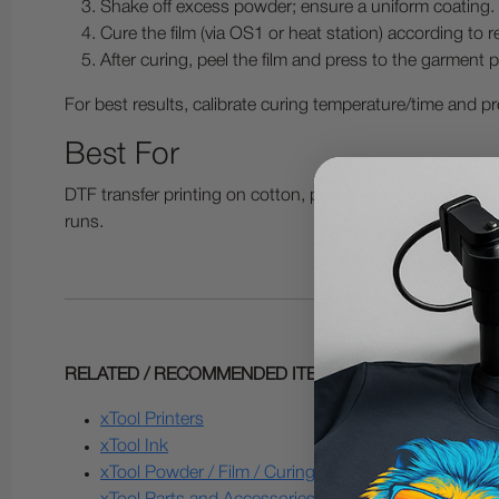
Shake off excess powder; ensure a uniform coating.
Cure the film (via OS1 or heat station) according t
After curing, peel the film and press to the garment pe
For best results, calibrate curing temperature/time and pre
Best For
DTF transfer printing on cotton, poly blends, denim, ca
runs.
RELATED / RECOMMENDED ITEMS:
xTool Printers
xTool Ink
xTool Powder / Film / Curing