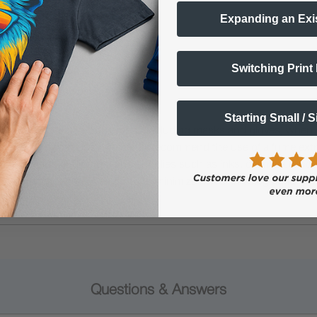
Expanding an Exi
Switching Print
Starting Small / 
 Protective Equipment (including masks and gloves) when work
es may be hazardous. We highly recommend the use of a fume ext
lty ink printing equipment and supplies such as inks, chemicals, powd
humidity, and 75° to 80°F) to minimize risk of ink clogs and film
Questions & Answers