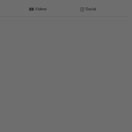
Videos
Social