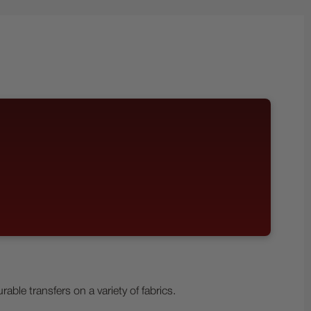
le transfers on a variety of fabrics.