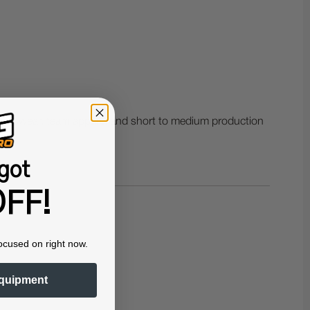
sportswear, team apparel and short to medium production
got
FF!
ocused on right now.
quipment