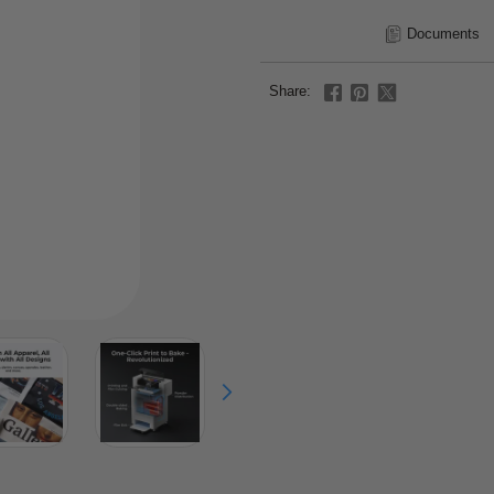
Documents
Share: