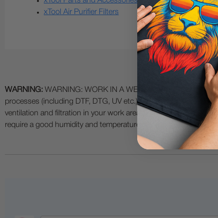
xTool Parts and Accessories
xTool Air Purifier Filters
WARNING:
WARNING: WORK IN A WELL VENTILATED AREA and use
processes (including DTF, DTG, UV etc.) as fumes and process
ventilation and filtration in your work area. The use of all specia
require a good humidity and temperature environment (55% - 75% 