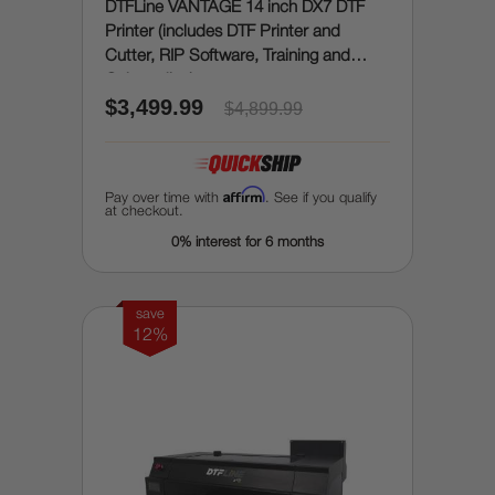
DTFLine VANTAGE 14 inch DX7 DTF
Printer (includes DTF Printer and
Cutter, RIP Software, Training and
Onboarding)
$3,499.99
$4,899.99
Affirm
Pay over time with
. See if you qualify
at checkout.
0% interest for 6 months
save
12%