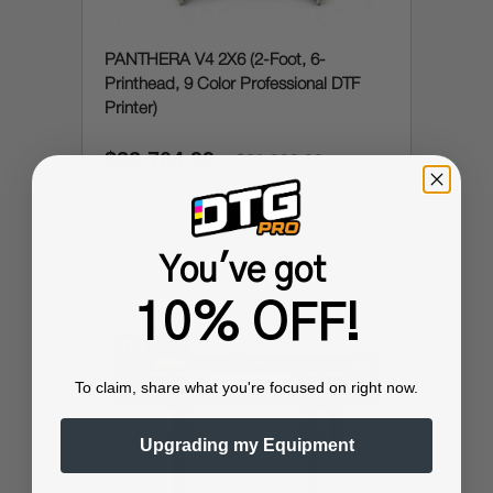
PANTHERA V4 2X6 (2-Foot, 6-
Printhead, 9 Color Professional DTF
Printer)
$22,704.99
$31,999.99
You've got
10% OFF!
To claim, share what you're focused on right now.
Upgrading my Equipment