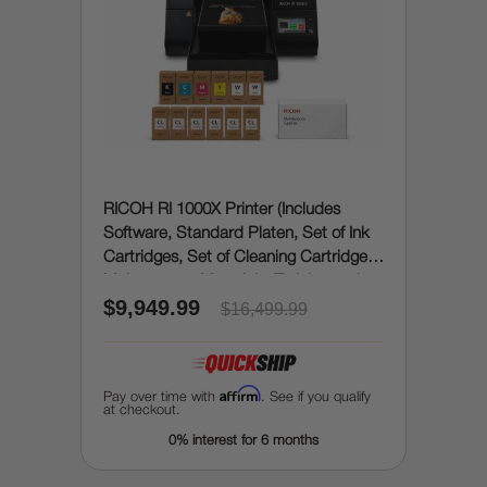
RICOH RI 1000X Printer (Includes
Software, Standard Platen, Set of Ink
Cartridges, Set of Cleaning Cartridges,
Maintenance Materials, Training and
$9,949.99
Onboarding)
$16,499.99
Affirm
Pay over time with
. See if you qualify
at checkout.
0% interest for 6 months