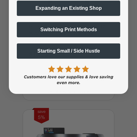
Expanding an Existing Shop
Roland TY-300 Direct to Film (DTF) 30"
Switching Print Methods
Wide Roll Printer DTF, Cutter, RIP
(Bundle 1)
Starting Small / Side Hustle
$16,195
$23,994.99
Affirm
Pay over time with
. See if you qualify
at checkout.
0% interest for 6 months
save
5%