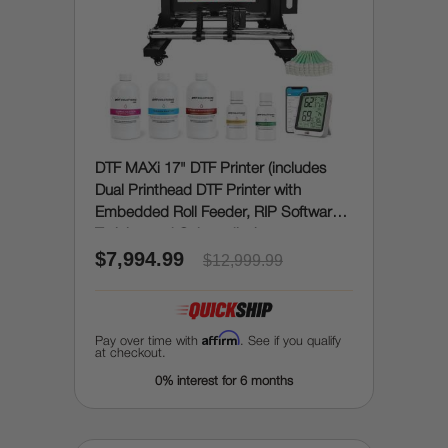
DTF MAXi 17" DTF Printer (includes
Dual Printhead DTF Printer with
Embedded Roll Feeder, RIP Software,
Training and Onboarding)
$7,994.99
$12,999.99
Affirm
Pay over time with
. See if you qualify
at checkout.
0% interest for 6 months