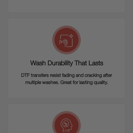
Wash Durability That Lasts
DTF transfers resist fading and cracking after
multiple washes. Great for lasting quality.