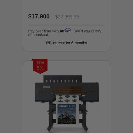
$17,900
$22,999.99
Affirm
Pay over time with
. See if you qualify
at checkout.
0% interest for 6 months
save
5%