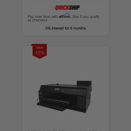
Affirm
Pay over time with
. See if you qualify
at checkout.
0% interest for 6 months
save
15%