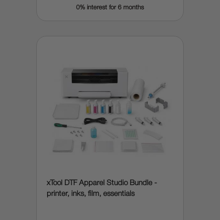
0% interest for 6 months
xTool DTF Apparel Studio Bundle -
printer, inks, film, essentials