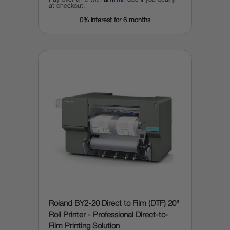
at checkout.
0% interest for 6 months
Roland BY2-20 Direct to Film (DTF) 20"
Roll Printer - Professional Direct-to-
Film Printing Solution