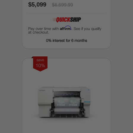
$5,099
$6,699.99
Affirm
Pay over time with
. See if you qualify
at checkout.
0% interest for 6 months
save
10%