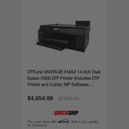
DTFLine VANTAGE II MAX 14 inch Dual
Epson I1600 DTF Printer (includes DTF
Printer and Cutter, RIP Software,
Training and Onboarding)
$4,654.99
$7,999.99
Affirm
Pay over time with
. See if you qualify
at checkout.