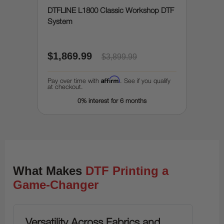
DTFLINE L1800 Classic Workshop DTF
System
$1,869.99
$3,899.99
Affirm
Pay over time with
. See if you qualify
at checkout.
0% interest for 6 months
What Makes
DTF Printing a
Game-Changer
Versatility Across Fabrics and