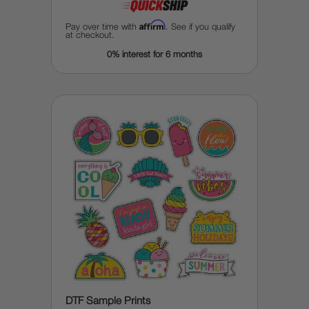
Affirm
Pay over time with
. See if you qualify
at checkout.
0% interest for 6 months
DTF Sample Prints