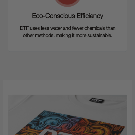
Eco-Conscious Efficiency
DTF uses less water and fewer chemicals than
other methods, making it more sustainable.