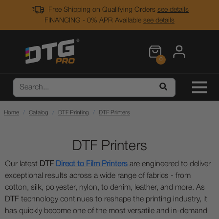
Free Shipping on Qualifying Orders
see details
FINANCING - 0% APR Available
see details
0
Home
Catalog
DTF Printing
DTF Printers
DTF Printers
Our latest
DTF
Direct to Film Printers
are engineered to deliver
exceptional results across a wide range of fabrics - from
cotton, silk, polyester, nylon, to denim, leather, and more. As
DTF technology continues to reshape the printing industry, it
has quickly become one of the most versatile and in-demand