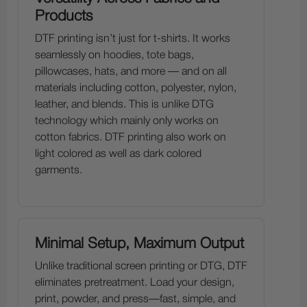
Products
DTF printing isn’t just for t-shirts. It works
seamlessly on hoodies, tote bags,
pillowcases, hats, and more — and on all
materials including cotton, polyester, nylon,
leather, and blends. This is unlike DTG
technology which mainly only works on
cotton fabrics. DTF printing also work on
light colored as well as dark colored
garments.
Minimal Setup, Maximum Output
Unlike traditional screen printing or DTG, DTF
eliminates pretreatment. Load your design,
print, powder, and press—fast, simple, and