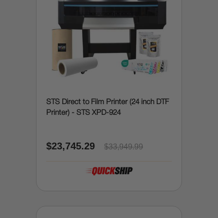
STS Direct to Film Printer (24 inch DTF
Printer) - STS XPD-924
$23,745.29
$33,949.99