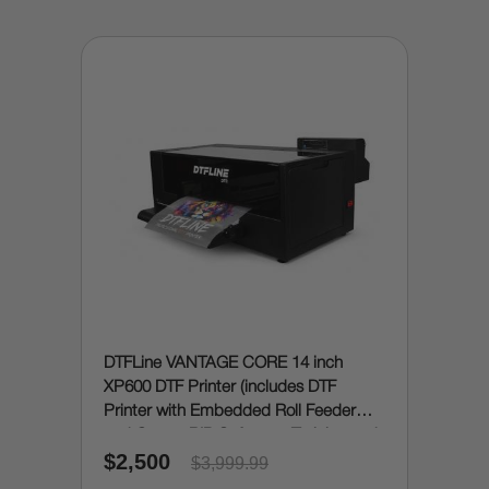
DTFLine VANTAGE CORE 14 inch
XP600 DTF Printer (includes DTF
Printer with Embedded Roll Feeder
and Cutter, RIP Software, Training and
$2,500
Onboarding)
$3,999.99