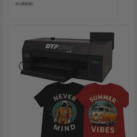
scalable.