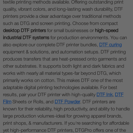
textile printing methods available. Offering outstanding print
quality, vibrant colors, and long-lasting wash durability, DTF
printers provide a clear advantage over traditional methods
such as DTG and screen printing. Choose from compact
desktop DTF printers
for small businesses or
high-speed
industrial DTF systems
for production environments. You can
also explore our complete DTF printer bundles,
DTF curing
equipment & solutions, and automation setups. DTF printing
produces transfers that are heat-pressed onto garments and
other substrates. It supports both light and dark fabrics and
works with nearly all material types-far beyond DTG, which
primarily works on cotton. This makes DTF one of the most
adaptable digital printing technologies available. For best
results, pair your DTF printer with high-quality
DTF Ink
,
DTF
Film
Sheets or Rolls, and
DTF Powder
. DTF printers are
known for their reliability, high productivity, and ability to handle
large production volumes-ideal for growing apparel brands,
print shops, & manufacturers. If you're searching for affordable
yet high-performance DTF printers, DTGPro offers one of the