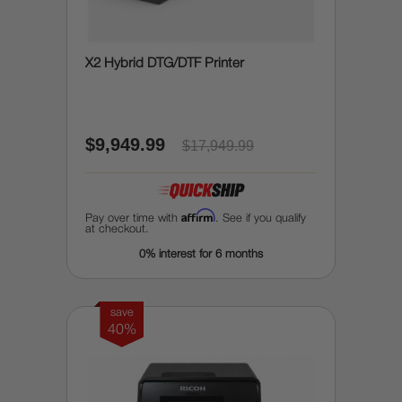
X2 Hybrid DTG/DTF Printer
$9,949.99
$17,949.99
Affirm
Pay over time with
. See if you qualify
at checkout.
0% interest for 6 months
save
40%