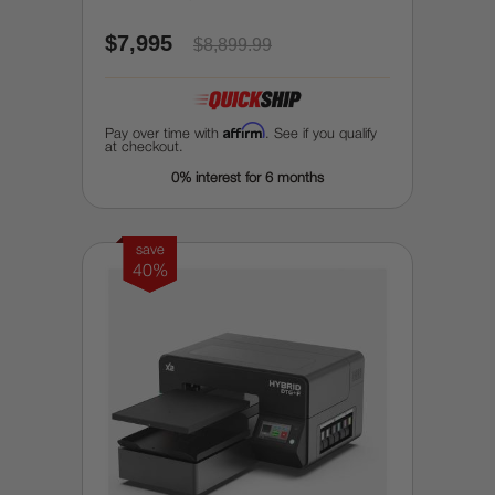
$7,995
$8,899.99
Affirm
Pay over time with
. See if you qualify
at checkout.
0% interest for 6 months
save
40%