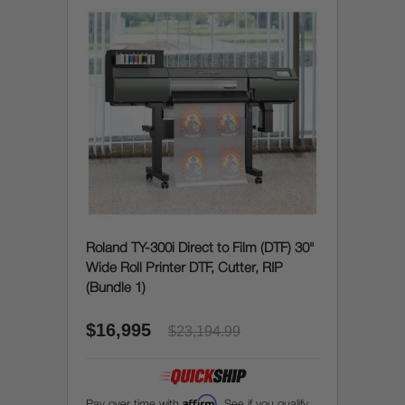
Roland TY-300i Direct to Film (DTF) 30"
Wide Roll Printer DTF, Cutter, RIP
(Bundle 1)
$16,995
$23,194.99
Affirm
Pay over time with
. See if you qualify