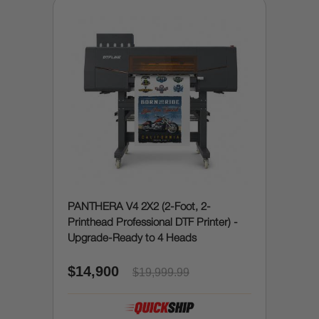
PANTHERA V4 2X2 (2-Foot, 2-
Printhead Professional DTF Printer) -
Upgrade-Ready to 4 Heads
$14,900
$19,999.99