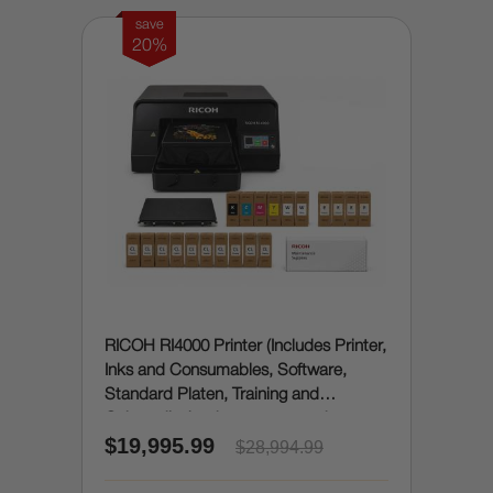
save
20%
RICOH RI4000 Printer (Includes Printer,
Inks and Consumables, Software,
Standard Platen, Training and
Onboarding) - does automated
$19,995.99
pretreatment / enhancing
$28,994.99