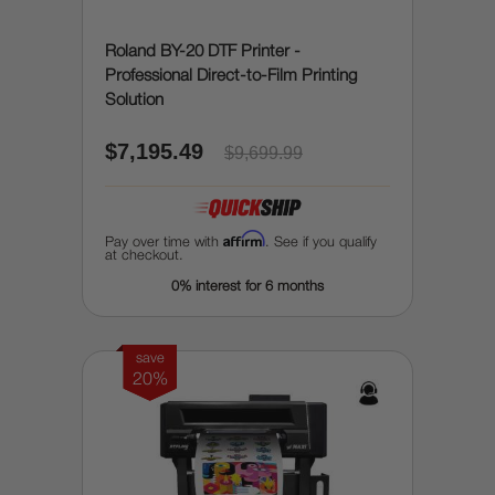
Roland BY-20 DTF Printer -
Professional Direct-to-Film Printing
Solution
$7,195.49
$9,699.99
Affirm
Pay over time with
. See if you qualify
at checkout.
0% interest for 6 months
save
20%