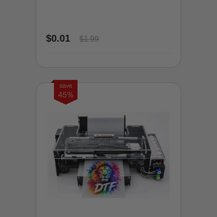
$0.01
$1.99
save
45%