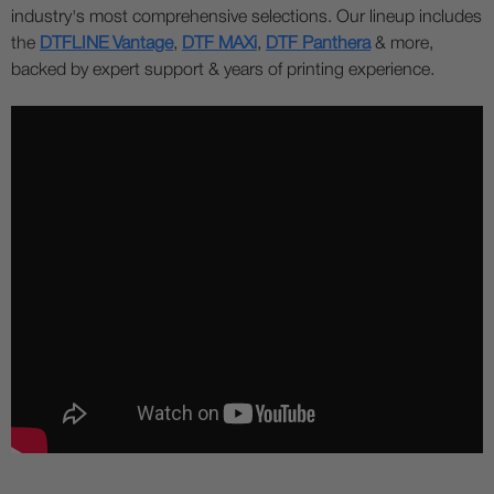
industry's most comprehensive selections. Our lineup includes
the
DTFLINE Vantage
,
DTF MAXi
,
DTF Panthera
& more,
backed by expert support & years of printing experience.