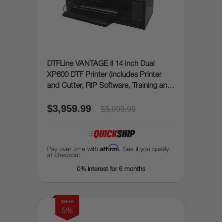
DTFLine VANTAGE II 14 inch Dual
XP600 DTF Printer (includes Printer
and Cutter, RIP Software, Training and
Onboarding)
$3,959.99
$5,999.99
Affirm
Pay over time with
. See if you qualify
at checkout.
0% interest for 6 months
save
5%