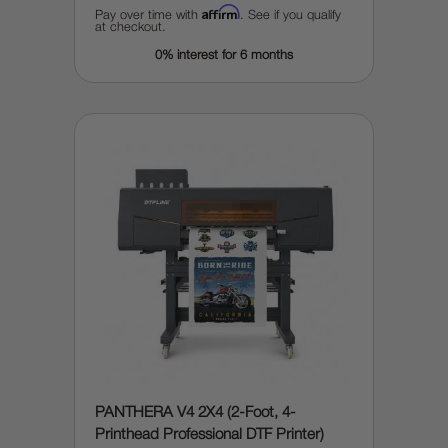
Affirm
Pay over time with
. See if you qualify
at checkout.
0% interest for 6 months
PANTHERA V4 2X4 (2-Foot, 4-
Printhead Professional DTF Printer)