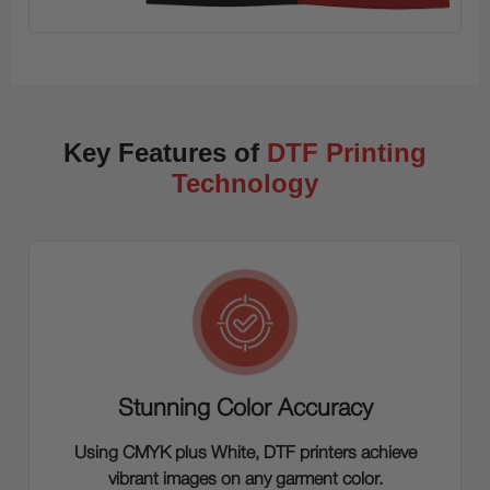
Key Features of
DTF Printing
Technology
Stunning Color Accuracy
Using CMYK plus White, DTF printers achieve
vibrant images on any garment color.