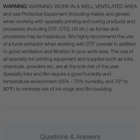
WARNING:
WARNING: WORK IN A WELL VENTILATED AREA
and use Protective Equipment (including masks and gloves)
when working with specialty printing and curing products and
processes (including DTF, DTG, UV etc.) as fumes and
processes may be hazardous. We highly recommend the use
of a fume extractor when working with DTF powder in addition
to good ventilation and filtration in your work area. The use of
all specialty ink printing equipment and supplies such as inks,
chemicals, powders etc. are at the sole risk of the user.
Specialty inks and film require a good humidity and
temperature environment (55% - 75% humidity, and 75° to
80°F) to minimize risk of ink clogs and film buckling.
Questions & Answers