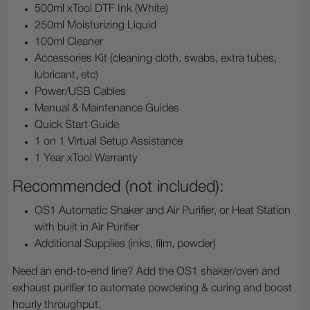
500ml xTool DTF Ink (White)
250ml Moisturizing Liquid
100ml Cleaner
Accessories Kit (cleaning cloth, swabs, extra tubes,
lubricant, etc)
Power/USB Cables
Manual & Maintenance Guides
Quick Start Guide
1 on 1 Virtual Setup Assistance
1 Year xTool Warranty
Recommended (not included):
OS1 Automatic Shaker and Air Purifier, or Heat Station
with built in Air Purifier
Additional Supplies (inks, film, powder)
Need an end-to-end line? Add the OS1 shaker/oven and
exhaust purifier to automate powdering & curing and boost
hourly throughput.