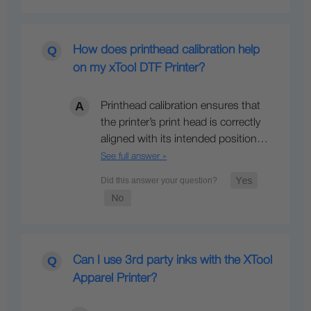
How does printhead calibration help
on my xTool DTF Printer?
Printhead calibration ensures that
the printer’s print head is correctly
aligned with its intended position…
See full answer »
Can I use 3rd party inks with the XTool
Apparel Printer?