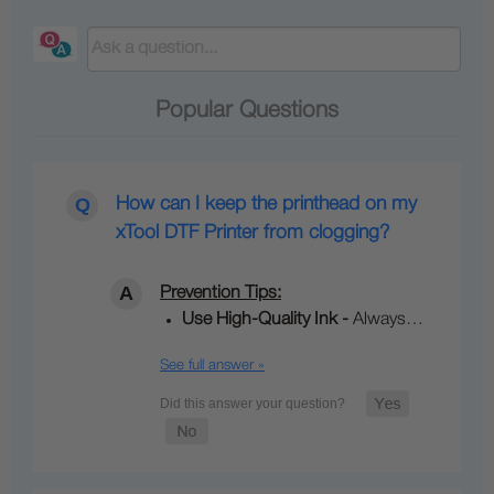
Popular Questions
How can I keep the printhead on my
xTool DTF Printer from clogging?
Prevention Tips:
Use High‑Quality Ink -
Always…
See full answer »