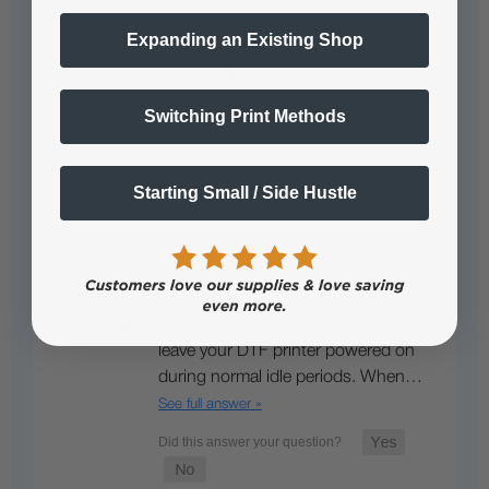
instructions -
Expanding an Existing Shop
How to replace…
See full answer »
Switching Print Methods
Starting Small / Side Hustle
Should I leave my DTF printer ON if
I’m not printing?
Yes, it is generally recommended to
leave your DTF printer powered on
during normal idle periods. When…
See full answer »