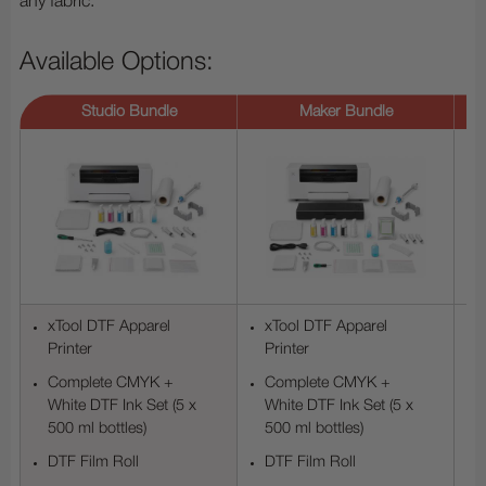
any fabric.
Available Options:
Studio Bundle
Maker Bundle
xTool DTF Apparel
xTool DTF Apparel
Printer
Printer
Complete CMYK +
Complete CMYK +
White DTF Ink Set (5 x
White DTF Ink Set (5 x
500 ml bottles)
500 ml bottles)
DTF Film Roll
DTF Film Roll