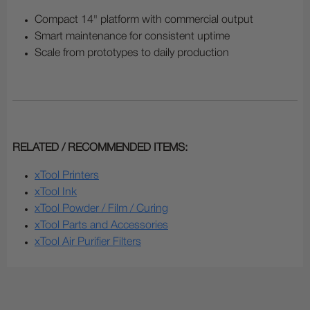
Compact 14" platform with commercial output
Smart maintenance for consistent uptime
Scale from prototypes to daily production
RELATED / RECOMMENDED ITEMS:
xTool Printers
xTool Ink
xTool Powder / Film / Curing
xTool Parts and Accessories
xTool Air Purifier Filters