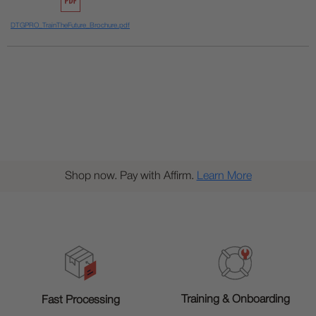
DTGPRO_TrainTheFuture_Brochure.pdf
Shop now. Pay with Affirm.
Learn More
Training & Onboarding
Fast Processing