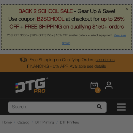
×
BACK 2 SCHOOL SALE
- Gear Up & Save!
Use coupon
B2SCHOOL
at checkout for
up to 25%
OFF
+
FREE SHIPPING on qualifying $150+ orders
25% OFF $300+ | 20% OFF $150+ | 10% OFF smaller orders + select equipment.
View sale
details
.
Free Shipping on Qualifying Orders
see details
FINANCING - 0% APR Available
see details
0
Home
Catalog
DTF Printing
DTF Printers