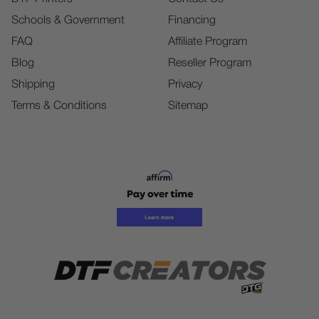
Schools & Government
Financing
FAQ
Affiliate Program
Blog
Reseller Program
Shipping
Privacy
Terms & Conditions
Sitemap