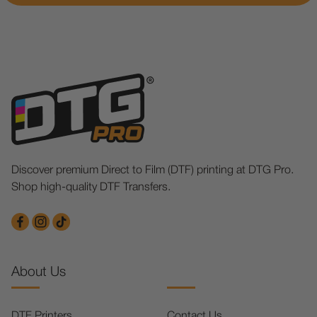
Discover premium Direct to Film (DTF) printing at DTG Pro.
Shop high-quality DTF Transfers.
About Us
DTF Printers
Contact Us