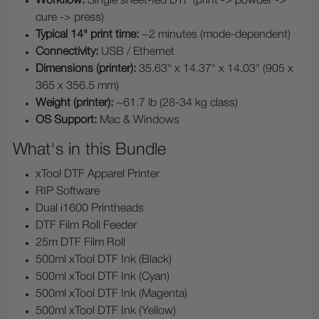
Workflow:
Single sheet-fed DTF (print -> powder ->
cure -> press)
Typical 14" print time:
~2 minutes (mode-dependent)
Connectivity:
USB / Ethernet
Dimensions (printer):
35.63" x 14.37" x 14.03" (905 x
365 x 356.5 mm)
Weight (printer):
~61.7 lb (28-34 kg class)
OS Support:
Mac & Windows
What's in this Bundle
xTool DTF Apparel Printer
RIP Software
Dual i1600 Printheads
DTF Film Roll Feeder
25m DTF Film Roll
500ml xTool DTF Ink (Black)
500ml xTool DTF Ink (Cyan)
500ml xTool DTF Ink (Magenta)
500ml xTool DTF Ink (Yellow)