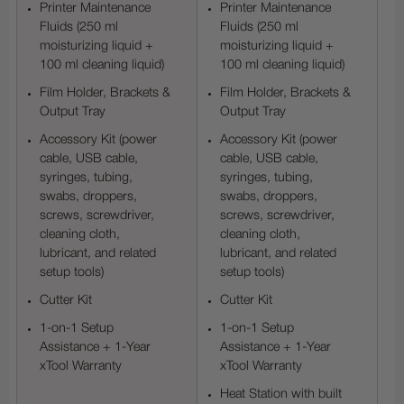
Printer Maintenance
Printer Maintenance
Fluids (250 ml
Fluids (250 ml
moisturizing liquid +
moisturizing liquid +
100 ml cleaning liquid)
100 ml cleaning liquid)
Film Holder, Brackets &
Film Holder, Brackets &
Output Tray
Output Tray
Accessory Kit (power
Accessory Kit (power
cable, USB cable,
cable, USB cable,
syringes, tubing,
syringes, tubing,
swabs, droppers,
swabs, droppers,
screws, screwdriver,
screws, screwdriver,
cleaning cloth,
cleaning cloth,
lubricant, and related
lubricant, and related
setup tools)
setup tools)
Cutter Kit
Cutter Kit
1-on-1 Setup
1-on-1 Setup
Assistance + 1-Year
Assistance + 1-Year
xTool Warranty
xTool Warranty
Heat Station with built