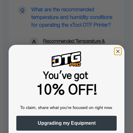
What are the recommended
temperature and humidity conditions
for operating the xTool DTF Printer?
Recommended Temperature &
Humidity for xTool DTF Printer:
See full answer »
You've got
10% OFF!
How to replace dampers on my xTool
To claim, share what you're focused on right now.
DTF printer?
Upgrading my Equipment
Please refer to this video below for