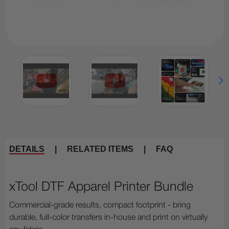
DETAILS
|
RELATED ITEMS
|
FAQ
xTool DTF Apparel Printer Bundle
Commercial-grade results, compact footprint - bring
durable, full-color transfers in-house and print on virtually