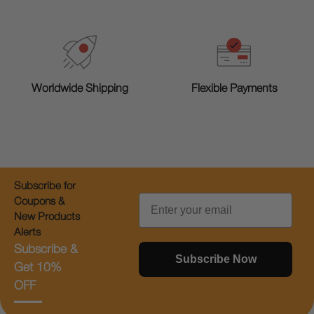
Worldwide Shipping
Flexible Payments
Subscribe for
Email
Coupons &
New Products
Alerts
Subscribe &
Subscribe Now
Get 10%
OFF