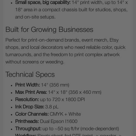
Small space, big capability:
14" print width, up to 14" x
18" area in a compact chassis built for studios, shops,
and on-site setups.
Built for Growing Businesses
Perfect for print-on-demand brands, event merch, Etsy
shops, and local decorators who need reliable color, quick
turnarounds, and the freedom to print complex artwork
without screens or weeding.
Technical Specs
Print Width:
14" (356 mm)
Max Print Area:
14" x 18" (356 x 460 mm)
Resolution:
up to 720 x 1800 DPI
Ink Drop Size:
3.8 pL
Color Channels:
CMYK + White
Printheads:
Dual Epson I1600
Throughput:
up to ~50 sq ft/hr (mode-dependent)