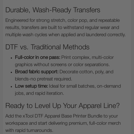
Durable, Wash-Ready Transfers
Engineered for strong stretch, color pop, and repeatable
results, transfers are built to withstand regular wear and
multiple wash cycles when applied and laundered correctly.
DTF vs. Traditional Methods
Full-color in one pass:
Print complex, multi-color
graphics without screens or color separations.
Broad fabric support:
Decorate cotton, poly, and
blends-no pretreat required.
Low setup time:
Ideal for small batches, on-demand
jobs, and rapid iteration.
Ready to Level Up Your Apparel Line?
Add the xTool DTF Apparel Base Printer Bundle to your
workspace and start delivering premium, full-color merch
with rapid turnarounds.