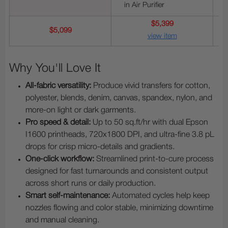
in Air Purifier
$5,399
$5,099
view item
Why You'll Love It
All-fabric versatility:
Produce vivid transfers for cotton,
polyester, blends, denim, canvas, spandex, nylon, and
more-on light or dark garments.
Pro speed & detail:
Up to 50 sq.ft/hr with dual Epson
I1600 printheads, 720x1800 DPI, and ultra-fine 3.8 pL
drops for crisp micro-details and gradients.
One-click workflow:
Streamlined print-to-cure process
designed for fast turnarounds and consistent output
across short runs or daily production.
Smart self-maintenance:
Automated cycles help keep
nozzles flowing and color stable, minimizing downtime
and manual cleaning.