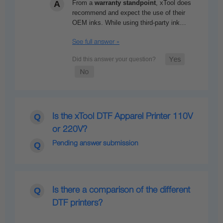
From a
warranty standpoint
,
xTool
does
recommend and expect the use of their
OEM inks. While using third-party ink…
See full answer »
Is the xTool DTF Apparel Printer 110V
or 220V?
Pending answer submission
Is there a comparison of the different
DTF printers?