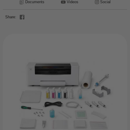
Documents
Videos
Social
Share: