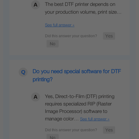
The best DTF printer depends on
your production volume, print size…
See full answer »
Do you need special software for DTF
printing?
Yes, Direct-to-Film (DTF) printing
requires specialized RIP (Raster
Image Processor) software to
manage color…
See full answer »