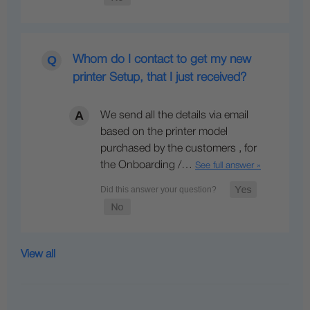
Whom do I contact to get my new
printer Setup, that I just received?
We send all the details via email
based on the printer model
purchased by the customers , for
the Onboarding /…
See full answer »
View all