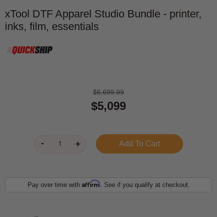
xTool DTF Apparel Studio Bundle - printer,
inks, film, essentials
$6,699.99
$5,099
Affirm
Pay over time with
. See if you qualify at checkout.