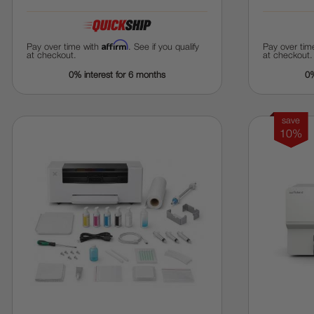
Affirm
Pay over time with
. See if you qualify
Pay over tim
at checkout.
at checkout.
0% interest for 6 months
0%
save
10%