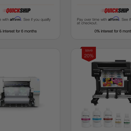
Affirm
Affirm
e with
. See if you qualify
Pay over time with
. See i
at checkout.
 interest for 6 months
0% interest for 6 mon
save
20%