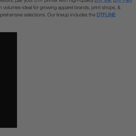
sults, pair your DTF printer with high-quality
DTF Ink
,
DTF Film
tion volumes-ideal for growing apparel brands, print shops, &
mprehensive selections. Our lineup includes the
DTFLINE