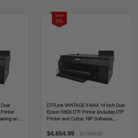
save
5%
 Dual
DTFLine VANTAGE II MAX 14 inch Dual
 Printer
Epson I1600 DTF Printer (includes DTF
raining and
Printer and Cutter, RIP Software,
Training and Onboarding)
$4,654.99
$7,999.99