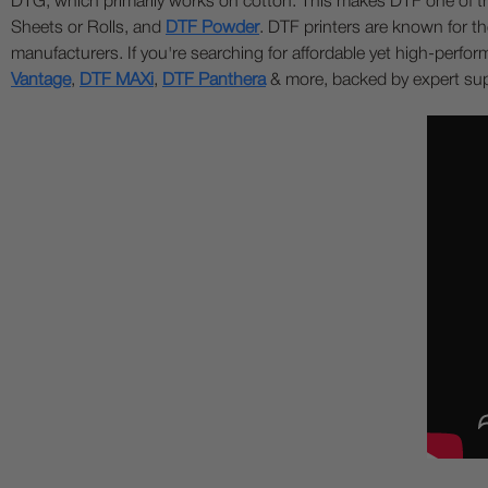
DTG, which primarily works on cotton. This makes DTF one of the 
Sheets or Rolls, and
DTF Powder
. DTF printers are known for the
manufacturers. If you're searching for affordable yet high-perf
Vantage
,
DTF MAXi
,
DTF Panthera
& more, backed by expert supp