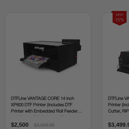
save
15%
DTFLine VANTAGE CORE 14 inch
DTFLine V
XP600 DTF Printer (includes DTF
Printer (in
Printer with Embedded Roll Feeder
Cutter, RIP
and Cutter, RIP Software, Training and
Onboardin
$2,500
$3,499.
Onboarding)
$3,999.99