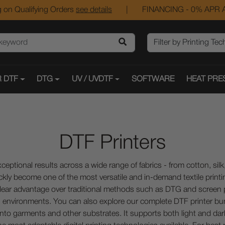
 on Qualifying Orders
see details
|
FINANCING - 0% APR A
 DTF
DTG
UV / UVDTF
SOFTWARE
HEAT PRE
DTF Printers
ceptional results across a wide range of fabrics - from cotton, sil
ckly become one of the most versatile and in-demand textile printin
 a clear advantage over traditional methods such as DTG and scree
 environments. You can also explore our complete DTF printer bu
to garments and other substrates. It supports both light and dark 