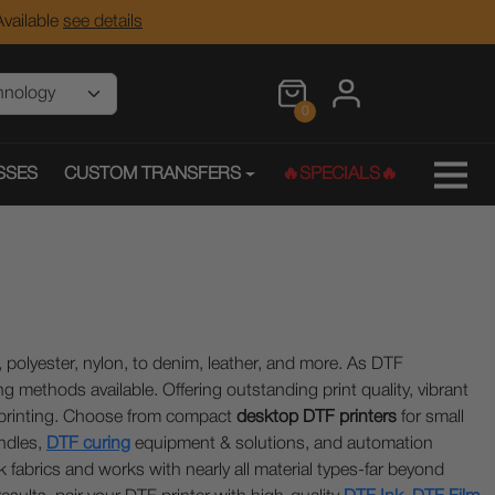
vailable
see details
0
SSES
CUSTOM TRANSFERS
🔥SPECIALS🔥
k, polyester, nylon, to denim, leather, and more. As DTF
g methods available. Offering outstanding print quality, vibrant
n printing. Choose from compact
desktop DTF printers
for small
ndles,
DTF curing
equipment & solutions, and automation
fabrics and works with nearly all material types-far beyond