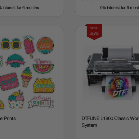
 interest for 6 months
0% interest for 6 mon
save
45%
 Prints
DTFLINE L1800 Classic Wo
System