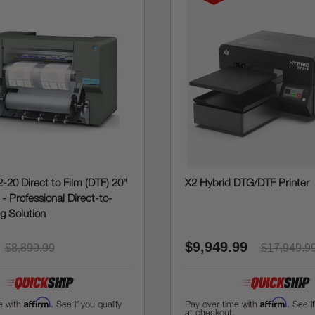
-20 Direct to Film (DTF) 20"
X2 Hybrid DTG/DTF Printer
r - Professional Direct-to-
ng Solution
$9,949.99
$8,899.99
$17,949.9
Affirm
Affirm
e with
. See if you qualify
Pay over time with
. See i
at checkout.