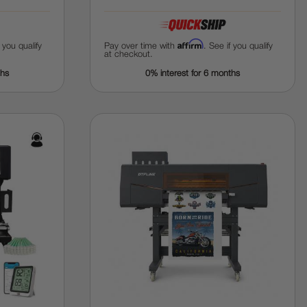
Affirm
f you qualify
Pay over time with
. See if you qualify
at checkout.
ths
0% interest for 6 months