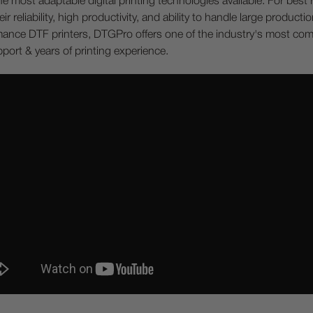
most adaptable digital printing technologies available. For best re
ir reliability, high productivity, and ability to handle large produc
ormance DTF printers, DTGPro offers one of the industry's most co
ort & years of printing experience.