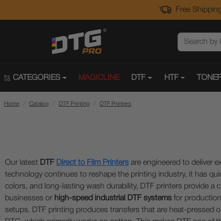
Free Shipping
CATEGORIES
MAGICLINE
DTF
HTF
TONER
Home
Catalog
DTF Printing
DTF Printers
Our latest
DTF
Direct to Film Printers
are engineered to deliver ex
technology continues to reshape the printing industry, it has qui
colors, and long-lasting wash durability, DTF printers provide
businesses or
high-speed industrial DTF systems
for production
setups. DTF printing produces transfers that are heat-pressed on