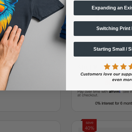
Expanding an Exi
Switching Print
V4 2X6 (2-Foot, 6-
Roland TY-300 Direct to Film
9 Color Professional DTF
Wide Roll Printer DTF, Cutte
Starting Small / 
(Bundle 1)
.99
$16,195
$31,999.99
$23,994.99
Affirm
Pay over time with
. See i
at checkout.
0% interest for 6 mon
save
40%