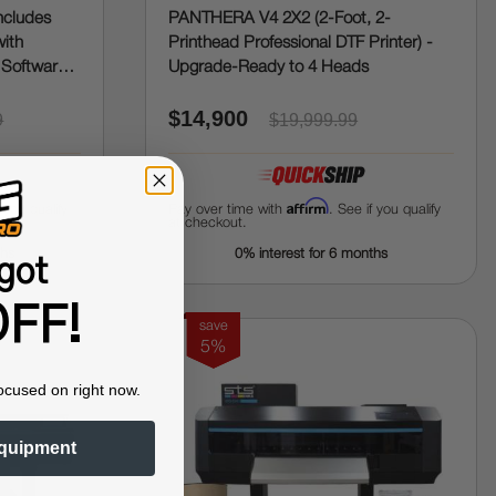
ncludes
PANTHERA V4 2X2 (2-Foot, 2-
with
Printhead Professional DTF Printer) -
 Software,
Upgrade-Ready to 4 Heads
$14,900
9
$19,999.99
Affirm
f you qualify
Pay over time with
. See if you qualify
at checkout.
ths
0% interest for 6 months
got
FF!
save
5%
ocused on right now.
quipment