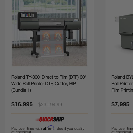
Roland TY-300i Direct to Film (DTF) 30"
Roland BY2
Wide Roll Printer DTF, Cutter, RIP
Roll Printe
(Bundle 1)
Film Printi
$16,995
$7,995
$23,194.99
Affirm
Pay over time with
. See if you qualify
Pay over tim
at checkout.
at checkout.