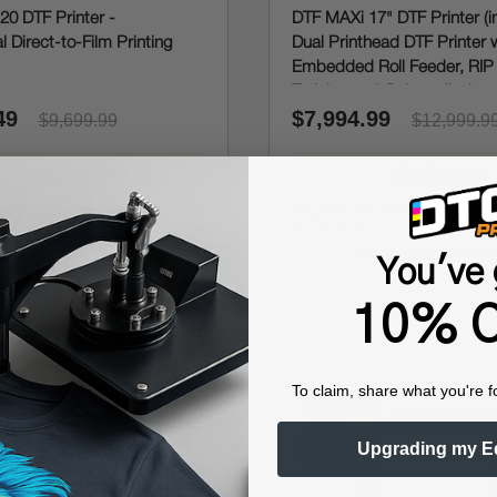
20 DTF Printer -
DTF MAXi 17" DTF Printer (i
l Direct-to-Film Printing
Dual Printhead DTF Printer 
Embedded Roll Feeder, RIP
Training and Onboarding)
49
$7,994.99
$9,699.99
$12,999.9
Affirm
Affirm
e with
. See if you qualify
Pay over time with
. See i
at checkout.
 interest for 6 months
0% interest for 6 mon
You've 
10% O
To claim, share what you're f
Upgrading my E