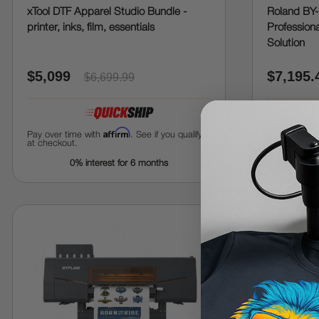
xTool DTF Apparel Studio Bundle -
Roland BY-
printer, inks, film, essentials
Professiona
Solution
$5,099
$7,195.
$6,699.99
Affirm
Pay over time with
. See if you qualify
Pay over tim
at checkout.
at checkout.
0% interest for 6 months
0%
save
5%