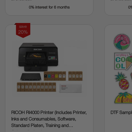
0% interest for 6 months
0%
save
20%
RICOH RI4000 Printer (Includes Printer,
DTF Sample
Inks and Consumables, Software,
Standard Platen, Training and