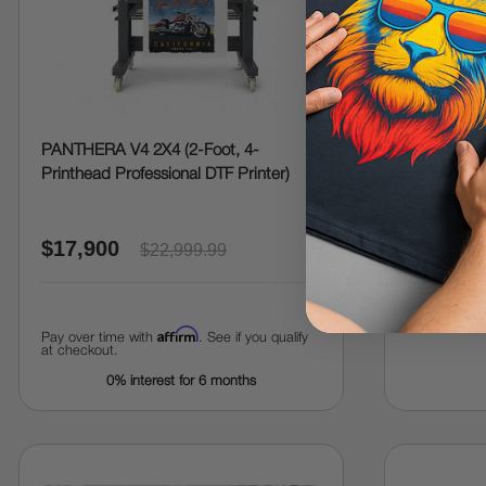
PANTHERA V4 2X4 (2-Foot, 4-
PANTHERA 
Printhead Professional DTF Printer)
Printhead, 
Printer)
$17,900
$22,704
$22,999.99
Affirm
Pay over time with
. See if you qualify
at checkout.
0% interest for 6 months