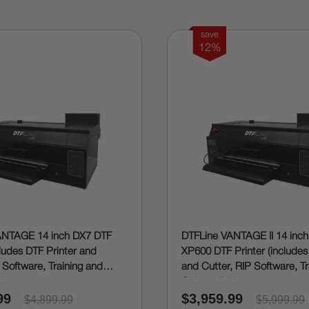
save
12%
ANTAGE 14 inch DX7 DTF
DTFLine VANTAGE II 14 inch
cludes DTF Printer and
XP600 DTF Printer (includes
 Software, Training and
and Cutter, RIP Software, T
g)
Onboarding)
99
$3,959.99
$4,899.99
$5,999.99