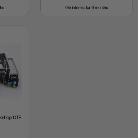
ths
0% interest for 6 months
rkshop DTF