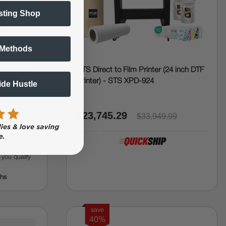
sting Shop
 Methods
 (DTF) 30"
STS Direct to Film Printer (24 inch DTF
r, RIP
Printer) - STS XPD-924
Side Hustle
$23,745.29
$33,949.99
f you qualify
ths
save
40%