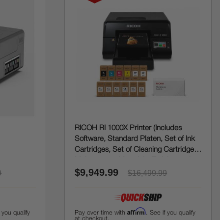
RICOH RI 1000X Printer (Includes
Software, Standard Platen, Set of Ink
Cartridges, Set of Cleaning Cartridges,
Maintenance Materials, Training and
$9,949.99
Onboarding)
9
$16,499.99
Affirm
f you qualify
Pay over time with
. See if you qualify
at checkout.