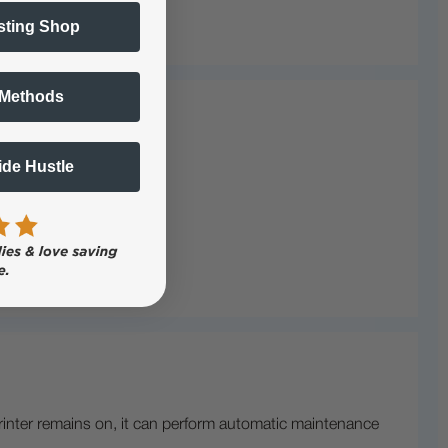
sting Shop
 Methods
Side Hustle
rinter remains on, it can perform automatic maintenance