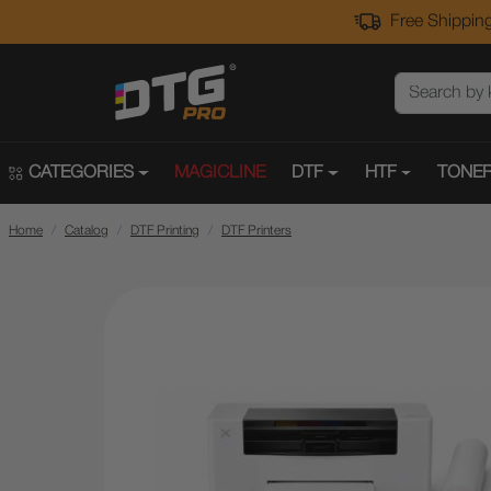
Free Shipping
CATEGORIES
MAGICLINE
DTF
HTF
TONER
Home
Catalog
DTF Printing
DTF Printers