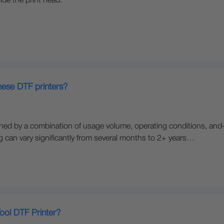
ide the print head.
these DTF printers?
rmined by a combination of usage volume, operating conditions, a
ing can vary significantly from several months to 2+ years…
ool DTF Printer?