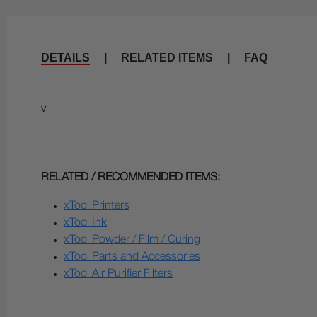
DETAILS
|
RELATED ITEMS
|
FAQ
v
RELATED / RECOMMENDED ITEMS:
xTool Printers
xTool Ink
xTool Powder / Film / Curing
xTool Parts and Accessories
xTool Air Purifier Filters