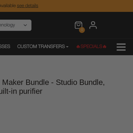
vailable
see details
0
SSES
CUSTOM TRANSFERS
🔥SPECIALS🔥
 Maker Bundle - Studio Bundle,
lt-in purifier