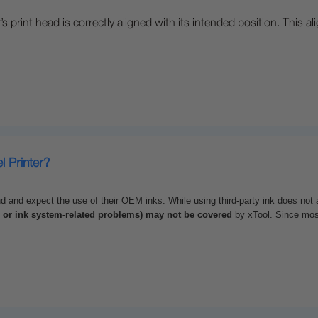
’s print head is correctly aligned with its intended position. This a
l Printer?
nd expect the use of their OEM inks. While using third-party ink does not a
, or ink system-related problems) may not be covered
by
xTool
. Since mos