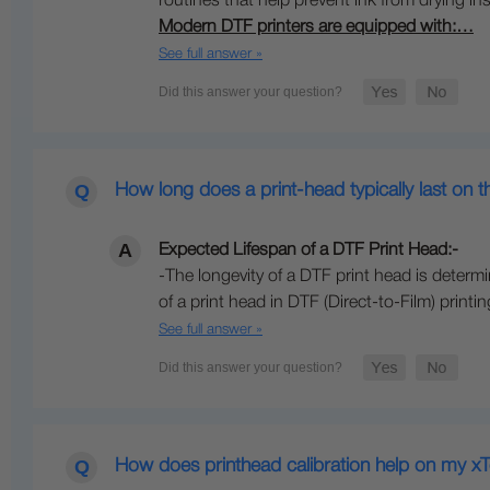
routines that help prevent ink from drying ins
Modern DTF printers are equipped with:…
See full answer »
How long does a print-head typically last on 
Expected Lifespan of a DTF Print Head:-
-The longevity of a DTF print head is dete
of a print head in DTF (Direct-to-Film) print
See full answer »
How does printhead calibration help on my xT