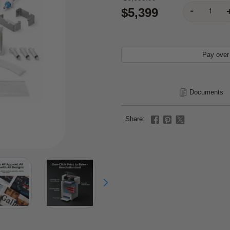
$5,399
Pay over
Documents
Share: