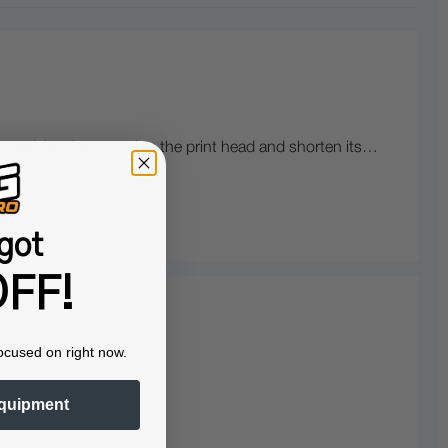
r particles that can clog the print head and shorten its…
got
FF!
ocused on right now.
quipment