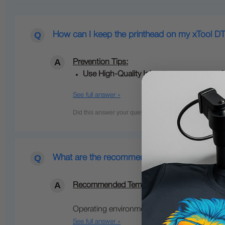
How can I keep the printhead on my xTool DT
Prevention Tips:
Use High‑Quality Ink -
Always use
manufa
See full answer »
What are the recommended temperature and hu
Recommended Temperature & Humidity for xT
Operating environment:…
See full answer »