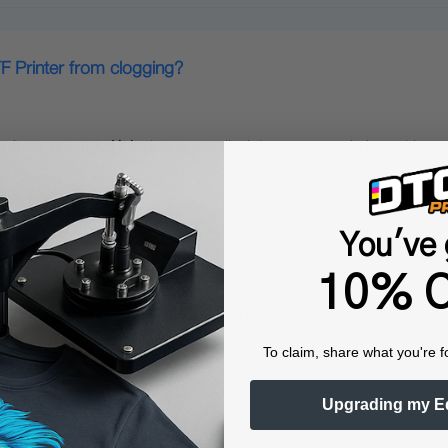
F Printer from clogging?
cturer‑approved inks
;Lower‑quality inks may contain impurities o
You've 
10% O
midity conditions for operating the xTool DTF Printer?
To claim, share what you're f
ool DTF Printer:
Upgrading my E