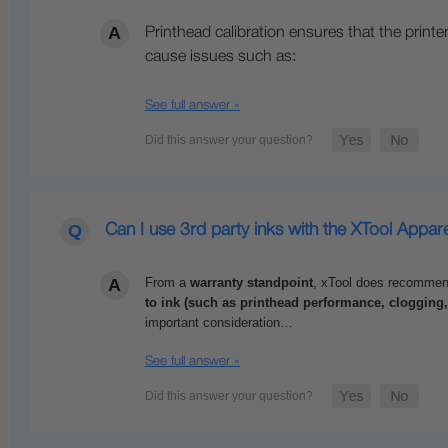
Printhead calibration ensures that the printer
cause issues such as:
See full answer »
Can I use 3rd party inks with the XTool Appare
From a
warranty standpoint
,
xTool
does recommend a
to ink (such as printhead performance, clogging
important consideration…
See full answer »