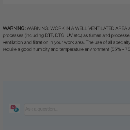
WARNING:
WARNING: WORK IN A WELL VENTILATED AREA and use
processes (including DTF, DTG, UV etc.) as fumes and process
ventilation and filtration in your work area. The use of all specia
require a good humidity and temperature environment (55% - 75% 