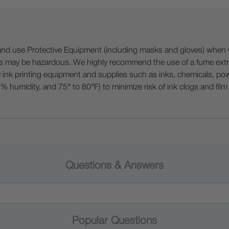
 Protective Equipment (including masks and gloves) when work
es may be hazardous. We highly recommend the use of a fume ext
lty ink printing equipment and supplies such as inks, chemicals, powd
humidity, and 75° to 80°F) to minimize risk of ink clogs and film
Questions & Answers
Popular Questions