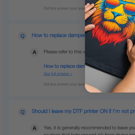
How to replace dampers on my xTool DTF pri
Please refer to this video below for instructio
How to replace dampers on my xTool DTF Ap
See full answer »
Should I leave my DTF printer ON if I’m not pr
Yes, it is generally recommended to leave y