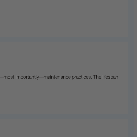
nd—most importantly—maintenance practices. The lifespan