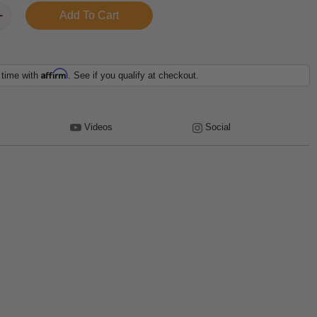
Affirm
 time with
. See if you qualify at checkout.
Videos
Social