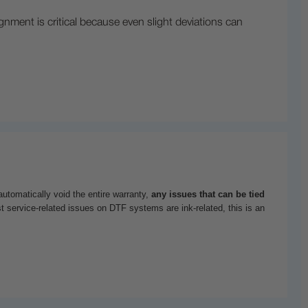
lignment is critical because even slight deviations can
utomatically void the entire warranty,
any issues that can be tied
t service-related issues on DTF systems are ink-related, this is an