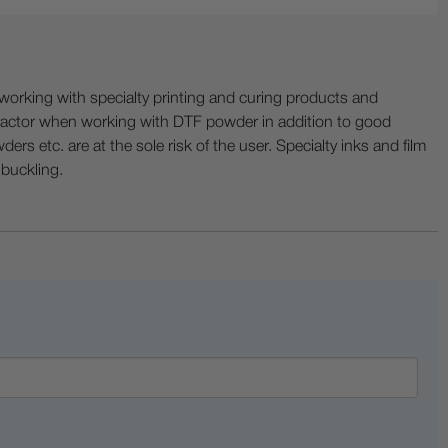
ing with specialty printing and curing products and
ractor when working with DTF powder in addition to good
ers etc. are at the sole risk of the user. Specialty inks and film
 buckling.