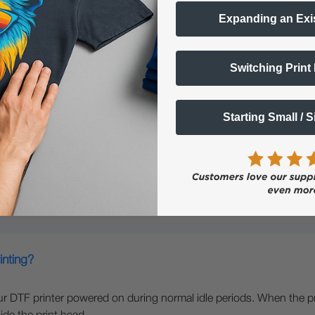
Expanding an Exi
Switching Print
nter?
Starting Small / 
ns -
parel Printer
inting?
our DTF printer powered on during normal idle periods. When the p