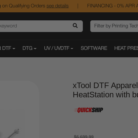
 on Qualifying Orders
see details
|
FINANCING - 0% APR A
 DTF
DTG
UV / UVDTF
SOFTWARE
HEAT PRE
xTool DTF Apparel
HeatStation with bui
$6,699.99